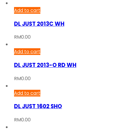
Add to cart
DL JUST 2013C WH
RM
0.00
Add to cart
DL JUST 2013-O RD WH
RM
0.00
Add to cart
DL JUST 1602 SHO
RM
0.00