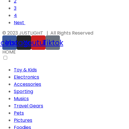
2
3
4
Next
© 2023 JUSTLIGHT | All Rights Reserved
acebook
Instagram
Youtube
Tiktok
HOME
Toy & Kids
Electronics
Accessories
Sporting
Musics
Travel Gears
Pets
Pictures
Foodies