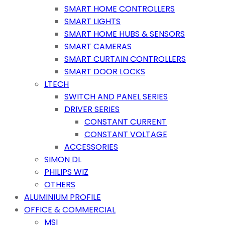
SMART HOME CONTROLLERS
SMART LIGHTS
SMART HOME HUBS & SENSORS
SMART CAMERAS
SMART CURTAIN CONTROLLERS
SMART DOOR LOCKS
LTECH
SWITCH AND PANEL SERIES
DRIVER SERIES
CONSTANT CURRENT
CONSTANT VOLTAGE
ACCESSORIES
SIMON DL
PHILIPS WIZ
OTHERS
ALUMINIUM PROFILE
OFFICE & COMMERCIAL
MSI