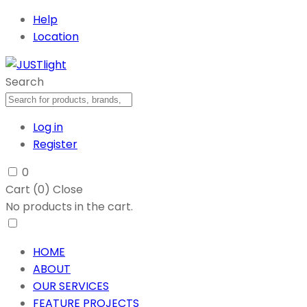
Help
Location
Search
Log in
Register
0
Cart (
0
)
Close
No products in the cart.
HOME
ABOUT
OUR SERVICES
FEATURE PROJECTS