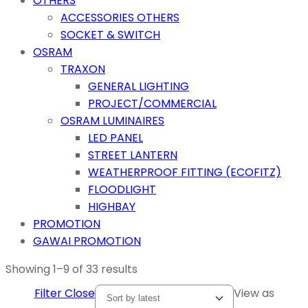
OTHERS
ACCESSORIES OTHERS
SOCKET & SWITCH
OSRAM
TRAXON
GENERAL LIGHTING
PROJECT/COMMERCIAL
OSRAM LUMINAIRES
LED PANEL
STREET LANTERN
WEATHERPROOF FITTING (ECOFITZ)
FLOODLIGHT
HIGHBAY
PROMOTION
GAWAI PROMOTION
Showing 1–9 of 33 results
Filter
Close
View as