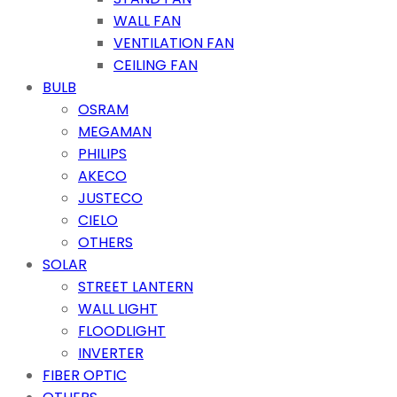
WALL FAN
VENTILATION FAN
CEILING FAN
BULB
OSRAM
MEGAMAN
PHILIPS
AKECO
JUSTECO
CIELO
OTHERS
SOLAR
STREET LANTERN
WALL LIGHT
FLOODLIGHT
INVERTER
FIBER OPTIC