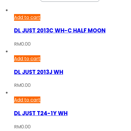
Add to cart
DL JUST 2013C WH-C HALF MOON
RM
0.00
Add to cart
DL JUST 2013J WH
RM
0.00
Add to cart
DL JUST T24-1Y WH
RM
0.00