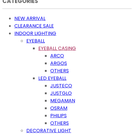
CATEGORIES
NEW ARRIVAL
CLEARANCE SALE
INDOOR LIGHTING
EYEBALL
EYEBALL CASING
ARCO
ARGOS
OTHERS
LED EYEBALL
JUSTECO
JUSTGLO
MEGAMAN
OSRAM
PHILIPS
OTHERS
DECORATIVE LIGHT