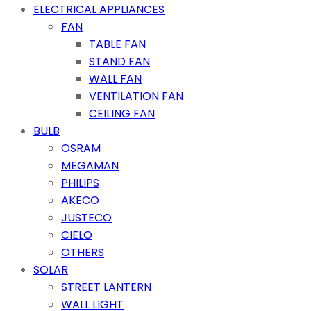
ELECTRICAL APPLIANCES
FAN
TABLE FAN
STAND FAN
WALL FAN
VENTILATION FAN
CEILING FAN
BULB
OSRAM
MEGAMAN
PHILIPS
AKECO
JUSTECO
CIELO
OTHERS
SOLAR
STREET LANTERN
WALL LIGHT