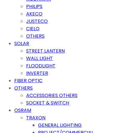
PHILIPS
AKECO
JUSTECO
CIELO
OTHERS
SOLAR
STREET LANTERN
WALL LIGHT
FLOODLIGHT
INVERTER
FIBER OPTIC
OTHERS
ACCESSORIES OTHERS
SOCKET & SWITCH
OSRAM
TRAXON
GENERAL LIGHTING
PROJECT/COMMERCIAL