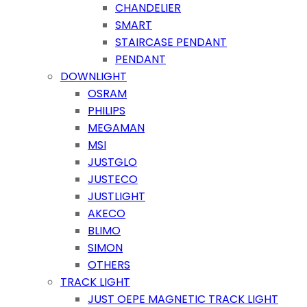
CHANDELIER
SMART
STAIRCASE PENDANT
PENDANT
DOWNLIGHT
OSRAM
PHILIPS
MEGAMAN
MSI
JUSTGLO
JUSTECO
JUSTLIGHT
AKECO
BLIMO
SIMON
OTHERS
TRACK LIGHT
JUST OEPE MAGNETIC TRACK LIGHT