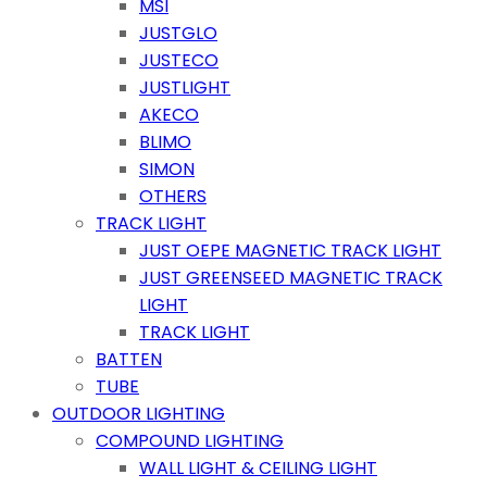
MSI
JUSTGLO
JUSTECO
JUSTLIGHT
AKECO
BLIMO
SIMON
OTHERS
TRACK LIGHT
JUST OEPE MAGNETIC TRACK LIGHT
JUST GREENSEED MAGNETIC TRACK
LIGHT
TRACK LIGHT
BATTEN
TUBE
OUTDOOR LIGHTING
COMPOUND LIGHTING
WALL LIGHT & CEILING LIGHT