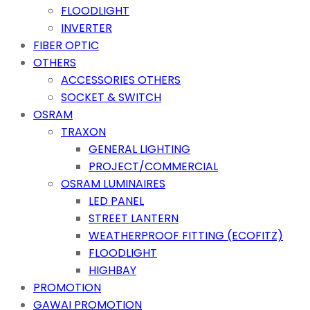
FLOODLIGHT
INVERTER
FIBER OPTIC
OTHERS
ACCESSORIES OTHERS
SOCKET & SWITCH
OSRAM
TRAXON
GENERAL LIGHTING
PROJECT/COMMERCIAL
OSRAM LUMINAIRES
LED PANEL
STREET LANTERN
WEATHERPROOF FITTING (ECOFITZ)
FLOODLIGHT
HIGHBAY
PROMOTION
GAWAI PROMOTION