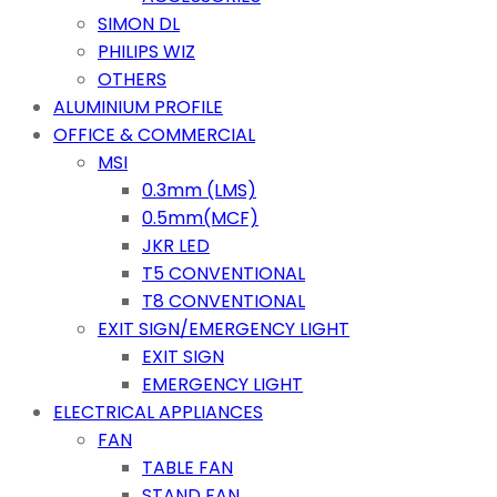
SIMON DL
PHILIPS WIZ
OTHERS
ALUMINIUM PROFILE
OFFICE & COMMERCIAL
MSI
0.3mm (LMS)
0.5mm(MCF)
JKR LED
T5 CONVENTIONAL
T8 CONVENTIONAL
EXIT SIGN/EMERGENCY LIGHT
EXIT SIGN
EMERGENCY LIGHT
ELECTRICAL APPLIANCES
FAN
TABLE FAN
STAND FAN