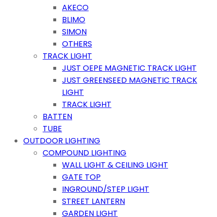
AKECO
BLIMO
SIMON
OTHERS
TRACK LIGHT
JUST OEPE MAGNETIC TRACK LIGHT
JUST GREENSEED MAGNETIC TRACK
LIGHT
TRACK LIGHT
BATTEN
TUBE
OUTDOOR LIGHTING
COMPOUND LIGHTING
WALL LIGHT & CEILING LIGHT
GATE TOP
INGROUND/STEP LIGHT
STREET LANTERN
GARDEN LIGHT