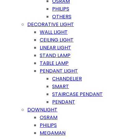
OSRAM
PHILIPS
OTHERS
DECORATIVE LIGHT
WALL LIGHT
CEILING LIGHT
LINEAR LIGHT
STAND LAMP
TABLE LAMP
PENDANT LIGHT
CHANDELIER
SMART
STAIRCASE PENDANT
PENDANT
DOWNLIGHT
OSRAM
PHILIPS
MEGAMAN