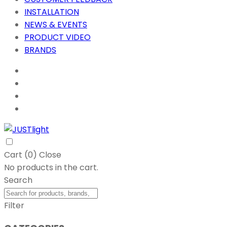
INSTALLATION
NEWS & EVENTS
PRODUCT VIDEO
BRANDS
Cart (
0
)
Close
No products in the cart.
Search
Filter