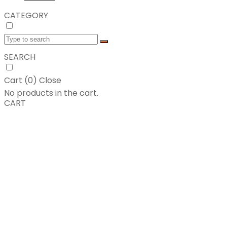
CATEGORY
SEARCH
Cart (
0
)
Close
No products in the cart.
CART