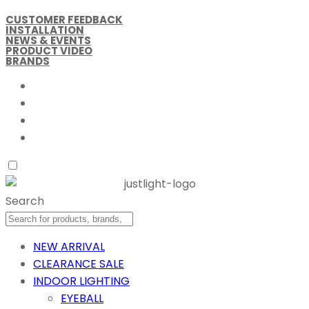
CUSTOMER FEEDBACK
INSTALLATION
NEWS & EVENTS
PRODUCT VIDEO
BRANDS
Search
NEW ARRIVAL
CLEARANCE SALE
INDOOR LIGHTING
EYEBALL