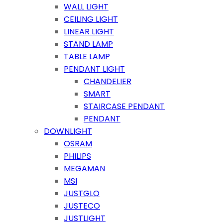
WALL LIGHT
CEILING LIGHT
LINEAR LIGHT
STAND LAMP
TABLE LAMP
PENDANT LIGHT
CHANDELIER
SMART
STAIRCASE PENDANT
PENDANT
DOWNLIGHT
OSRAM
PHILIPS
MEGAMAN
MSI
JUSTGLO
JUSTECO
JUSTLIGHT