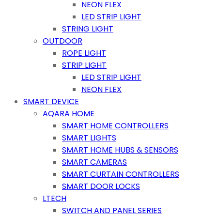
NEON FLEX
LED STRIP LIGHT
STRING LIGHT
OUTDOOR
ROPE LIGHT
STRIP LIGHT
LED STRIP LIGHT
NEON FLEX
SMART DEVICE
AQARA HOME
SMART HOME CONTROLLERS
SMART LIGHTS
SMART HOME HUBS & SENSORS
SMART CAMERAS
SMART CURTAIN CONTROLLERS
SMART DOOR LOCKS
LTECH
SWITCH AND PANEL SERIES