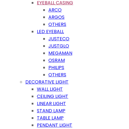
EYEBALL CASING
ARCO
ARGOS
OTHERS
LED EYEBALL
JUSTECO
JUSTGLO
MEGAMAN
OSRAM
PHILIPS
OTHERS
DECORATIVE LIGHT
WALL LIGHT
CEILING LIGHT
LINEAR LIGHT
STAND LAMP
TABLE LAMP
PENDANT LIGHT