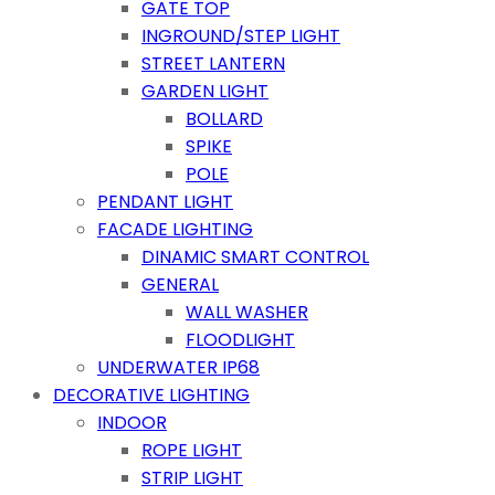
GATE TOP
INGROUND/STEP LIGHT
STREET LANTERN
GARDEN LIGHT
BOLLARD
SPIKE
POLE
PENDANT LIGHT
FACADE LIGHTING
DINAMIC SMART CONTROL
GENERAL
WALL WASHER
FLOODLIGHT
UNDERWATER IP68
DECORATIVE LIGHTING
INDOOR
ROPE LIGHT
STRIP LIGHT