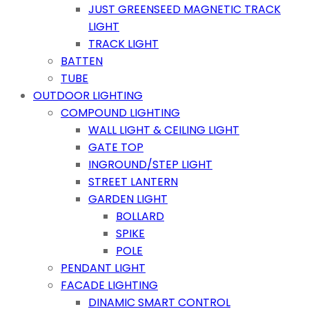
JUST GREENSEED MAGNETIC TRACK
LIGHT
TRACK LIGHT
BATTEN
TUBE
OUTDOOR LIGHTING
COMPOUND LIGHTING
WALL LIGHT & CEILING LIGHT
GATE TOP
INGROUND/STEP LIGHT
STREET LANTERN
GARDEN LIGHT
BOLLARD
SPIKE
POLE
PENDANT LIGHT
FACADE LIGHTING
DINAMIC SMART CONTROL