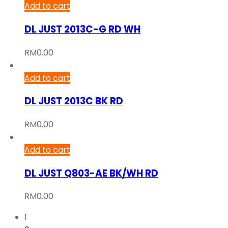
Add to cart
DL JUST 2013C-G RD WH
RM
0.00
Add to cart
DL JUST 2013C BK RD
RM
0.00
Add to cart
DL JUST Q803-AE BK/WH RD
RM
0.00
1