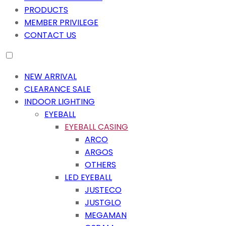
PRODUCTS
MEMBER PRIVILEGE
CONTACT US
NEW ARRIVAL
CLEARANCE SALE
INDOOR LIGHTING
EYEBALL
EYEBALL CASING
ARCO
ARGOS
OTHERS
LED EYEBALL
JUSTECO
JUSTGLO
MEGAMAN