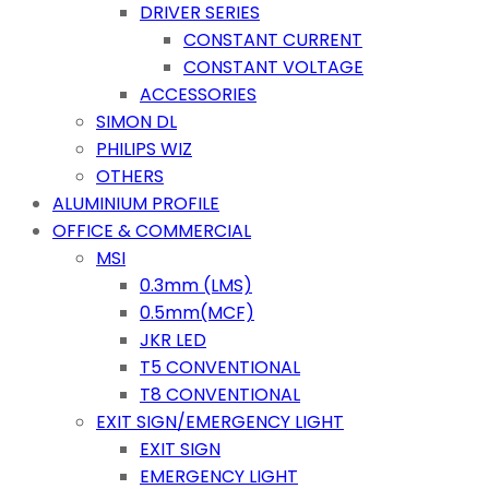
DRIVER SERIES
CONSTANT CURRENT
CONSTANT VOLTAGE
ACCESSORIES
SIMON DL
PHILIPS WIZ
OTHERS
ALUMINIUM PROFILE
OFFICE & COMMERCIAL
MSI
0.3mm (LMS)
0.5mm(MCF)
JKR LED
T5 CONVENTIONAL
T8 CONVENTIONAL
EXIT SIGN/EMERGENCY LIGHT
EXIT SIGN
EMERGENCY LIGHT