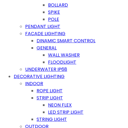
BOLLARD
SPIKE
POLE
PENDANT LIGHT
FACADE LIGHTING
DINAMIC SMART CONTROL
GENERAL
WALL WASHER
FLOODLIGHT
UNDERWATER IP68
DECORATIVE LIGHTING
INDOOR
ROPE LIGHT
STRIP LIGHT
NEON FLEX
LED STRIP LIGHT
STRING LIGHT
OUTDOOR