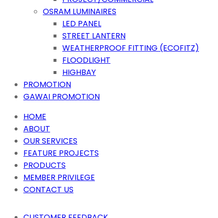
OSRAM LUMINAIRES
LED PANEL
STREET LANTERN
WEATHERPROOF FITTING (ECOFITZ)
FLOODLIGHT
HIGHBAY
PROMOTION
GAWAI PROMOTION
HOME
ABOUT
OUR SERVICES
FEATURE PROJECTS
PRODUCTS
MEMBER PRIVILEGE
CONTACT US
CUSTOMER FEEDBACK