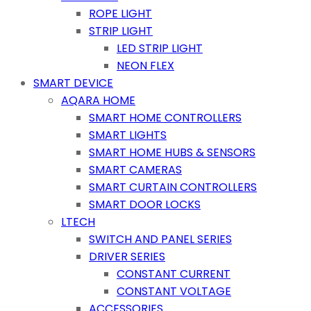
ROPE LIGHT
STRIP LIGHT
LED STRIP LIGHT
NEON FLEX
SMART DEVICE
AQARA HOME
SMART HOME CONTROLLERS
SMART LIGHTS
SMART HOME HUBS & SENSORS
SMART CAMERAS
SMART CURTAIN CONTROLLERS
SMART DOOR LOCKS
LTECH
SWITCH AND PANEL SERIES
DRIVER SERIES
CONSTANT CURRENT
CONSTANT VOLTAGE
ACCESSORIES