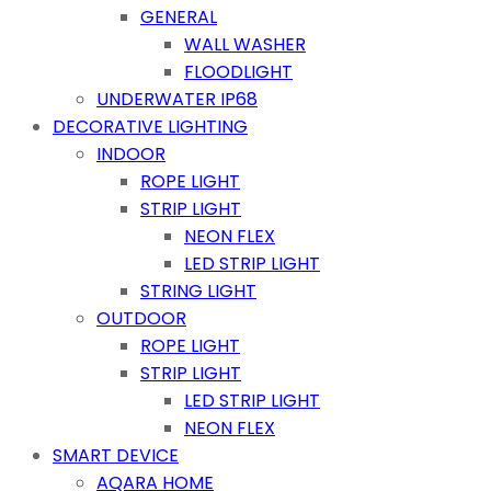
GENERAL
WALL WASHER
FLOODLIGHT
UNDERWATER IP68
DECORATIVE LIGHTING
INDOOR
ROPE LIGHT
STRIP LIGHT
NEON FLEX
LED STRIP LIGHT
STRING LIGHT
OUTDOOR
ROPE LIGHT
STRIP LIGHT
LED STRIP LIGHT
NEON FLEX
SMART DEVICE
AQARA HOME