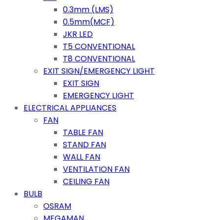
0.3mm (LMS)
0.5mm(MCF)
JKR LED
T5 CONVENTIONAL
T8 CONVENTIONAL
EXIT SIGN/EMERGENCY LIGHT
EXIT SIGN
EMERGENCY LIGHT
ELECTRICAL APPLIANCES
FAN
TABLE FAN
STAND FAN
WALL FAN
VENTILATION FAN
CEILING FAN
BULB
OSRAM
MEGAMAN