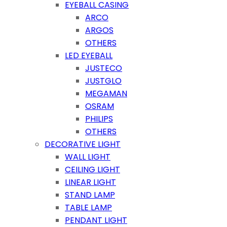
EYEBALL CASING
ARCO
ARGOS
OTHERS
LED EYEBALL
JUSTECO
JUSTGLO
MEGAMAN
OSRAM
PHILIPS
OTHERS
DECORATIVE LIGHT
WALL LIGHT
CEILING LIGHT
LINEAR LIGHT
STAND LAMP
TABLE LAMP
PENDANT LIGHT