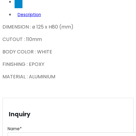
Description
DIMENSION : ø 125 x H80 (mm)
CUTOUT : 110mm
BODY COLOR : WHITE
FINISHING : EPOXY
MATERIAL : ALUMINIUM
Inquiry
Name*