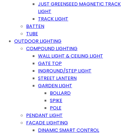
JUST GREENSEED MAGNETIC TRACK
LIGHT
TRACK LIGHT
BATTEN
TUBE
OUTDOOR LIGHTING
COMPOUND LIGHTING
WALL LIGHT & CEILING LIGHT
GATE TOP
INGROUND/STEP LIGHT
STREET LANTERN
GARDEN LIGHT
BOLLARD
SPIKE
POLE
PENDANT LIGHT
FACADE LIGHTING
DINAMIC SMART CONTROL