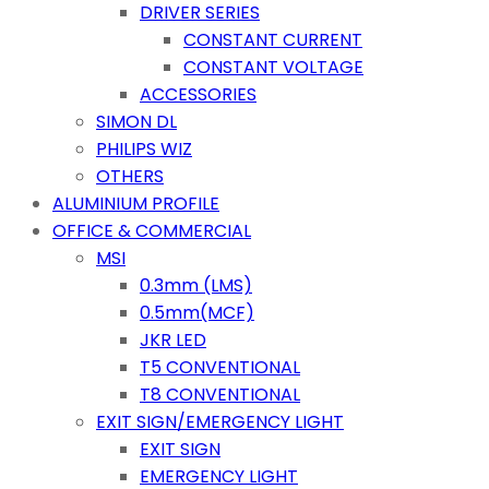
DRIVER SERIES
CONSTANT CURRENT
CONSTANT VOLTAGE
ACCESSORIES
SIMON DL
PHILIPS WIZ
OTHERS
ALUMINIUM PROFILE
OFFICE & COMMERCIAL
MSI
0.3mm (LMS)
0.5mm(MCF)
JKR LED
T5 CONVENTIONAL
T8 CONVENTIONAL
EXIT SIGN/EMERGENCY LIGHT
EXIT SIGN
EMERGENCY LIGHT