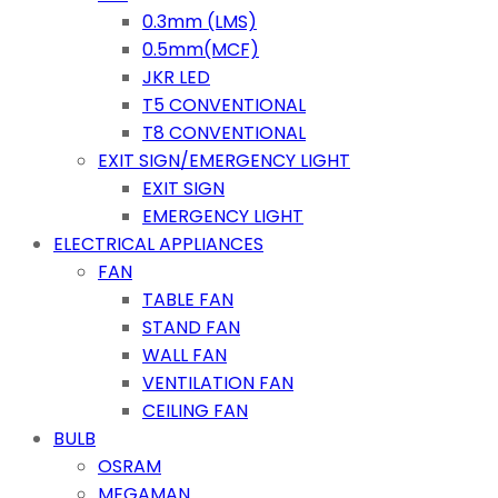
0.3mm (LMS)
0.5mm(MCF)
JKR LED
T5 CONVENTIONAL
T8 CONVENTIONAL
EXIT SIGN/EMERGENCY LIGHT
EXIT SIGN
EMERGENCY LIGHT
ELECTRICAL APPLIANCES
FAN
TABLE FAN
STAND FAN
WALL FAN
VENTILATION FAN
CEILING FAN
BULB
OSRAM
MEGAMAN