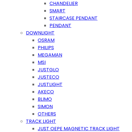
CHANDELIER
SMART
STAIRCASE PENDANT
PENDANT
DOWNLIGHT
OSRAM
PHILIPS
MEGAMAN
MSI
JUSTGLO
JUSTECO
JUSTLIGHT
AKECO
BLIMO
SIMON
OTHERS
TRACK LIGHT
JUST OEPE MAGNETIC TRACK LIGHT