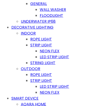
GENERAL
WALL WASHER
FLOODLIGHT
UNDERWATER IP68
DECORATIVE LIGHTING
INDOOR
ROPE LIGHT
STRIP LIGHT
NEON FLEX
LED STRIP LIGHT
STRING LIGHT
OUTDOOR
ROPE LIGHT
STRIP LIGHT
LED STRIP LIGHT
NEON FLEX
SMART DEVICE
AQARA HOME