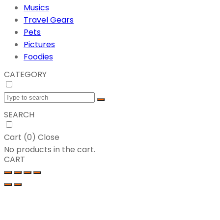
Musics
Travel Gears
Pets
Pictures
Foodies
CATEGORY
SEARCH
Cart (
0
)
Close
No products in the cart.
CART