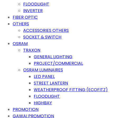
FLOODLIGHT
INVERTER
FIBER OPTIC
OTHERS
ACCESSORIES OTHERS
SOCKET & SWITCH
OSRAM
TRAXON
GENERAL LIGHTING
PROJECT/COMMERCIAL
OSRAM LUMINAIRES
LED PANEL
STREET LANTERN
WEATHERPROOF FITTING (ECOFITZ)
FLOODLIGHT
HIGHBAY
PROMOTION
GAWAI PROMOTION