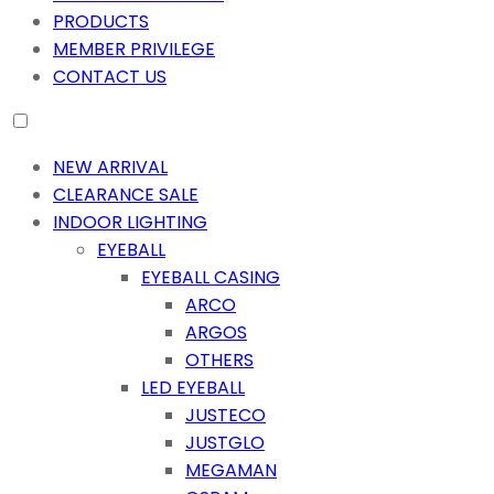
PRODUCTS
MEMBER PRIVILEGE
CONTACT US
NEW ARRIVAL
CLEARANCE SALE
INDOOR LIGHTING
EYEBALL
EYEBALL CASING
ARCO
ARGOS
OTHERS
LED EYEBALL
JUSTECO
JUSTGLO
MEGAMAN