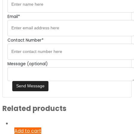
Email*
Contact Number*
Message (optional)
Related products
Add to cart