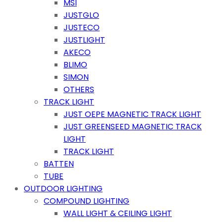
MSI
JUSTGLO
JUSTECO
JUSTLIGHT
AKECO
BLIMO
SIMON
OTHERS
TRACK LIGHT
JUST OEPE MAGNETIC TRACK LIGHT
JUST GREENSEED MAGNETIC TRACK
LIGHT
TRACK LIGHT
BATTEN
TUBE
OUTDOOR LIGHTING
COMPOUND LIGHTING
WALL LIGHT & CEILING LIGHT