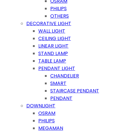
OSRAM
PHILIPS
OTHERS
DECORATIVE LIGHT
WALL LIGHT
CEILING LIGHT
LINEAR LIGHT
STAND LAMP
TABLE LAMP
PENDANT LIGHT
CHANDELIER
SMART
STAIRCASE PENDANT
PENDANT
DOWNLIGHT
OSRAM
PHILIPS
MEGAMAN