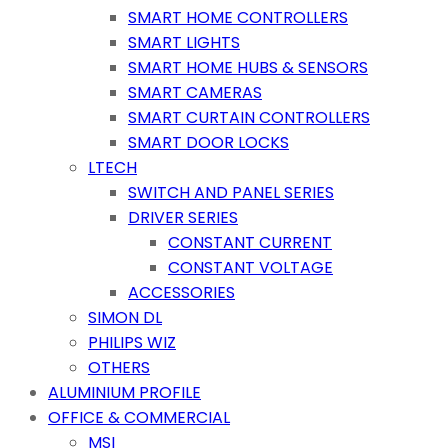
SMART HOME CONTROLLERS
SMART LIGHTS
SMART HOME HUBS & SENSORS
SMART CAMERAS
SMART CURTAIN CONTROLLERS
SMART DOOR LOCKS
LTECH
SWITCH AND PANEL SERIES
DRIVER SERIES
CONSTANT CURRENT
CONSTANT VOLTAGE
ACCESSORIES
SIMON DL
PHILIPS WIZ
OTHERS
ALUMINIUM PROFILE
OFFICE & COMMERCIAL
MSI