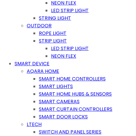
NEON FLEX
LED STRIP LIGHT
STRING LIGHT
OUTDOOR
ROPE LIGHT
STRIP LIGHT
LED STRIP LIGHT
NEON FLEX
SMART DEVICE
AQARA HOME
SMART HOME CONTROLLERS
SMART LIGHTS
SMART HOME HUBS & SENSORS
SMART CAMERAS
SMART CURTAIN CONTROLLERS
SMART DOOR LOCKS
LTECH
SWITCH AND PANEL SERIES