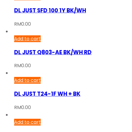
DL JUST SFD 100 1Y BK/WH
RM
0.00
Add to cart
DL JUST Q803-AE BK/WH RD
RM
0.00
Add to cart
DL JUST T24-1F WH + BK
RM
0.00
Add to cart