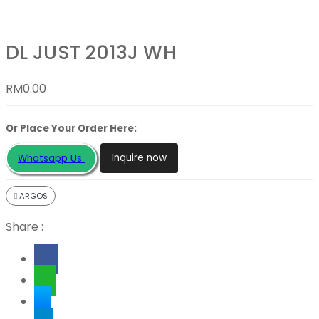
DL JUST 2013J WH
RM
0.00
Or Place Your Order Here:
Inquire now
Whatsapp Us
ARGOS
Share :