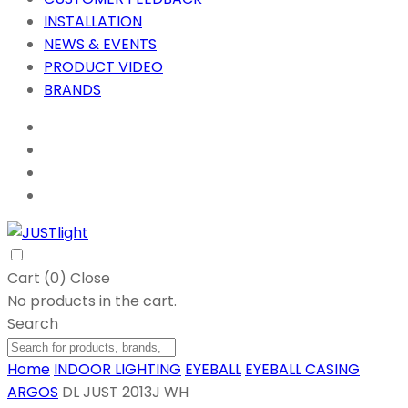
INSTALLATION
NEWS & EVENTS
PRODUCT VIDEO
BRANDS
Cart (
0
)
Close
No products in the cart.
Search
Home
INDOOR LIGHTING
EYEBALL
EYEBALL CASING
ARGOS
DL JUST 2013J WH