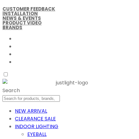
CUSTOMER FEEDBACK
INSTALLATION
NEWS & EVENTS
PRODUCT VIDEO
BRANDS
Search
NEW ARRIVAL
CLEARANCE SALE
INDOOR LIGHTING
EYEBALL