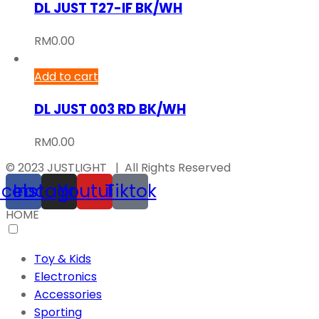
DL JUST T27-IF BK/WH
RM
0.00
Add to cart
DL JUST 003 RD BK/WH
RM
0.00
© 2023 JUSTLIGHT | All Rights Reserved
acebook
Instagram
Youtube
Tiktok
HOME
Toy & Kids
Electronics
Accessories
Sporting