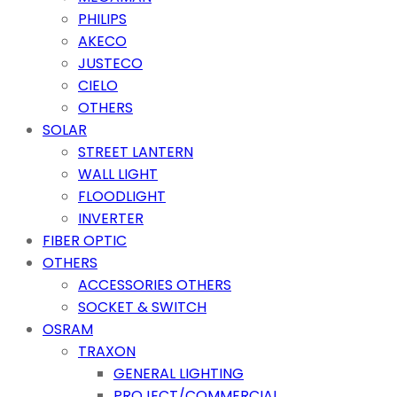
PHILIPS
AKECO
JUSTECO
CIELO
OTHERS
SOLAR
STREET LANTERN
WALL LIGHT
FLOODLIGHT
INVERTER
FIBER OPTIC
OTHERS
ACCESSORIES OTHERS
SOCKET & SWITCH
OSRAM
TRAXON
GENERAL LIGHTING
PROJECT/COMMERCIAL