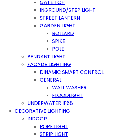
GATE TOP
INGROUND/STEP LIGHT
STREET LANTERN
GARDEN LIGHT
BOLLARD
SPIKE
POLE
PENDANT LIGHT
FACADE LIGHTING
DINAMIC SMART CONTROL
GENERAL
WALL WASHER
FLOODLIGHT
UNDERWATER IP68
DECORATIVE LIGHTING
INDOOR
ROPE LIGHT
STRIP LIGHT