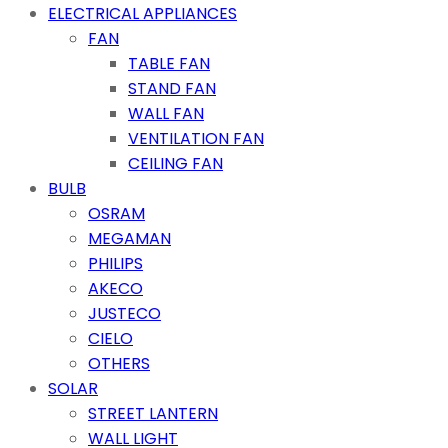
ELECTRICAL APPLIANCES
FAN
TABLE FAN
STAND FAN
WALL FAN
VENTILATION FAN
CEILING FAN
BULB
OSRAM
MEGAMAN
PHILIPS
AKECO
JUSTECO
CIELO
OTHERS
SOLAR
STREET LANTERN
WALL LIGHT