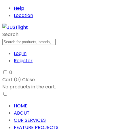
Help
Location
Search
Log in
Register
0
Cart (
0
)
Close
No products in the cart.
HOME
ABOUT
OUR SERVICES
FEATURE PROJECTS