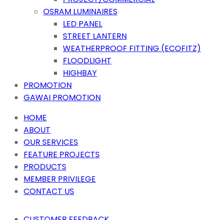
OSRAM LUMINAIRES
LED PANEL
STREET LANTERN
WEATHERPROOF FITTING (ECOFITZ)
FLOODLIGHT
HIGHBAY
PROMOTION
GAWAI PROMOTION
HOME
ABOUT
OUR SERVICES
FEATURE PROJECTS
PRODUCTS
MEMBER PRIVILEGE
CONTACT US
CUSTOMER FEEDBACK