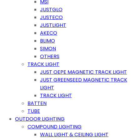
MSI
JUSTGLO
JUSTECO
JUSTLIGHT
AKECO
BLIMO
SIMON
OTHERS
TRACK LIGHT
JUST OEPE MAGNETIC TRACK LIGHT
JUST GREENSEED MAGNETIC TRACK
LIGHT
TRACK LIGHT
BATTEN
TUBE
OUTDOOR LIGHTING
COMPOUND LIGHTING
WALL LIGHT & CEILING LIGHT