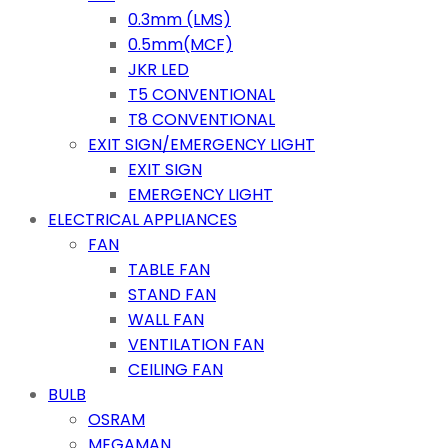
0.3mm (LMS)
0.5mm(MCF)
JKR LED
T5 CONVENTIONAL
T8 CONVENTIONAL
EXIT SIGN/EMERGENCY LIGHT
EXIT SIGN
EMERGENCY LIGHT
ELECTRICAL APPLIANCES
FAN
TABLE FAN
STAND FAN
WALL FAN
VENTILATION FAN
CEILING FAN
BULB
OSRAM
MEGAMAN