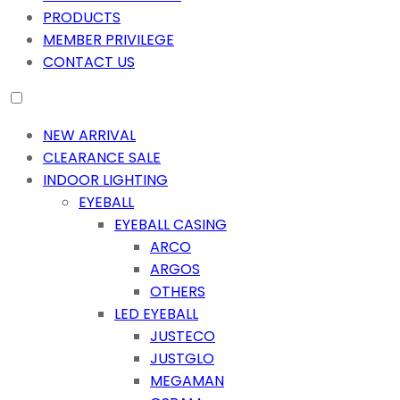
PRODUCTS
MEMBER PRIVILEGE
CONTACT US
NEW ARRIVAL
CLEARANCE SALE
INDOOR LIGHTING
EYEBALL
EYEBALL CASING
ARCO
ARGOS
OTHERS
LED EYEBALL
JUSTECO
JUSTGLO
MEGAMAN