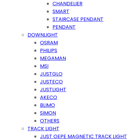
CHANDELIER
SMART
STAIRCASE PENDANT
PENDANT
DOWNLIGHT
OSRAM
PHILIPS
MEGAMAN
MSI
JUSTGLO
JUSTECO
JUSTLIGHT
AKECO
BLIMO
SIMON
OTHERS
TRACK LIGHT
JUST OEPE MAGNETIC TRACK LIGHT