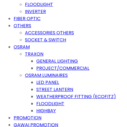
FLOODLIGHT
INVERTER
FIBER OPTIC
OTHERS
ACCESSORIES OTHERS
SOCKET & SWITCH
OSRAM
TRAXON
GENERAL LIGHTING
PROJECT/COMMERCIAL
OSRAM LUMINAIRES
LED PANEL
STREET LANTERN
WEATHERPROOF FITTING (ECOFITZ)
FLOODLIGHT
HIGHBAY
PROMOTION
GAWAI PROMOTION