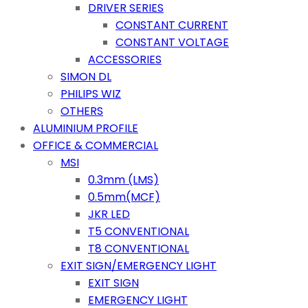
DRIVER SERIES
CONSTANT CURRENT
CONSTANT VOLTAGE
ACCESSORIES
SIMON DL
PHILIPS WIZ
OTHERS
ALUMINIUM PROFILE
OFFICE & COMMERCIAL
MSI
0.3mm (LMS)
0.5mm(MCF)
JKR LED
T5 CONVENTIONAL
T8 CONVENTIONAL
EXIT SIGN/EMERGENCY LIGHT
EXIT SIGN
EMERGENCY LIGHT