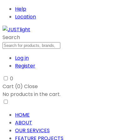
Help
Location
Search
Log in
Register
0
Cart (
0
)
Close
No products in the cart.
HOME
ABOUT
OUR SERVICES
FEATURE PROJECTS