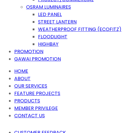
OSRAM LUMINAIRES
LED PANEL
STREET LANTERN
WEATHERPROOF FITTING (ECOFITZ)
FLOODLIGHT
HIGHBAY
PROMOTION
GAWAI PROMOTION
HOME
ABOUT
OUR SERVICES
FEATURE PROJECTS
PRODUCTS
MEMBER PRIVILEGE
CONTACT US
CUSTOMER FEEDBACK