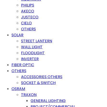
PHILIPS
AKECO
JUSTECO
CIELO
OTHERS
SOLAR
STREET LANTERN
WALL LIGHT
FLOODLIGHT
INVERTER
FIBER OPTIC
OTHERS
ACCESSORIES OTHERS
SOCKET & SWITCH
OSRAM
TRAXON
GENERAL LIGHTING
PROJECT/COMMERCIAL