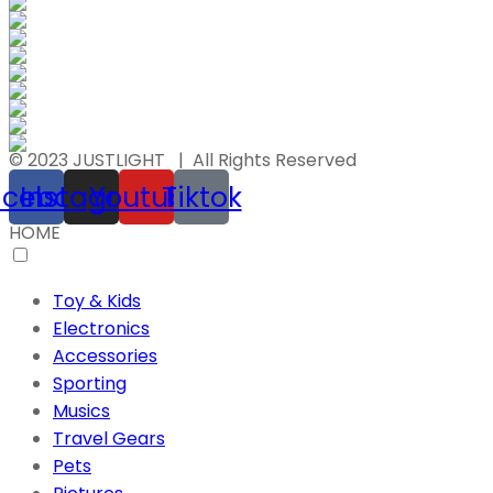
© 2023 JUSTLIGHT | All Rights Reserved
acebook
Instagram
Youtube
Tiktok
HOME
Toy & Kids
Electronics
Accessories
Sporting
Musics
Travel Gears
Pets