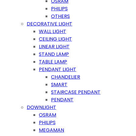
OSRAM
PHILIPS
OTHERS
DECORATIVE LIGHT
WALL LIGHT
CEILING LIGHT
LINEAR LIGHT
STAND LAMP
TABLE LAMP
PENDANT LIGHT
CHANDELIER
SMART
STAIRCASE PENDANT
PENDANT
DOWNLIGHT
OSRAM
PHILIPS
MEGAMAN