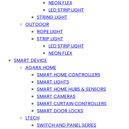
NEON FLEX
LED STRIP LIGHT
STRING LIGHT
OUTDOOR
ROPE LIGHT
STRIP LIGHT
LED STRIP LIGHT
NEON FLEX
SMART DEVICE
AQARA HOME
SMART HOME CONTROLLERS
SMART LIGHTS
SMART HOME HUBS & SENSORS
SMART CAMERAS
SMART CURTAIN CONTROLLERS
SMART DOOR LOCKS
LTECH
SWITCH AND PANEL SERIES