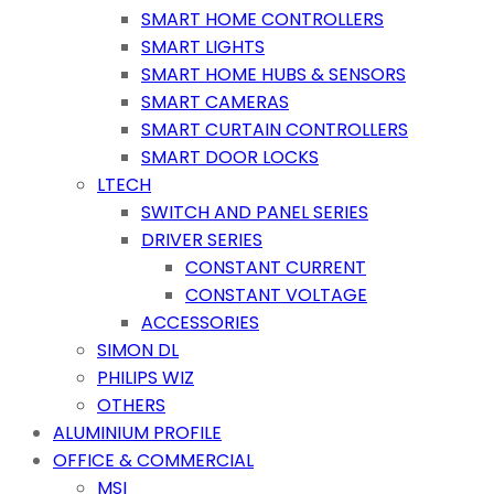
SMART HOME CONTROLLERS
SMART LIGHTS
SMART HOME HUBS & SENSORS
SMART CAMERAS
SMART CURTAIN CONTROLLERS
SMART DOOR LOCKS
LTECH
SWITCH AND PANEL SERIES
DRIVER SERIES
CONSTANT CURRENT
CONSTANT VOLTAGE
ACCESSORIES
SIMON DL
PHILIPS WIZ
OTHERS
ALUMINIUM PROFILE
OFFICE & COMMERCIAL
MSI