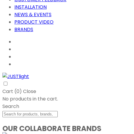
INSTALLATION
NEWS & EVENTS
PRODUCT VIDEO
BRANDS
Cart (
0
)
Close
No products in the cart.
Search
OUR COLLABORATE BRANDS