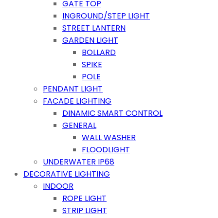
GATE TOP
INGROUND/STEP LIGHT
STREET LANTERN
GARDEN LIGHT
BOLLARD
SPIKE
POLE
PENDANT LIGHT
FACADE LIGHTING
DINAMIC SMART CONTROL
GENERAL
WALL WASHER
FLOODLIGHT
UNDERWATER IP68
DECORATIVE LIGHTING
INDOOR
ROPE LIGHT
STRIP LIGHT