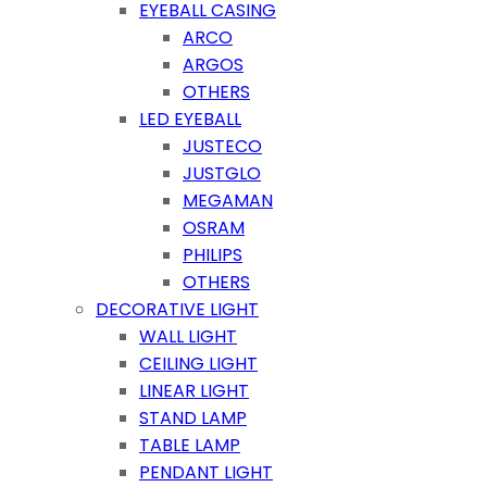
EYEBALL CASING
ARCO
ARGOS
OTHERS
LED EYEBALL
JUSTECO
JUSTGLO
MEGAMAN
OSRAM
PHILIPS
OTHERS
DECORATIVE LIGHT
WALL LIGHT
CEILING LIGHT
LINEAR LIGHT
STAND LAMP
TABLE LAMP
PENDANT LIGHT