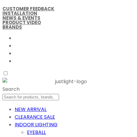
CUSTOMER FEEDBACK
INSTALLATION
NEWS & EVENTS
PRODUCT VIDEO
BRANDS
Search
NEW ARRIVAL
CLEARANCE SALE
INDOOR LIGHTING
EYEBALL