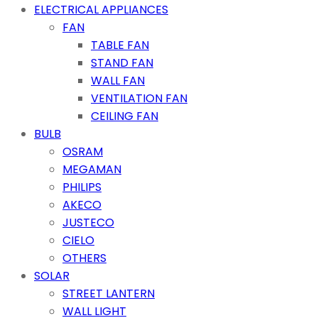
ELECTRICAL APPLIANCES
FAN
TABLE FAN
STAND FAN
WALL FAN
VENTILATION FAN
CEILING FAN
BULB
OSRAM
MEGAMAN
PHILIPS
AKECO
JUSTECO
CIELO
OTHERS
SOLAR
STREET LANTERN
WALL LIGHT