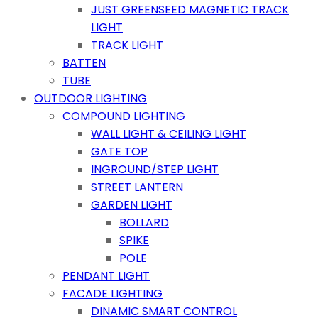
JUST GREENSEED MAGNETIC TRACK
LIGHT
TRACK LIGHT
BATTEN
TUBE
OUTDOOR LIGHTING
COMPOUND LIGHTING
WALL LIGHT & CEILING LIGHT
GATE TOP
INGROUND/STEP LIGHT
STREET LANTERN
GARDEN LIGHT
BOLLARD
SPIKE
POLE
PENDANT LIGHT
FACADE LIGHTING
DINAMIC SMART CONTROL