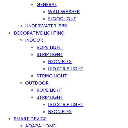
GENERAL
WALL WASHER
FLOODLIGHT
UNDERWATER IP68
DECORATIVE LIGHTING
INDOOR
ROPE LIGHT
STRIP LIGHT
NEON FLEX
LED STRIP LIGHT
STRING LIGHT
OUTDOOR
ROPE LIGHT
STRIP LIGHT
LED STRIP LIGHT
NEON FLEX
SMART DEVICE
AQARA HOME