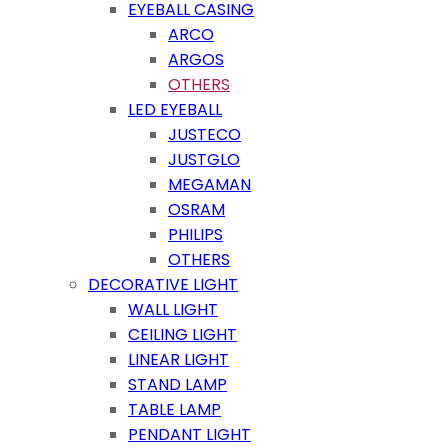
EYEBALL CASING
ARCO
ARGOS
OTHERS
LED EYEBALL
JUSTECO
JUSTGLO
MEGAMAN
OSRAM
PHILIPS
OTHERS
DECORATIVE LIGHT
WALL LIGHT
CEILING LIGHT
LINEAR LIGHT
STAND LAMP
TABLE LAMP
PENDANT LIGHT