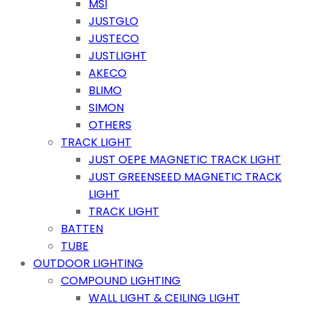
MSI
JUSTGLO
JUSTECO
JUSTLIGHT
AKECO
BLIMO
SIMON
OTHERS
TRACK LIGHT
JUST OEPE MAGNETIC TRACK LIGHT
JUST GREENSEED MAGNETIC TRACK
LIGHT
TRACK LIGHT
BATTEN
TUBE
OUTDOOR LIGHTING
COMPOUND LIGHTING
WALL LIGHT & CEILING LIGHT