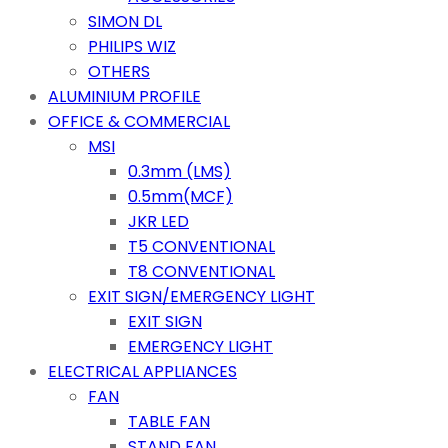
SIMON DL
PHILIPS WIZ
OTHERS
ALUMINIUM PROFILE
OFFICE & COMMERCIAL
MSI
0.3mm (LMS)
0.5mm(MCF)
JKR LED
T5 CONVENTIONAL
T8 CONVENTIONAL
EXIT SIGN/EMERGENCY LIGHT
EXIT SIGN
EMERGENCY LIGHT
ELECTRICAL APPLIANCES
FAN
TABLE FAN
STAND FAN