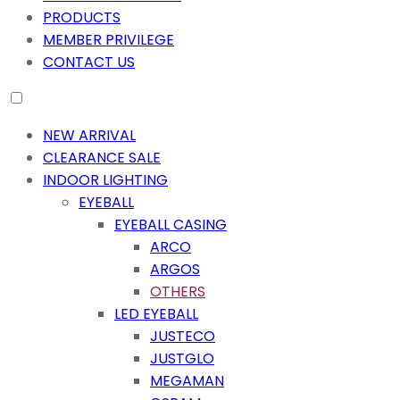
PRODUCTS
MEMBER PRIVILEGE
CONTACT US
NEW ARRIVAL
CLEARANCE SALE
INDOOR LIGHTING
EYEBALL
EYEBALL CASING
ARCO
ARGOS
OTHERS
LED EYEBALL
JUSTECO
JUSTGLO
MEGAMAN