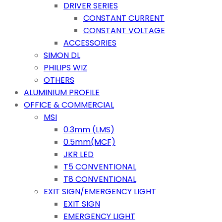
DRIVER SERIES
CONSTANT CURRENT
CONSTANT VOLTAGE
ACCESSORIES
SIMON DL
PHILIPS WIZ
OTHERS
ALUMINIUM PROFILE
OFFICE & COMMERCIAL
MSI
0.3mm (LMS)
0.5mm(MCF)
JKR LED
T5 CONVENTIONAL
T8 CONVENTIONAL
EXIT SIGN/EMERGENCY LIGHT
EXIT SIGN
EMERGENCY LIGHT