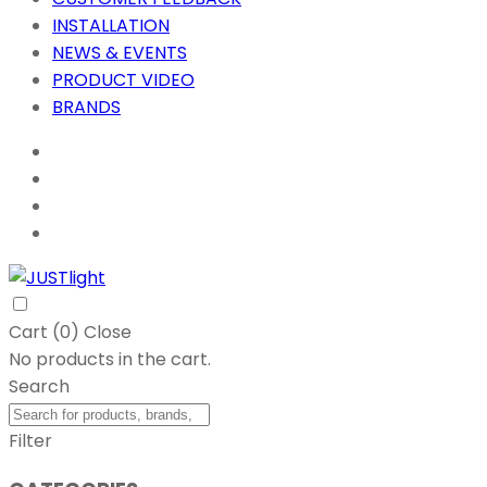
INSTALLATION
NEWS & EVENTS
PRODUCT VIDEO
BRANDS
Cart (
0
)
Close
No products in the cart.
Search
Filter