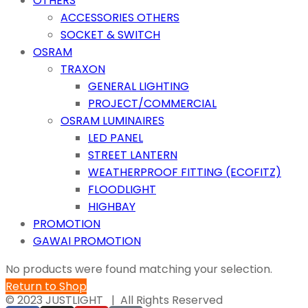
OTHERS
ACCESSORIES OTHERS
SOCKET & SWITCH
OSRAM
TRAXON
GENERAL LIGHTING
PROJECT/COMMERCIAL
OSRAM LUMINAIRES
LED PANEL
STREET LANTERN
WEATHERPROOF FITTING (ECOFITZ)
FLOODLIGHT
HIGHBAY
PROMOTION
GAWAI PROMOTION
No products were found matching your selection.
Return to Shop
© 2023 JUSTLIGHT | All Rights Reserved