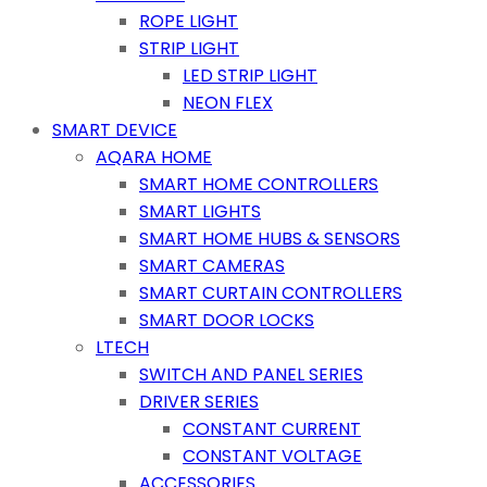
ROPE LIGHT
STRIP LIGHT
LED STRIP LIGHT
NEON FLEX
SMART DEVICE
AQARA HOME
SMART HOME CONTROLLERS
SMART LIGHTS
SMART HOME HUBS & SENSORS
SMART CAMERAS
SMART CURTAIN CONTROLLERS
SMART DOOR LOCKS
LTECH
SWITCH AND PANEL SERIES
DRIVER SERIES
CONSTANT CURRENT
CONSTANT VOLTAGE
ACCESSORIES