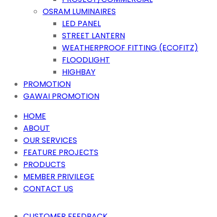
OSRAM LUMINAIRES
LED PANEL
STREET LANTERN
WEATHERPROOF FITTING (ECOFITZ)
FLOODLIGHT
HIGHBAY
PROMOTION
GAWAI PROMOTION
HOME
ABOUT
OUR SERVICES
FEATURE PROJECTS
PRODUCTS
MEMBER PRIVILEGE
CONTACT US
CUSTOMER FEEDBACK