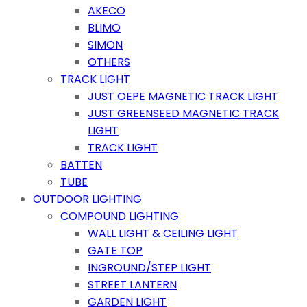
AKECO
BLIMO
SIMON
OTHERS
TRACK LIGHT
JUST OEPE MAGNETIC TRACK LIGHT
JUST GREENSEED MAGNETIC TRACK
LIGHT
TRACK LIGHT
BATTEN
TUBE
OUTDOOR LIGHTING
COMPOUND LIGHTING
WALL LIGHT & CEILING LIGHT
GATE TOP
INGROUND/STEP LIGHT
STREET LANTERN
GARDEN LIGHT