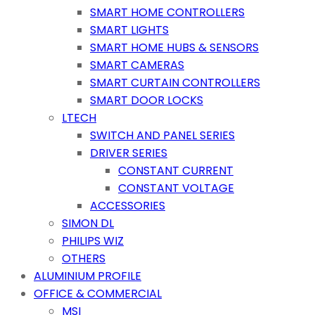
SMART HOME CONTROLLERS
SMART LIGHTS
SMART HOME HUBS & SENSORS
SMART CAMERAS
SMART CURTAIN CONTROLLERS
SMART DOOR LOCKS
LTECH
SWITCH AND PANEL SERIES
DRIVER SERIES
CONSTANT CURRENT
CONSTANT VOLTAGE
ACCESSORIES
SIMON DL
PHILIPS WIZ
OTHERS
ALUMINIUM PROFILE
OFFICE & COMMERCIAL
MSI