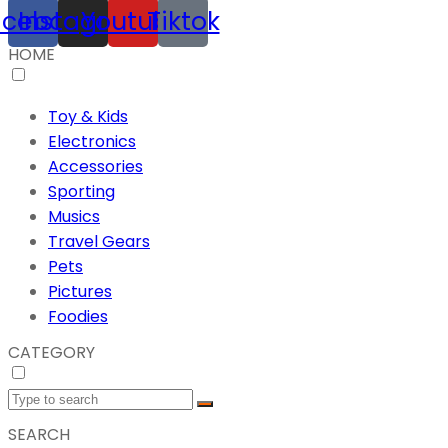
acebook
Instagram
Youtube
Tiktok
HOME
Toy & Kids
Electronics
Accessories
Sporting
Musics
Travel Gears
Pets
Pictures
Foodies
CATEGORY
SEARCH