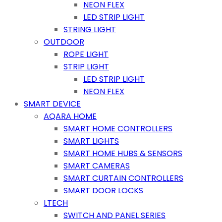
NEON FLEX
LED STRIP LIGHT
STRING LIGHT
OUTDOOR
ROPE LIGHT
STRIP LIGHT
LED STRIP LIGHT
NEON FLEX
SMART DEVICE
AQARA HOME
SMART HOME CONTROLLERS
SMART LIGHTS
SMART HOME HUBS & SENSORS
SMART CAMERAS
SMART CURTAIN CONTROLLERS
SMART DOOR LOCKS
LTECH
SWITCH AND PANEL SERIES