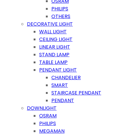
OSRAM
PHILIPS
OTHERS
DECORATIVE LIGHT
WALL LIGHT
CEILING LIGHT
LINEAR LIGHT
STAND LAMP
TABLE LAMP
PENDANT LIGHT
CHANDELIER
SMART
STAIRCASE PENDANT
PENDANT
DOWNLIGHT
OSRAM
PHILIPS
MEGAMAN