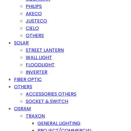
PHILIPS
AKECO
JUSTECO
CIELO
OTHERS
SOLAR
STREET LANTERN
WALL LIGHT
FLOODLIGHT
INVERTER
FIBER OPTIC
OTHERS
ACCESSORIES OTHERS
SOCKET & SWITCH
OSRAM
TRAXON
GENERAL LIGHTING
PROJECT/COMMERCIAL