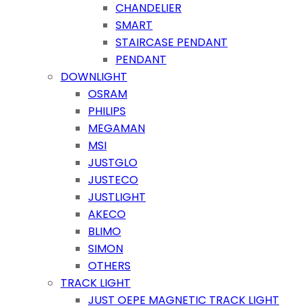
CHANDELIER
SMART
STAIRCASE PENDANT
PENDANT
DOWNLIGHT
OSRAM
PHILIPS
MEGAMAN
MSI
JUSTGLO
JUSTECO
JUSTLIGHT
AKECO
BLIMO
SIMON
OTHERS
TRACK LIGHT
JUST OEPE MAGNETIC TRACK LIGHT