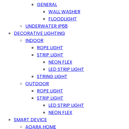
GENERAL
WALL WASHER
FLOODLIGHT
UNDERWATER IP68
DECORATIVE LIGHTING
INDOOR
ROPE LIGHT
STRIP LIGHT
NEON FLEX
LED STRIP LIGHT
STRING LIGHT
OUTDOOR
ROPE LIGHT
STRIP LIGHT
LED STRIP LIGHT
NEON FLEX
SMART DEVICE
AQARA HOME