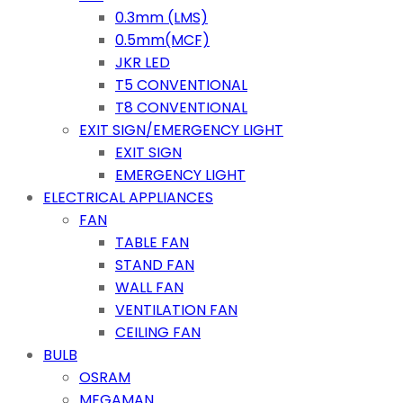
0.3mm (LMS)
0.5mm(MCF)
JKR LED
T5 CONVENTIONAL
T8 CONVENTIONAL
EXIT SIGN/EMERGENCY LIGHT
EXIT SIGN
EMERGENCY LIGHT
ELECTRICAL APPLIANCES
FAN
TABLE FAN
STAND FAN
WALL FAN
VENTILATION FAN
CEILING FAN
BULB
OSRAM
MEGAMAN