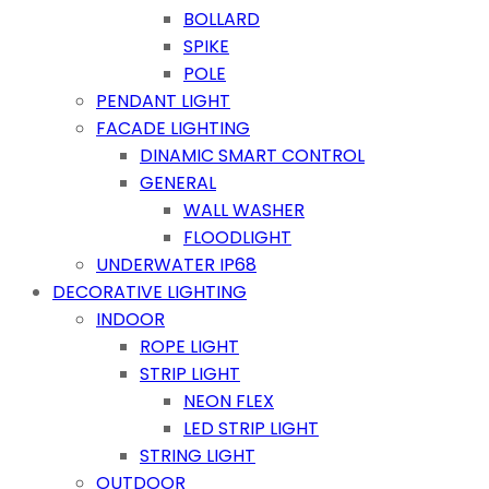
BOLLARD
SPIKE
POLE
PENDANT LIGHT
FACADE LIGHTING
DINAMIC SMART CONTROL
GENERAL
WALL WASHER
FLOODLIGHT
UNDERWATER IP68
DECORATIVE LIGHTING
INDOOR
ROPE LIGHT
STRIP LIGHT
NEON FLEX
LED STRIP LIGHT
STRING LIGHT
OUTDOOR