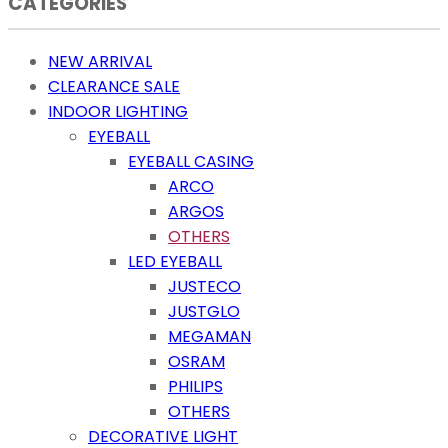
CATEGORIES
NEW ARRIVAL
CLEARANCE SALE
INDOOR LIGHTING
EYEBALL
EYEBALL CASING
ARCO
ARGOS
OTHERS
LED EYEBALL
JUSTECO
JUSTGLO
MEGAMAN
OSRAM
PHILIPS
OTHERS
DECORATIVE LIGHT