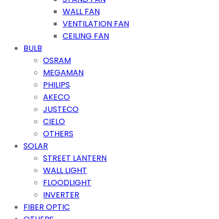
WALL FAN
VENTILATION FAN
CEILING FAN
BULB
OSRAM
MEGAMAN
PHILIPS
AKECO
JUSTECO
CIELO
OTHERS
SOLAR
STREET LANTERN
WALL LIGHT
FLOODLIGHT
INVERTER
FIBER OPTIC