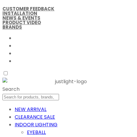
CUSTOMER FEEDBACK
INSTALLATION
NEWS & EVENTS
PRODUCT VIDEO
BRANDS
Search
NEW ARRIVAL
CLEARANCE SALE
INDOOR LIGHTING
EYEBALL