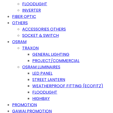
FLOODLIGHT
INVERTER
FIBER OPTIC
OTHERS
ACCESSORIES OTHERS
SOCKET & SWITCH
OSRAM
TRAXON
GENERAL LIGHTING
PROJECT/COMMERCIAL
OSRAM LUMINAIRES
LED PANEL
STREET LANTERN
WEATHERPROOF FITTING (ECOFITZ)
FLOODLIGHT
HIGHBAY
PROMOTION
GAWAI PROMOTION