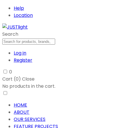
Help
Location
Search
Log in
Register
0
Cart (
0
)
Close
No products in the cart.
HOME
ABOUT
OUR SERVICES
FEATURE PROJECTS