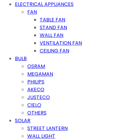
ELECTRICAL APPLIANCES
FAN
TABLE FAN
STAND FAN
WALL FAN
VENTILATION FAN
CEILING FAN
BULB
OSRAM
MEGAMAN
PHILIPS
AKECO
JUSTECO
CIELO
OTHERS
SOLAR
STREET LANTERN
WALL LIGHT