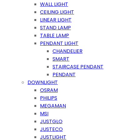
WALL LIGHT
CEILING LIGHT
LINEAR LIGHT
STAND LAMP
TABLE LAMP
PENDANT LIGHT
CHANDELIER
SMART
STAIRCASE PENDANT
PENDANT
DOWNLIGHT
OSRAM
PHILIPS
MEGAMAN
MSI
JUSTGLO
JUSTECO
JUSTLIGHT