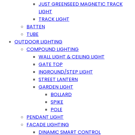
JUST GREENSEED MAGNETIC TRACK
LIGHT
TRACK LIGHT
BATTEN
TUBE
OUTDOOR LIGHTING
COMPOUND LIGHTING
WALL LIGHT & CEILING LIGHT
GATE TOP
INGROUND/STEP LIGHT
STREET LANTERN
GARDEN LIGHT
BOLLARD
SPIKE
POLE
PENDANT LIGHT
FACADE LIGHTING
DINAMIC SMART CONTROL