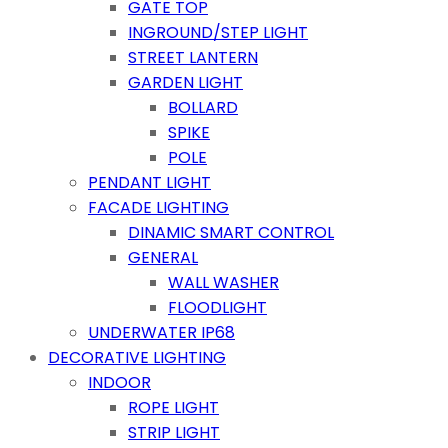
GATE TOP
INGROUND/STEP LIGHT
STREET LANTERN
GARDEN LIGHT
BOLLARD
SPIKE
POLE
PENDANT LIGHT
FACADE LIGHTING
DINAMIC SMART CONTROL
GENERAL
WALL WASHER
FLOODLIGHT
UNDERWATER IP68
DECORATIVE LIGHTING
INDOOR
ROPE LIGHT
STRIP LIGHT