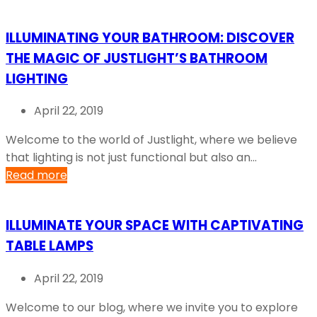
ILLUMINATING YOUR BATHROOM: DISCOVER
THE MAGIC OF JUSTLIGHT’S BATHROOM
LIGHTING
April 22, 2019
Welcome to the world of Justlight, where we believe
that lighting is not just functional but also an...
Read more
ILLUMINATE YOUR SPACE WITH CAPTIVATING
TABLE LAMPS
April 22, 2019
Welcome to our blog, where we invite you to explore