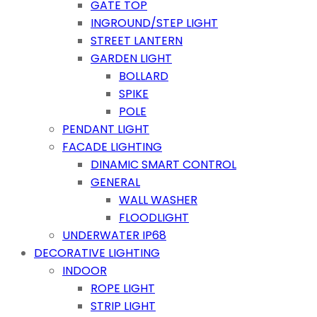
GATE TOP
INGROUND/STEP LIGHT
STREET LANTERN
GARDEN LIGHT
BOLLARD
SPIKE
POLE
PENDANT LIGHT
FACADE LIGHTING
DINAMIC SMART CONTROL
GENERAL
WALL WASHER
FLOODLIGHT
UNDERWATER IP68
DECORATIVE LIGHTING
INDOOR
ROPE LIGHT
STRIP LIGHT