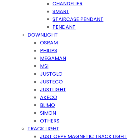
CHANDELIER
SMART
STAIRCASE PENDANT
PENDANT
DOWNLIGHT
OSRAM
PHILIPS
MEGAMAN
MSI
JUSTGLO
JUSTECO
JUSTLIGHT
AKECO
BLIMO
SIMON
OTHERS
TRACK LIGHT
JUST OEPE MAGNETIC TRACK LIGHT