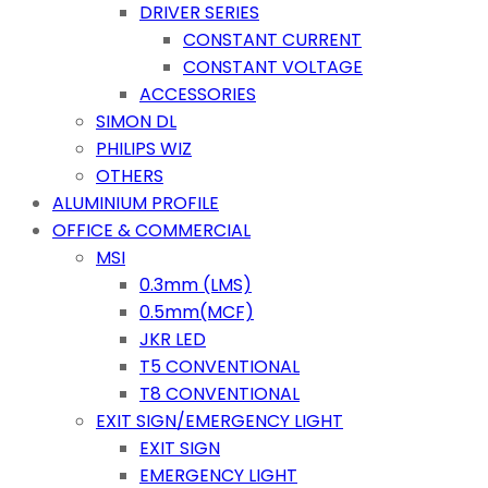
DRIVER SERIES
CONSTANT CURRENT
CONSTANT VOLTAGE
ACCESSORIES
SIMON DL
PHILIPS WIZ
OTHERS
ALUMINIUM PROFILE
OFFICE & COMMERCIAL
MSI
0.3mm (LMS)
0.5mm(MCF)
JKR LED
T5 CONVENTIONAL
T8 CONVENTIONAL
EXIT SIGN/EMERGENCY LIGHT
EXIT SIGN
EMERGENCY LIGHT