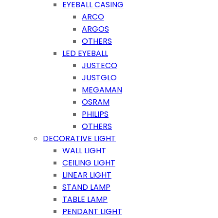
EYEBALL CASING
ARCO
ARGOS
OTHERS
LED EYEBALL
JUSTECO
JUSTGLO
MEGAMAN
OSRAM
PHILIPS
OTHERS
DECORATIVE LIGHT
WALL LIGHT
CEILING LIGHT
LINEAR LIGHT
STAND LAMP
TABLE LAMP
PENDANT LIGHT