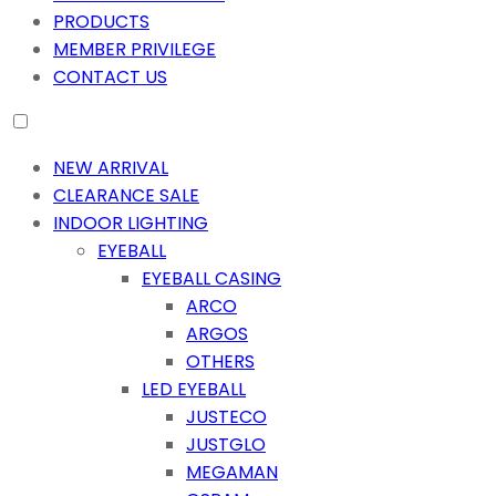
PRODUCTS
MEMBER PRIVILEGE
CONTACT US
NEW ARRIVAL
CLEARANCE SALE
INDOOR LIGHTING
EYEBALL
EYEBALL CASING
ARCO
ARGOS
OTHERS
LED EYEBALL
JUSTECO
JUSTGLO
MEGAMAN