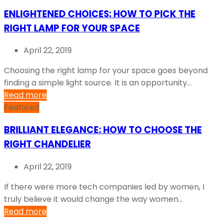
ENLIGHTENED CHOICES: HOW TO PICK THE
RIGHT LAMP FOR YOUR SPACE
April 22, 2019
Choosing the right lamp for your space goes beyond
finding a simple light source. It is an opportunity...
Read more
Featured
BRILLIANT ELEGANCE: HOW TO CHOOSE THE
RIGHT CHANDELIER
April 22, 2019
If there were more tech companies led by women, I
truly believe it would change the way women...
Read more