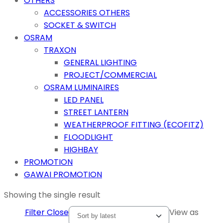
OTHERS
ACCESSORIES OTHERS
SOCKET & SWITCH
OSRAM
TRAXON
GENERAL LIGHTING
PROJECT/COMMERCIAL
OSRAM LUMINAIRES
LED PANEL
STREET LANTERN
WEATHERPROOF FITTING (ECOFITZ)
FLOODLIGHT
HIGHBAY
PROMOTION
GAWAI PROMOTION
Showing the single result
Filter
Close
View as