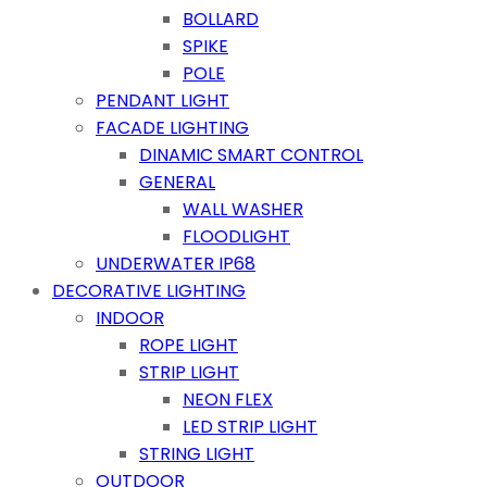
BOLLARD
SPIKE
POLE
PENDANT LIGHT
FACADE LIGHTING
DINAMIC SMART CONTROL
GENERAL
WALL WASHER
FLOODLIGHT
UNDERWATER IP68
DECORATIVE LIGHTING
INDOOR
ROPE LIGHT
STRIP LIGHT
NEON FLEX
LED STRIP LIGHT
STRING LIGHT
OUTDOOR