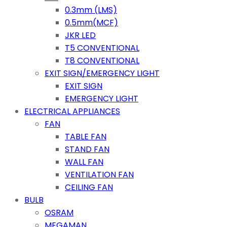
0.3mm (LMS)
0.5mm(MCF)
JKR LED
T5 CONVENTIONAL
T8 CONVENTIONAL
EXIT SIGN/EMERGENCY LIGHT
EXIT SIGN
EMERGENCY LIGHT
ELECTRICAL APPLIANCES
FAN
TABLE FAN
STAND FAN
WALL FAN
VENTILATION FAN
CEILING FAN
BULB
OSRAM
MEGAMAN