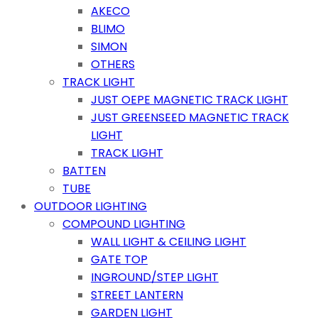
AKECO
BLIMO
SIMON
OTHERS
TRACK LIGHT
JUST OEPE MAGNETIC TRACK LIGHT
JUST GREENSEED MAGNETIC TRACK
LIGHT
TRACK LIGHT
BATTEN
TUBE
OUTDOOR LIGHTING
COMPOUND LIGHTING
WALL LIGHT & CEILING LIGHT
GATE TOP
INGROUND/STEP LIGHT
STREET LANTERN
GARDEN LIGHT