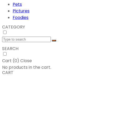
Pets
Pictures
Foodies
CATEGORY
SEARCH
Cart (
0
)
Close
No products in the cart.
CART