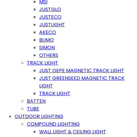
MSI
JUSTGLO
JUSTECO
JUSTLIGHT
AKECO
BLIMO
SIMON
OTHERS
TRACK LIGHT
JUST OEPE MAGNETIC TRACK LIGHT
JUST GREENSEED MAGNETIC TRACK
LIGHT
TRACK LIGHT
BATTEN
TUBE
OUTDOOR LIGHTING
COMPOUND LIGHTING
WALL LIGHT & CEILING LIGHT