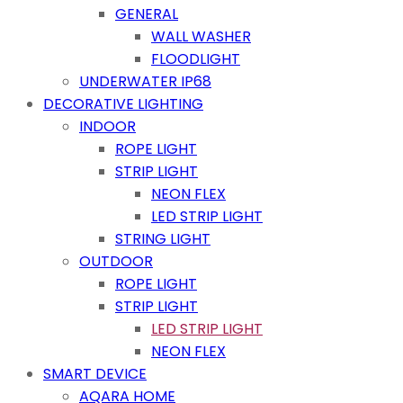
GENERAL
WALL WASHER
FLOODLIGHT
UNDERWATER IP68
DECORATIVE LIGHTING
INDOOR
ROPE LIGHT
STRIP LIGHT
NEON FLEX
LED STRIP LIGHT
STRING LIGHT
OUTDOOR
ROPE LIGHT
STRIP LIGHT
LED STRIP LIGHT
NEON FLEX
SMART DEVICE
AQARA HOME