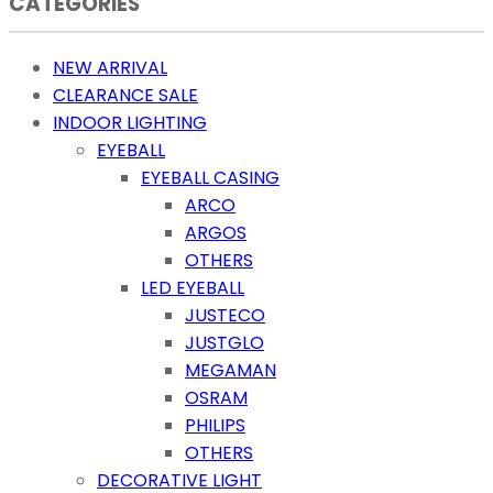
CATEGORIES
NEW ARRIVAL
CLEARANCE SALE
INDOOR LIGHTING
EYEBALL
EYEBALL CASING
ARCO
ARGOS
OTHERS
LED EYEBALL
JUSTECO
JUSTGLO
MEGAMAN
OSRAM
PHILIPS
OTHERS
DECORATIVE LIGHT