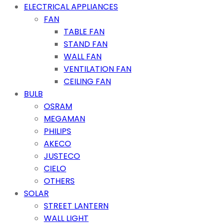
ELECTRICAL APPLIANCES
FAN
TABLE FAN
STAND FAN
WALL FAN
VENTILATION FAN
CEILING FAN
BULB
OSRAM
MEGAMAN
PHILIPS
AKECO
JUSTECO
CIELO
OTHERS
SOLAR
STREET LANTERN
WALL LIGHT