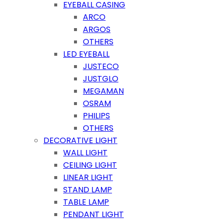
EYEBALL CASING
ARCO
ARGOS
OTHERS
LED EYEBALL
JUSTECO
JUSTGLO
MEGAMAN
OSRAM
PHILIPS
OTHERS
DECORATIVE LIGHT
WALL LIGHT
CEILING LIGHT
LINEAR LIGHT
STAND LAMP
TABLE LAMP
PENDANT LIGHT