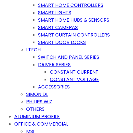
SMART HOME CONTROLLERS
SMART LIGHTS
SMART HOME HUBS & SENSORS
SMART CAMERAS
SMART CURTAIN CONTROLLERS
SMART DOOR LOCKS
LTECH
SWITCH AND PANEL SERIES
DRIVER SERIES
CONSTANT CURRENT
CONSTANT VOLTAGE
ACCESSORIES
SIMON DL
PHILIPS WIZ
OTHERS
ALUMINIUM PROFILE
OFFICE & COMMERCIAL
MSI