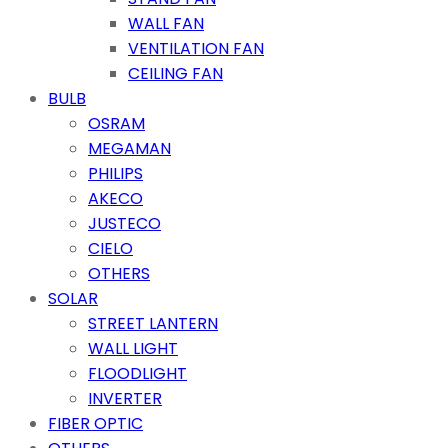
WALL FAN
VENTILATION FAN
CEILING FAN
BULB
OSRAM
MEGAMAN
PHILIPS
AKECO
JUSTECO
CIELO
OTHERS
SOLAR
STREET LANTERN
WALL LIGHT
FLOODLIGHT
INVERTER
FIBER OPTIC