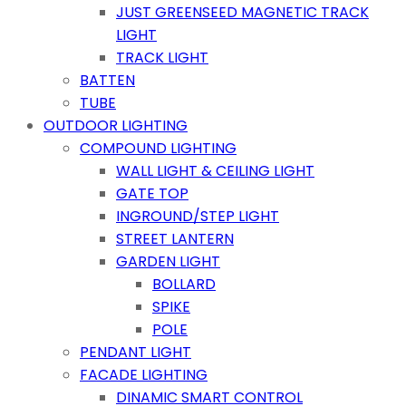
JUST GREENSEED MAGNETIC TRACK
LIGHT
TRACK LIGHT
BATTEN
TUBE
OUTDOOR LIGHTING
COMPOUND LIGHTING
WALL LIGHT & CEILING LIGHT
GATE TOP
INGROUND/STEP LIGHT
STREET LANTERN
GARDEN LIGHT
BOLLARD
SPIKE
POLE
PENDANT LIGHT
FACADE LIGHTING
DINAMIC SMART CONTROL