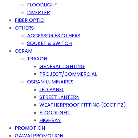
FLOODLIGHT
INVERTER
FIBER OPTIC
OTHERS
ACCESSORIES OTHERS
SOCKET & SWITCH
OSRAM
TRAXON
GENERAL LIGHTING
PROJECT/COMMERCIAL
OSRAM LUMINAIRES
LED PANEL
STREET LANTERN
WEATHERPROOF FITTING (ECOFITZ)
FLOODLIGHT
HIGHBAY
PROMOTION
GAWAI PROMOTION