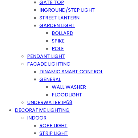
GATE TOP
INGROUND/STEP LIGHT
STREET LANTERN
GARDEN LIGHT
BOLLARD
SPIKE
POLE
PENDANT LIGHT
FACADE LIGHTING
DINAMIC SMART CONTROL
GENERAL
WALL WASHER
FLOODLIGHT
UNDERWATER IP68
DECORATIVE LIGHTING
INDOOR
ROPE LIGHT
STRIP LIGHT