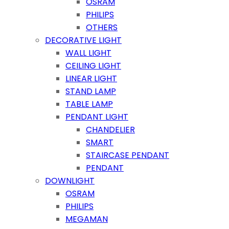
OSRAM
PHILIPS
OTHERS
DECORATIVE LIGHT
WALL LIGHT
CEILING LIGHT
LINEAR LIGHT
STAND LAMP
TABLE LAMP
PENDANT LIGHT
CHANDELIER
SMART
STAIRCASE PENDANT
PENDANT
DOWNLIGHT
OSRAM
PHILIPS
MEGAMAN