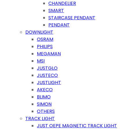
CHANDELIER
SMART
STAIRCASE PENDANT
PENDANT
DOWNLIGHT
OSRAM
PHILIPS
MEGAMAN
MSI
JUSTGLO
JUSTECO
JUSTLIGHT
AKECO
BLIMO
SIMON
OTHERS
TRACK LIGHT
JUST OEPE MAGNETIC TRACK LIGHT