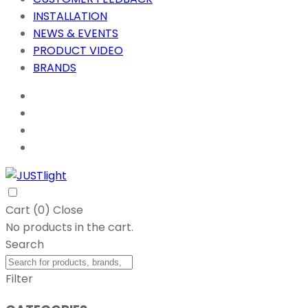
INSTALLATION
NEWS & EVENTS
PRODUCT VIDEO
BRANDS
Cart (
0
)
Close
No products in the cart.
Search
Filter