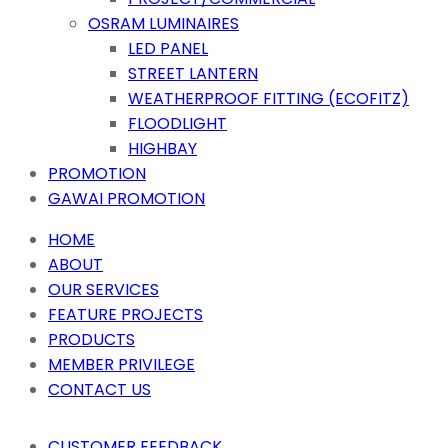
OSRAM LUMINAIRES
LED PANEL
STREET LANTERN
WEATHERPROOF FITTING (ECOFITZ)
FLOODLIGHT
HIGHBAY
PROMOTION
GAWAI PROMOTION
HOME
ABOUT
OUR SERVICES
FEATURE PROJECTS
PRODUCTS
MEMBER PRIVILEGE
CONTACT US
CUSTOMER FEEDBACK