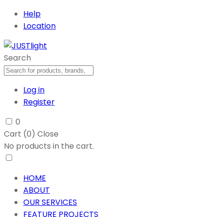
Help
Location
Search
Log in
Register
0
Cart (
0
)
Close
No products in the cart.
HOME
ABOUT
OUR SERVICES
FEATURE PROJECTS