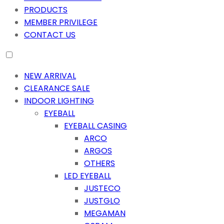
PRODUCTS
MEMBER PRIVILEGE
CONTACT US
NEW ARRIVAL
CLEARANCE SALE
INDOOR LIGHTING
EYEBALL
EYEBALL CASING
ARCO
ARGOS
OTHERS
LED EYEBALL
JUSTECO
JUSTGLO
MEGAMAN