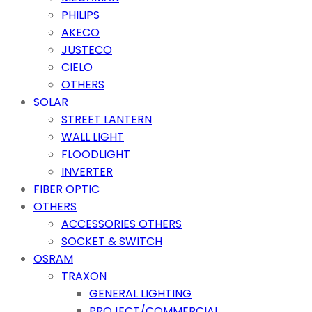
PHILIPS
AKECO
JUSTECO
CIELO
OTHERS
SOLAR
STREET LANTERN
WALL LIGHT
FLOODLIGHT
INVERTER
FIBER OPTIC
OTHERS
ACCESSORIES OTHERS
SOCKET & SWITCH
OSRAM
TRAXON
GENERAL LIGHTING
PROJECT/COMMERCIAL