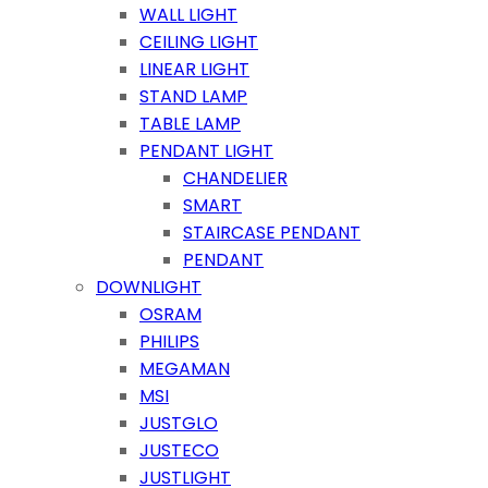
WALL LIGHT
CEILING LIGHT
LINEAR LIGHT
STAND LAMP
TABLE LAMP
PENDANT LIGHT
CHANDELIER
SMART
STAIRCASE PENDANT
PENDANT
DOWNLIGHT
OSRAM
PHILIPS
MEGAMAN
MSI
JUSTGLO
JUSTECO
JUSTLIGHT