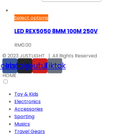
Select options
LED REX5050 8MM 100M 250V
RM
0.00
© 2023 JUSTLIGHT | All Rights Reserved
acebook
Instagram
Youtube
Tiktok
HOME
Toy & Kids
Electronics
Accessories
Sporting
Musics
Travel Gears