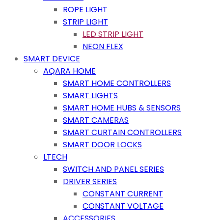
ROPE LIGHT
STRIP LIGHT
LED STRIP LIGHT
NEON FLEX
SMART DEVICE
AQARA HOME
SMART HOME CONTROLLERS
SMART LIGHTS
SMART HOME HUBS & SENSORS
SMART CAMERAS
SMART CURTAIN CONTROLLERS
SMART DOOR LOCKS
LTECH
SWITCH AND PANEL SERIES
DRIVER SERIES
CONSTANT CURRENT
CONSTANT VOLTAGE
ACCESSORIES