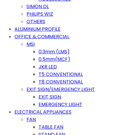
SIMON DL
PHILIPS WIZ
OTHERS
ALUMINIUM PROFILE
OFFICE & COMMERCIAL
MSI
0.3mm (LMS)
0.5mm(MCF)
JKR LED
T5 CONVENTIONAL
T8 CONVENTIONAL
EXIT SIGN/EMERGENCY LIGHT
EXIT SIGN
EMERGENCY LIGHT
ELECTRICAL APPLIANCES
FAN
TABLE FAN
STAND FAN