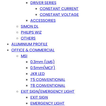
DRIVER SERIES
CONSTANT CURRENT
CONSTANT VOLTAGE
ACCESSORIES
SIMON DL
PHILIPS WIZ
OTHERS
ALUMINIUM PROFILE
OFFICE & COMMERCIAL
MSI
0.3mm (LMS)
0.5mm(MCF)
JKR LED
T5 CONVENTIONAL
T8 CONVENTIONAL
EXIT SIGN/EMERGENCY LIGHT
EXIT SIGN
EMERGENCY LIGHT