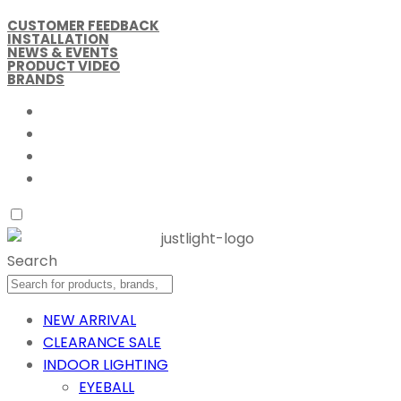
CUSTOMER FEEDBACK
INSTALLATION
NEWS & EVENTS
PRODUCT VIDEO
BRANDS
Search
NEW ARRIVAL
CLEARANCE SALE
INDOOR LIGHTING
EYEBALL