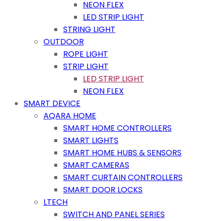
NEON FLEX
LED STRIP LIGHT
STRING LIGHT
OUTDOOR
ROPE LIGHT
STRIP LIGHT
LED STRIP LIGHT
NEON FLEX
SMART DEVICE
AQARA HOME
SMART HOME CONTROLLERS
SMART LIGHTS
SMART HOME HUBS & SENSORS
SMART CAMERAS
SMART CURTAIN CONTROLLERS
SMART DOOR LOCKS
LTECH
SWITCH AND PANEL SERIES