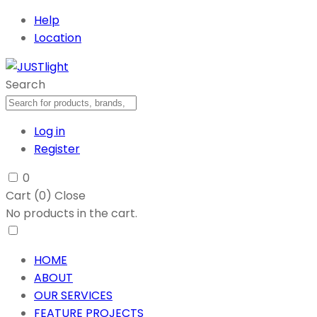
Help
Location
Search
Log in
Register
0
Cart (
0
)
Close
No products in the cart.
HOME
ABOUT
OUR SERVICES
FEATURE PROJECTS