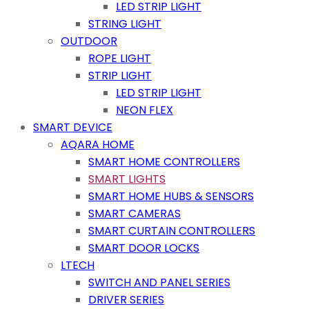
LED STRIP LIGHT
STRING LIGHT
OUTDOOR
ROPE LIGHT
STRIP LIGHT
LED STRIP LIGHT
NEON FLEX
SMART DEVICE
AQARA HOME
SMART HOME CONTROLLERS
SMART LIGHTS
SMART HOME HUBS & SENSORS
SMART CAMERAS
SMART CURTAIN CONTROLLERS
SMART DOOR LOCKS
LTECH
SWITCH AND PANEL SERIES
DRIVER SERIES