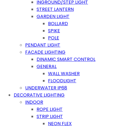
INGROUND/STEP LIGHT
STREET LANTERN
GARDEN LIGHT
BOLLARD
SPIKE
POLE
PENDANT LIGHT
FACADE LIGHTING
DINAMIC SMART CONTROL
GENERAL
WALL WASHER
FLOODLIGHT
UNDERWATER IP68
DECORATIVE LIGHTING
INDOOR
ROPE LIGHT
STRIP LIGHT
NEON FLEX