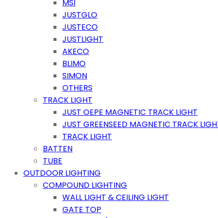
MSI
JUSTGLO
JUSTECO
JUSTLIGHT
AKECO
BLIMO
SIMON
OTHERS
TRACK LIGHT
JUST OEPE MAGNETIC TRACK LIGHT
JUST GREENSEED MAGNETIC TRACK LIGH
TRACK LIGHT
BATTEN
TUBE
OUTDOOR LIGHTING
COMPOUND LIGHTING
WALL LIGHT & CEILING LIGHT
GATE TOP