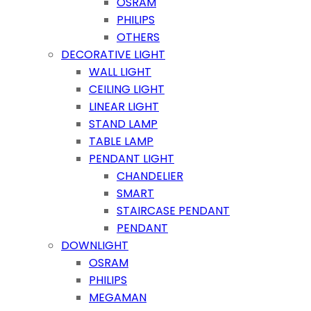
OSRAM
PHILIPS
OTHERS
DECORATIVE LIGHT
WALL LIGHT
CEILING LIGHT
LINEAR LIGHT
STAND LAMP
TABLE LAMP
PENDANT LIGHT
CHANDELIER
SMART
STAIRCASE PENDANT
PENDANT
DOWNLIGHT
OSRAM
PHILIPS
MEGAMAN