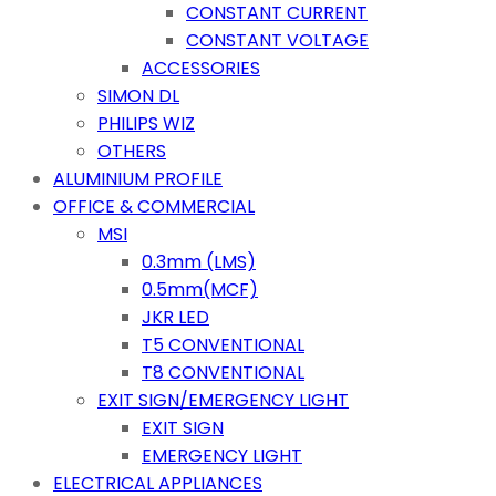
CONSTANT CURRENT
CONSTANT VOLTAGE
ACCESSORIES
SIMON DL
PHILIPS WIZ
OTHERS
ALUMINIUM PROFILE
OFFICE & COMMERCIAL
MSI
0.3mm (LMS)
0.5mm(MCF)
JKR LED
T5 CONVENTIONAL
T8 CONVENTIONAL
EXIT SIGN/EMERGENCY LIGHT
EXIT SIGN
EMERGENCY LIGHT
ELECTRICAL APPLIANCES