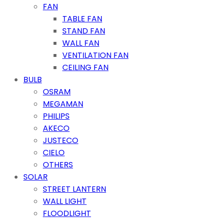
FAN
TABLE FAN
STAND FAN
WALL FAN
VENTILATION FAN
CEILING FAN
BULB
OSRAM
MEGAMAN
PHILIPS
AKECO
JUSTECO
CIELO
OTHERS
SOLAR
STREET LANTERN
WALL LIGHT
FLOODLIGHT