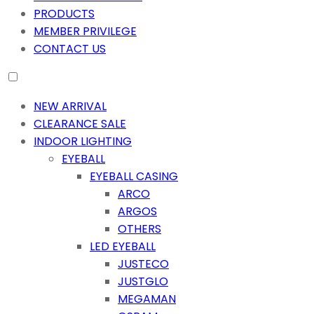
PRODUCTS
MEMBER PRIVILEGE
CONTACT US
NEW ARRIVAL
CLEARANCE SALE
INDOOR LIGHTING
EYEBALL
EYEBALL CASING
ARCO
ARGOS
OTHERS
LED EYEBALL
JUSTECO
JUSTGLO
MEGAMAN