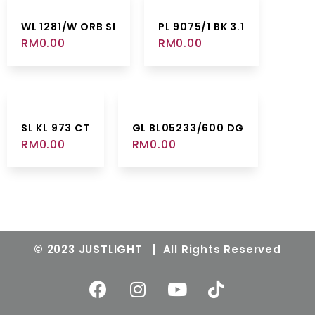
WL 1281/W ORB SI
PL 9075/1 BK 3.1
RM
0.00
RM
0.00
SL KL 973 CT
GL BL05233/600 DG
RM
0.00
RM
0.00
© 2023 JUSTLIGHT | All Rights Reserved