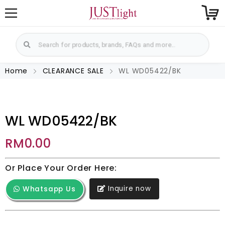
Home
CLEARANCE SALE
WL WD05422/BK
WL WD05422/BK
RM
0.00
Or Place Your Order Here:
Inquire now
Whatsapp Us