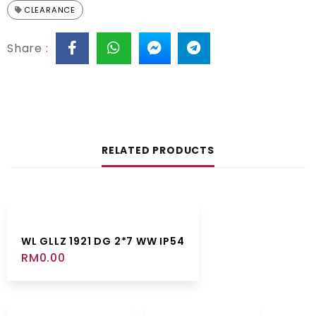
CLEARANCE
Share :
RELATED PRODUCTS
WL GLLZ 1921 DG 2*7 WW IP54
RM
0.00