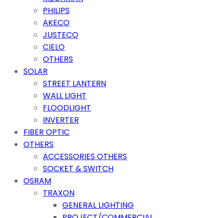
PHILIPS
AKECO
JUSTECO
CIELO
OTHERS
SOLAR
STREET LANTERN
WALL LIGHT
FLOODLIGHT
INVERTER
FIBER OPTIC
OTHERS
ACCESSORIES OTHERS
SOCKET & SWITCH
OSRAM
TRAXON
GENERAL LIGHTING
PROJECT/COMMERCIAL