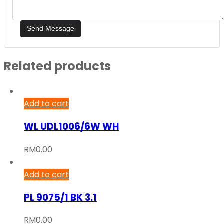
Related products
Add to cart
WL UDL1006/6W WH
RM
0.00
Add to cart
PL 9075/1 BK 3.1
RM
0.00