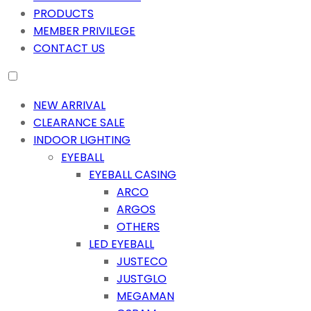
PRODUCTS
MEMBER PRIVILEGE
CONTACT US
NEW ARRIVAL
CLEARANCE SALE
INDOOR LIGHTING
EYEBALL
EYEBALL CASING
ARCO
ARGOS
OTHERS
LED EYEBALL
JUSTECO
JUSTGLO
MEGAMAN