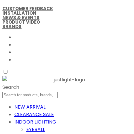
CUSTOMER FEEDBACK
INSTALLATION
NEWS & EVENTS
PRODUCT VIDEO
BRANDS
Search
NEW ARRIVAL
CLEARANCE SALE
INDOOR LIGHTING
EYEBALL