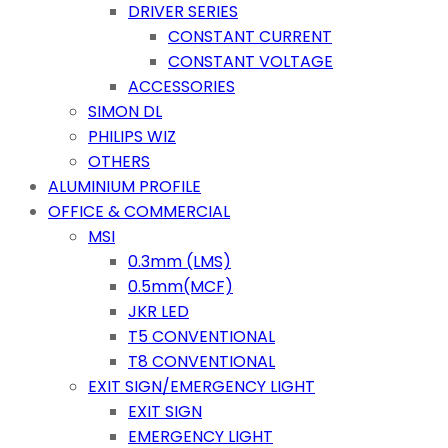
DRIVER SERIES
CONSTANT CURRENT
CONSTANT VOLTAGE
ACCESSORIES
SIMON DL
PHILIPS WIZ
OTHERS
ALUMINIUM PROFILE
OFFICE & COMMERCIAL
MSI
0.3mm (LMS)
0.5mm(MCF)
JKR LED
T5 CONVENTIONAL
T8 CONVENTIONAL
EXIT SIGN/EMERGENCY LIGHT
EXIT SIGN
EMERGENCY LIGHT