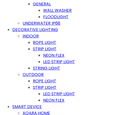
GENERAL
WALL WASHER
FLOODLIGHT
UNDERWATER IP68
DECORATIVE LIGHTING
INDOOR
ROPE LIGHT
STRIP LIGHT
NEON FLEX
LED STRIP LIGHT
STRING LIGHT
OUTDOOR
ROPE LIGHT
STRIP LIGHT
LED STRIP LIGHT
NEON FLEX
SMART DEVICE
AQARA HOME