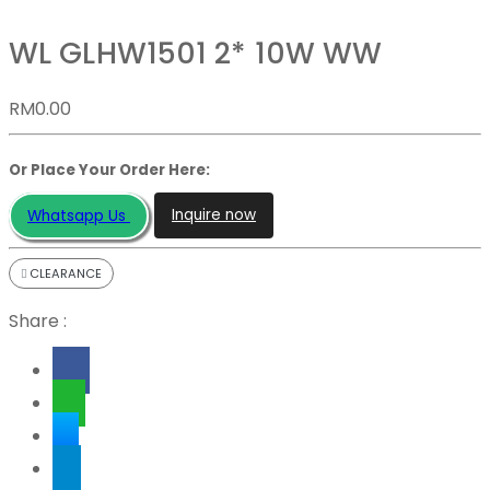
WL GLHW1501 2* 10W WW
RM
0.00
Or Place Your Order Here:
Inquire now
Whatsapp Us
CLEARANCE
Share :