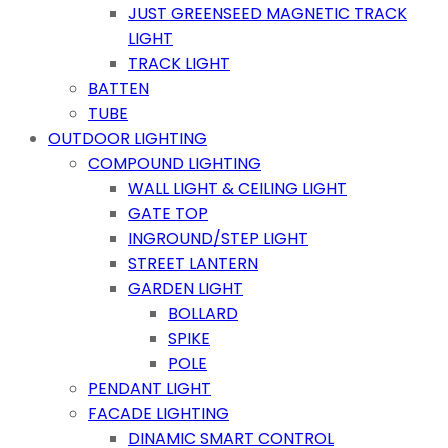
JUST GREENSEED MAGNETIC TRACK
LIGHT
TRACK LIGHT
BATTEN
TUBE
OUTDOOR LIGHTING
COMPOUND LIGHTING
WALL LIGHT & CEILING LIGHT
GATE TOP
INGROUND/STEP LIGHT
STREET LANTERN
GARDEN LIGHT
BOLLARD
SPIKE
POLE
PENDANT LIGHT
FACADE LIGHTING
DINAMIC SMART CONTROL