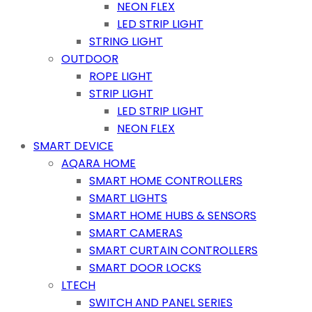
NEON FLEX
LED STRIP LIGHT
STRING LIGHT
OUTDOOR
ROPE LIGHT
STRIP LIGHT
LED STRIP LIGHT
NEON FLEX
SMART DEVICE
AQARA HOME
SMART HOME CONTROLLERS
SMART LIGHTS
SMART HOME HUBS & SENSORS
SMART CAMERAS
SMART CURTAIN CONTROLLERS
SMART DOOR LOCKS
LTECH
SWITCH AND PANEL SERIES