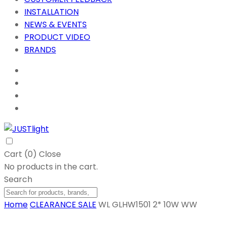
INSTALLATION
NEWS & EVENTS
PRODUCT VIDEO
BRANDS
Cart (
0
)
Close
No products in the cart.
Search
Home
CLEARANCE SALE
WL GLHW1501 2* 10W WW