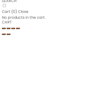
SEARCH
Cart (
0
)
Close
No products in the cart.
CART