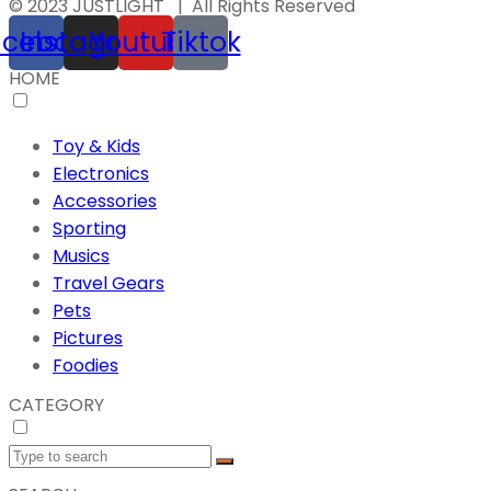
© 2023 JUSTLIGHT | All Rights Reserved
acebook
Instagram
Youtube
Tiktok
HOME
Toy & Kids
Electronics
Accessories
Sporting
Musics
Travel Gears
Pets
Pictures
Foodies
CATEGORY