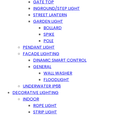
GATE TOP
INGROUND/STEP LIGHT
STREET LANTERN
GARDEN LIGHT
BOLLARD
SPIKE
POLE
PENDANT LIGHT
FACADE LIGHTING
DINAMIC SMART CONTROL
GENERAL
WALL WASHER
FLOODLIGHT
UNDERWATER IP68
DECORATIVE LIGHTING
INDOOR
ROPE LIGHT
STRIP LIGHT