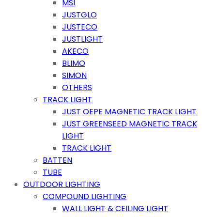
MSI
JUSTGLO
JUSTECO
JUSTLIGHT
AKECO
BLIMO
SIMON
OTHERS
TRACK LIGHT
JUST OEPE MAGNETIC TRACK LIGHT
JUST GREENSEED MAGNETIC TRACK
LIGHT
TRACK LIGHT
BATTEN
TUBE
OUTDOOR LIGHTING
COMPOUND LIGHTING
WALL LIGHT & CEILING LIGHT