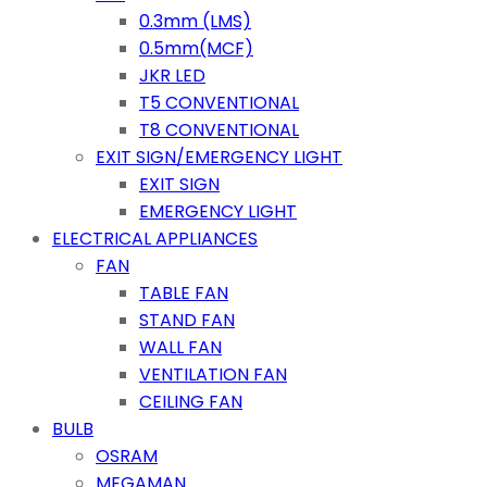
0.3mm (LMS)
0.5mm(MCF)
JKR LED
T5 CONVENTIONAL
T8 CONVENTIONAL
EXIT SIGN/EMERGENCY LIGHT
EXIT SIGN
EMERGENCY LIGHT
ELECTRICAL APPLIANCES
FAN
TABLE FAN
STAND FAN
WALL FAN
VENTILATION FAN
CEILING FAN
BULB
OSRAM
MEGAMAN