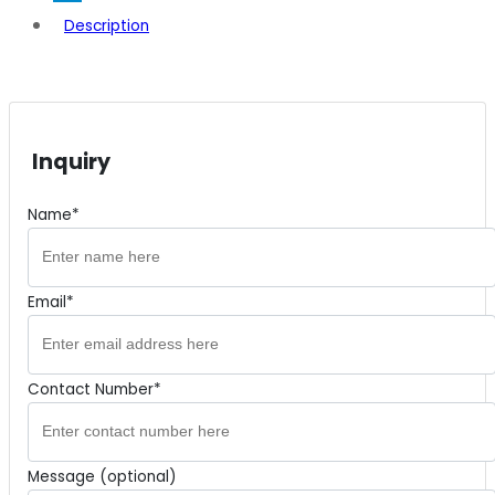
Description
Inquiry
Name*
Email*
Contact Number*
Message (optional)