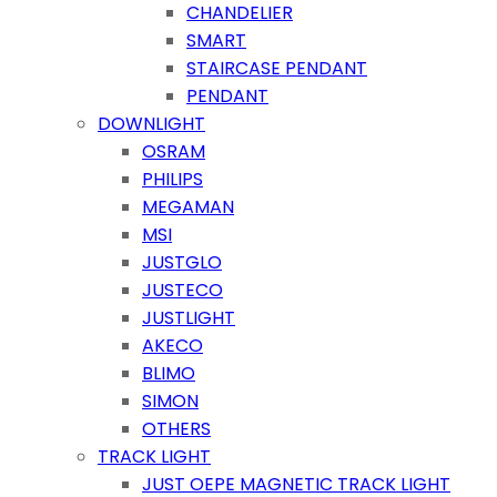
CHANDELIER
SMART
STAIRCASE PENDANT
PENDANT
DOWNLIGHT
OSRAM
PHILIPS
MEGAMAN
MSI
JUSTGLO
JUSTECO
JUSTLIGHT
AKECO
BLIMO
SIMON
OTHERS
TRACK LIGHT
JUST OEPE MAGNETIC TRACK LIGHT