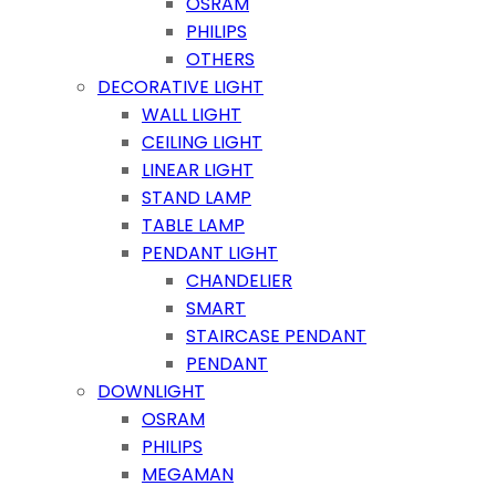
OSRAM
PHILIPS
OTHERS
DECORATIVE LIGHT
WALL LIGHT
CEILING LIGHT
LINEAR LIGHT
STAND LAMP
TABLE LAMP
PENDANT LIGHT
CHANDELIER
SMART
STAIRCASE PENDANT
PENDANT
DOWNLIGHT
OSRAM
PHILIPS
MEGAMAN