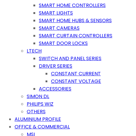
SMART HOME CONTROLLERS
SMART LIGHTS
SMART HOME HUBS & SENSORS
SMART CAMERAS
SMART CURTAIN CONTROLLERS
SMART DOOR LOCKS
LTECH
SWITCH AND PANEL SERIES
DRIVER SERIES
CONSTANT CURRENT
CONSTANT VOLTAGE
ACCESSORIES
SIMON DL
PHILIPS WIZ
OTHERS
ALUMINIUM PROFILE
OFFICE & COMMERCIAL
MSI