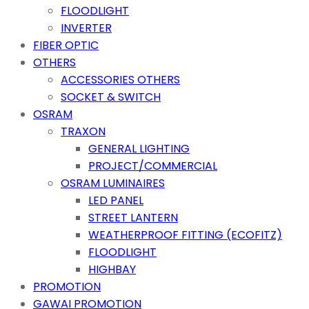
FLOODLIGHT
INVERTER
FIBER OPTIC
OTHERS
ACCESSORIES OTHERS
SOCKET & SWITCH
OSRAM
TRAXON
GENERAL LIGHTING
PROJECT/COMMERCIAL
OSRAM LUMINAIRES
LED PANEL
STREET LANTERN
WEATHERPROOF FITTING (ECOFITZ)
FLOODLIGHT
HIGHBAY
PROMOTION
GAWAI PROMOTION