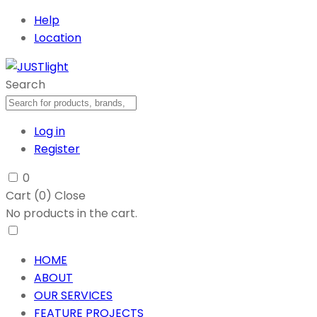
Help
Location
Search
Log in
Register
0
Cart (
0
)
Close
No products in the cart.
HOME
ABOUT
OUR SERVICES
FEATURE PROJECTS