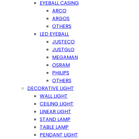
EYEBALL CASING
ARCO
ARGOS
OTHERS
LED EYEBALL
JUSTECO
JUSTGLO
MEGAMAN
OSRAM
PHILIPS
OTHERS
DECORATIVE LIGHT
WALL LIGHT
CEILING LIGHT
LINEAR LIGHT
STAND LAMP
TABLE LAMP
PENDANT LIGHT