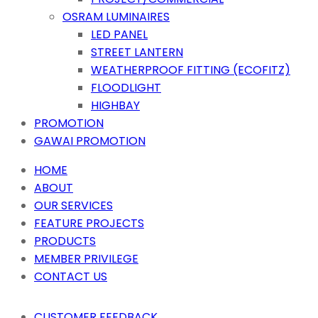
OSRAM LUMINAIRES
LED PANEL
STREET LANTERN
WEATHERPROOF FITTING (ECOFITZ)
FLOODLIGHT
HIGHBAY
PROMOTION
GAWAI PROMOTION
HOME
ABOUT
OUR SERVICES
FEATURE PROJECTS
PRODUCTS
MEMBER PRIVILEGE
CONTACT US
CUSTOMER FEEDBACK