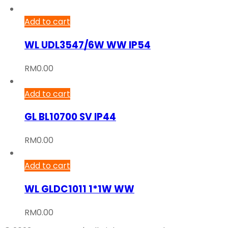
Add to cart
WL UDL3547/6W WW IP54
RM
0.00
Add to cart
GL BL10700 SV IP44
RM
0.00
Add to cart
WL GLDC1011 1*1W WW
RM
0.00