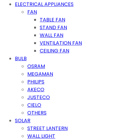
ELECTRICAL APPLIANCES
FAN
TABLE FAN
STAND FAN
WALL FAN
VENTILATION FAN
CEILING FAN
BULB
OSRAM
MEGAMAN
PHILIPS
AKECO
JUSTECO
CIELO
OTHERS
SOLAR
STREET LANTERN
WALL LIGHT