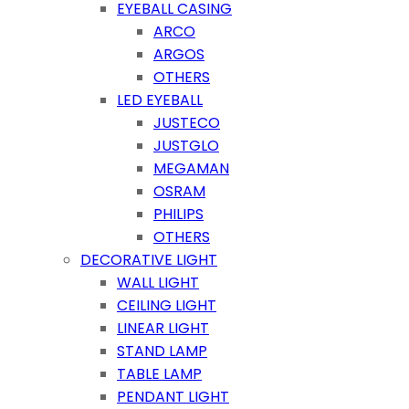
EYEBALL CASING
ARCO
ARGOS
OTHERS
LED EYEBALL
JUSTECO
JUSTGLO
MEGAMAN
OSRAM
PHILIPS
OTHERS
DECORATIVE LIGHT
WALL LIGHT
CEILING LIGHT
LINEAR LIGHT
STAND LAMP
TABLE LAMP
PENDANT LIGHT