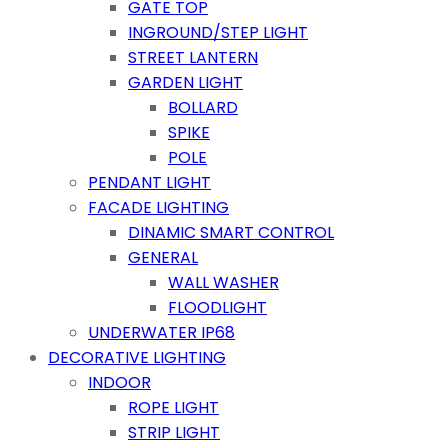
GATE TOP
INGROUND/STEP LIGHT
STREET LANTERN
GARDEN LIGHT
BOLLARD
SPIKE
POLE
PENDANT LIGHT
FACADE LIGHTING
DINAMIC SMART CONTROL
GENERAL
WALL WASHER
FLOODLIGHT
UNDERWATER IP68
DECORATIVE LIGHTING
INDOOR
ROPE LIGHT
STRIP LIGHT