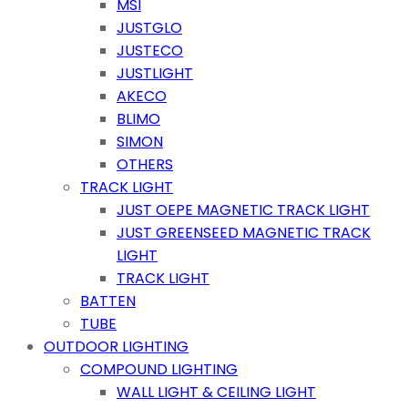
MSI
JUSTGLO
JUSTECO
JUSTLIGHT
AKECO
BLIMO
SIMON
OTHERS
TRACK LIGHT
JUST OEPE MAGNETIC TRACK LIGHT
JUST GREENSEED MAGNETIC TRACK
LIGHT
TRACK LIGHT
BATTEN
TUBE
OUTDOOR LIGHTING
COMPOUND LIGHTING
WALL LIGHT & CEILING LIGHT