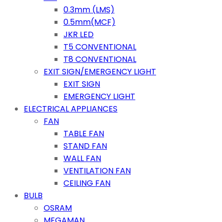
0.3mm (LMS)
0.5mm(MCF)
JKR LED
T5 CONVENTIONAL
T8 CONVENTIONAL
EXIT SIGN/EMERGENCY LIGHT
EXIT SIGN
EMERGENCY LIGHT
ELECTRICAL APPLIANCES
FAN
TABLE FAN
STAND FAN
WALL FAN
VENTILATION FAN
CEILING FAN
BULB
OSRAM
MEGAMAN