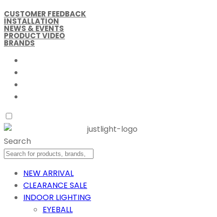
CUSTOMER FEEDBACK
INSTALLATION
NEWS & EVENTS
PRODUCT VIDEO
BRANDS
Search
NEW ARRIVAL
CLEARANCE SALE
INDOOR LIGHTING
EYEBALL