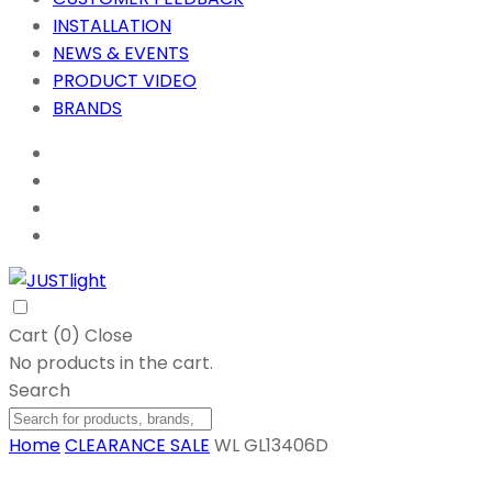
INSTALLATION
NEWS & EVENTS
PRODUCT VIDEO
BRANDS
Cart (
0
)
Close
No products in the cart.
Search
Home
CLEARANCE SALE
WL GL13406D