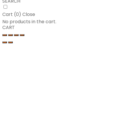
SEARCH
Cart (
0
)
Close
No products in the cart.
CART