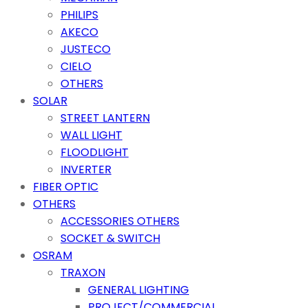
PHILIPS
AKECO
JUSTECO
CIELO
OTHERS
SOLAR
STREET LANTERN
WALL LIGHT
FLOODLIGHT
INVERTER
FIBER OPTIC
OTHERS
ACCESSORIES OTHERS
SOCKET & SWITCH
OSRAM
TRAXON
GENERAL LIGHTING
PROJECT/COMMERCIAL