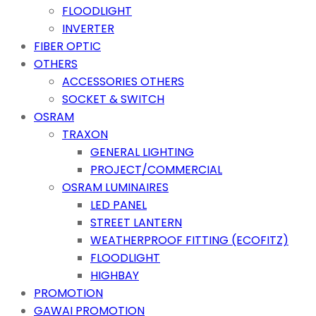
FLOODLIGHT
INVERTER
FIBER OPTIC
OTHERS
ACCESSORIES OTHERS
SOCKET & SWITCH
OSRAM
TRAXON
GENERAL LIGHTING
PROJECT/COMMERCIAL
OSRAM LUMINAIRES
LED PANEL
STREET LANTERN
WEATHERPROOF FITTING (ECOFITZ)
FLOODLIGHT
HIGHBAY
PROMOTION
GAWAI PROMOTION