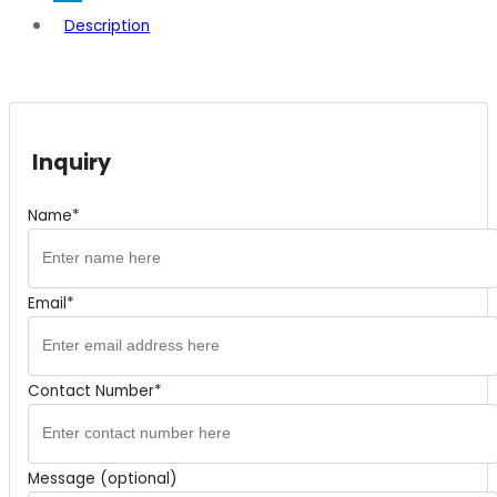
Description
Inquiry
Name*
Email*
Contact Number*
Message (optional)