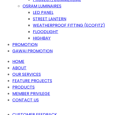
OSRAM LUMINAIRES
LED PANEL
STREET LANTERN
WEATHERPROOF FITTING (ECOFITZ)
FLOODLIGHT
HIGHBAY
PROMOTION
GAWAI PROMOTION
HOME
ABOUT
OUR SERVICES
FEATURE PROJECTS
PRODUCTS
MEMBER PRIVILEGE
CONTACT US
CUSTOMER FEEDBACK