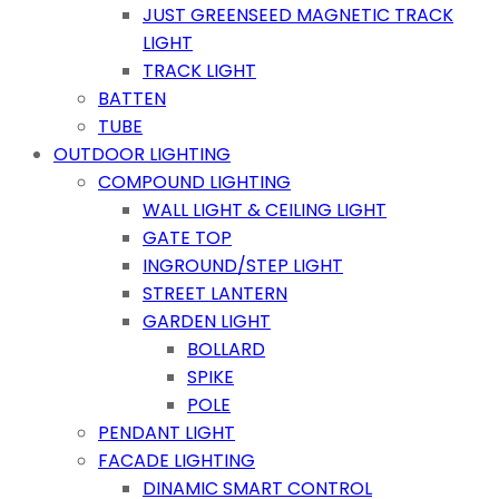
JUST GREENSEED MAGNETIC TRACK
LIGHT
TRACK LIGHT
BATTEN
TUBE
OUTDOOR LIGHTING
COMPOUND LIGHTING
WALL LIGHT & CEILING LIGHT
GATE TOP
INGROUND/STEP LIGHT
STREET LANTERN
GARDEN LIGHT
BOLLARD
SPIKE
POLE
PENDANT LIGHT
FACADE LIGHTING
DINAMIC SMART CONTROL