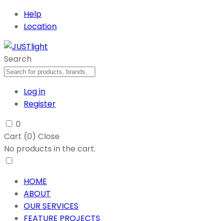
Help
Location
Search
Log in
Register
0
Cart (
0
)
Close
No products in the cart.
HOME
ABOUT
OUR SERVICES
FEATURE PROJECTS