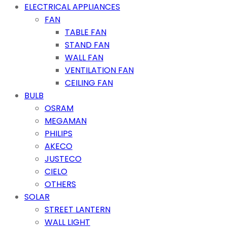
ELECTRICAL APPLIANCES
FAN
TABLE FAN
STAND FAN
WALL FAN
VENTILATION FAN
CEILING FAN
BULB
OSRAM
MEGAMAN
PHILIPS
AKECO
JUSTECO
CIELO
OTHERS
SOLAR
STREET LANTERN
WALL LIGHT