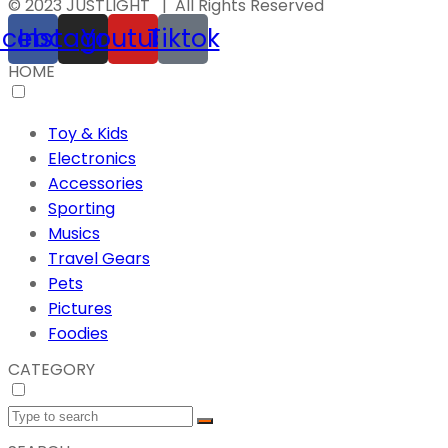
© 2023 JUSTLIGHT | All Rights Reserved
acebook
Instagram
Youtube
Tiktok
HOME
Toy & Kids
Electronics
Accessories
Sporting
Musics
Travel Gears
Pets
Pictures
Foodies
CATEGORY