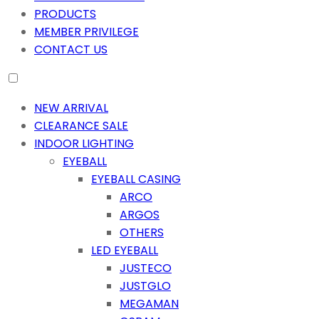
PRODUCTS
MEMBER PRIVILEGE
CONTACT US
NEW ARRIVAL
CLEARANCE SALE
INDOOR LIGHTING
EYEBALL
EYEBALL CASING
ARCO
ARGOS
OTHERS
LED EYEBALL
JUSTECO
JUSTGLO
MEGAMAN