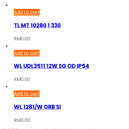
Add to cart
TL MT 10280 1 330
RM
0.00
Add to cart
WL UDL3511 12W SG OD IP54
RM
0.00
Add to cart
WL 1281/W ORB SI
RM
0.00