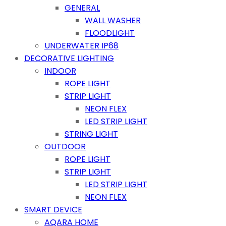
GENERAL
WALL WASHER
FLOODLIGHT
UNDERWATER IP68
DECORATIVE LIGHTING
INDOOR
ROPE LIGHT
STRIP LIGHT
NEON FLEX
LED STRIP LIGHT
STRING LIGHT
OUTDOOR
ROPE LIGHT
STRIP LIGHT
LED STRIP LIGHT
NEON FLEX
SMART DEVICE
AQARA HOME