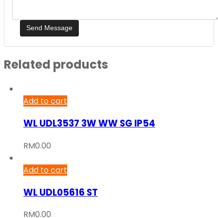
Related products
Add to cart
WL UDL3537 3W WW SG IP54
RM
0.00
Add to cart
WL UDL05616 ST
RM
0.00