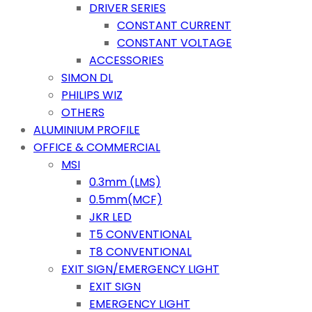
DRIVER SERIES
CONSTANT CURRENT
CONSTANT VOLTAGE
ACCESSORIES
SIMON DL
PHILIPS WIZ
OTHERS
ALUMINIUM PROFILE
OFFICE & COMMERCIAL
MSI
0.3mm (LMS)
0.5mm(MCF)
JKR LED
T5 CONVENTIONAL
T8 CONVENTIONAL
EXIT SIGN/EMERGENCY LIGHT
EXIT SIGN
EMERGENCY LIGHT