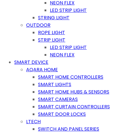
NEON FLEX
LED STRIP LIGHT
STRING LIGHT
OUTDOOR
ROPE LIGHT
STRIP LIGHT
LED STRIP LIGHT
NEON FLEX
SMART DEVICE
AQARA HOME
SMART HOME CONTROLLERS
SMART LIGHTS
SMART HOME HUBS & SENSORS
SMART CAMERAS
SMART CURTAIN CONTROLLERS
SMART DOOR LOCKS
LTECH
SWITCH AND PANEL SERIES