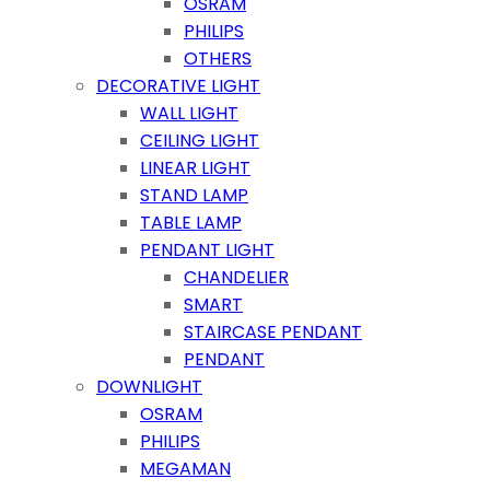
OSRAM
PHILIPS
OTHERS
DECORATIVE LIGHT
WALL LIGHT
CEILING LIGHT
LINEAR LIGHT
STAND LAMP
TABLE LAMP
PENDANT LIGHT
CHANDELIER
SMART
STAIRCASE PENDANT
PENDANT
DOWNLIGHT
OSRAM
PHILIPS
MEGAMAN