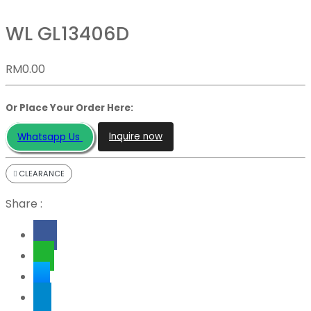
WL GL13406D
RM
0.00
Or Place Your Order Here:
Inquire now
Whatsapp Us
CLEARANCE
Share :