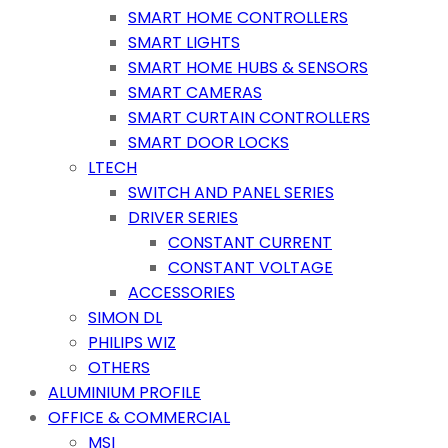
SMART HOME CONTROLLERS
SMART LIGHTS
SMART HOME HUBS & SENSORS
SMART CAMERAS
SMART CURTAIN CONTROLLERS
SMART DOOR LOCKS
LTECH
SWITCH AND PANEL SERIES
DRIVER SERIES
CONSTANT CURRENT
CONSTANT VOLTAGE
ACCESSORIES
SIMON DL
PHILIPS WIZ
OTHERS
ALUMINIUM PROFILE
OFFICE & COMMERCIAL
MSI