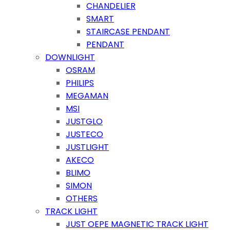
CHANDELIER
SMART
STAIRCASE PENDANT
PENDANT
DOWNLIGHT
OSRAM
PHILIPS
MEGAMAN
MSI
JUSTGLO
JUSTECO
JUSTLIGHT
AKECO
BLIMO
SIMON
OTHERS
TRACK LIGHT
JUST OEPE MAGNETIC TRACK LIGHT