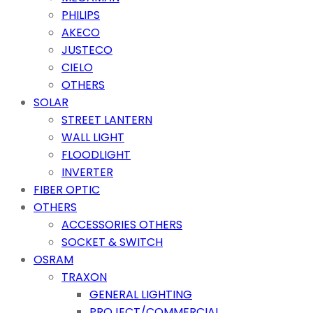
PHILIPS
AKECO
JUSTECO
CIELO
OTHERS
SOLAR
STREET LANTERN
WALL LIGHT
FLOODLIGHT
INVERTER
FIBER OPTIC
OTHERS
ACCESSORIES OTHERS
SOCKET & SWITCH
OSRAM
TRAXON
GENERAL LIGHTING
PROJECT/COMMERCIAL