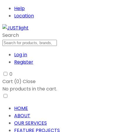
Help
Location
Search
Log in
Register
0
Cart (
0
)
Close
No products in the cart.
HOME
ABOUT
OUR SERVICES
FEATURE PROJECTS