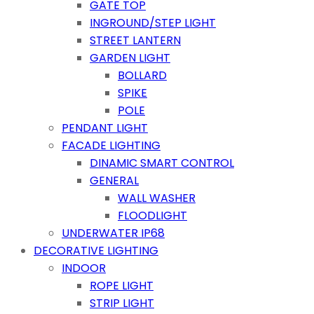
GATE TOP
INGROUND/STEP LIGHT
STREET LANTERN
GARDEN LIGHT
BOLLARD
SPIKE
POLE
PENDANT LIGHT
FACADE LIGHTING
DINAMIC SMART CONTROL
GENERAL
WALL WASHER
FLOODLIGHT
UNDERWATER IP68
DECORATIVE LIGHTING
INDOOR
ROPE LIGHT
STRIP LIGHT