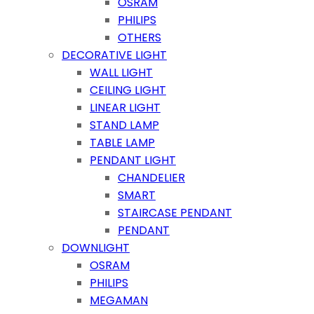
OSRAM
PHILIPS
OTHERS
DECORATIVE LIGHT
WALL LIGHT
CEILING LIGHT
LINEAR LIGHT
STAND LAMP
TABLE LAMP
PENDANT LIGHT
CHANDELIER
SMART
STAIRCASE PENDANT
PENDANT
DOWNLIGHT
OSRAM
PHILIPS
MEGAMAN