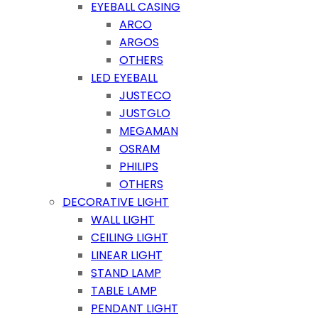
EYEBALL CASING
ARCO
ARGOS
OTHERS
LED EYEBALL
JUSTECO
JUSTGLO
MEGAMAN
OSRAM
PHILIPS
OTHERS
DECORATIVE LIGHT
WALL LIGHT
CEILING LIGHT
LINEAR LIGHT
STAND LAMP
TABLE LAMP
PENDANT LIGHT