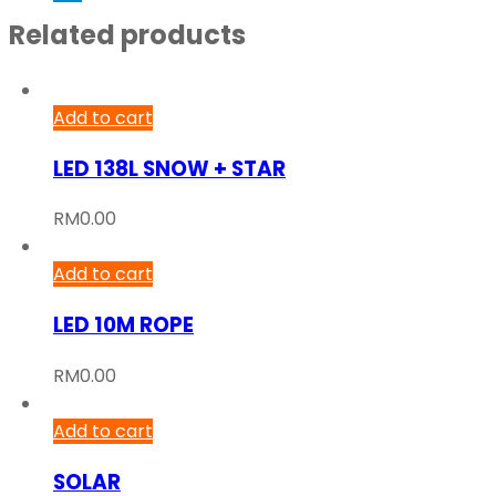
Related products
Add to cart
LED 138L SNOW + STAR
RM
0.00
Add to cart
LED 10M ROPE
RM
0.00
Add to cart
SOLAR