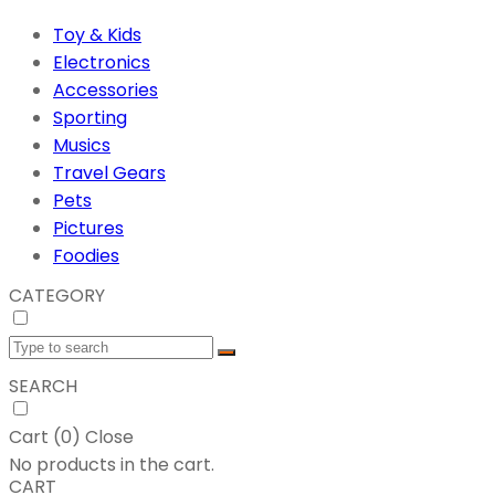
Toy & Kids
Electronics
Accessories
Sporting
Musics
Travel Gears
Pets
Pictures
Foodies
CATEGORY
SEARCH
Cart (
0
)
Close
No products in the cart.
CART