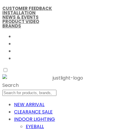
CUSTOMER FEEDBACK
INSTALLATION
NEWS & EVENTS
PRODUCT VIDEO
BRANDS
Search
NEW ARRIVAL
CLEARANCE SALE
INDOOR LIGHTING
EYEBALL