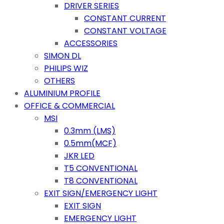
DRIVER SERIES
CONSTANT CURRENT
CONSTANT VOLTAGE
ACCESSORIES
SIMON DL
PHILIPS WIZ
OTHERS
ALUMINIUM PROFILE
OFFICE & COMMERCIAL
MSI
0.3mm (LMS)
0.5mm(MCF)
JKR LED
T5 CONVENTIONAL
T8 CONVENTIONAL
EXIT SIGN/EMERGENCY LIGHT
EXIT SIGN
EMERGENCY LIGHT