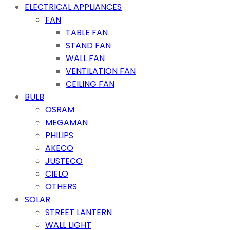
ELECTRICAL APPLIANCES
FAN
TABLE FAN
STAND FAN
WALL FAN
VENTILATION FAN
CEILING FAN
BULB
OSRAM
MEGAMAN
PHILIPS
AKECO
JUSTECO
CIELO
OTHERS
SOLAR
STREET LANTERN
WALL LIGHT