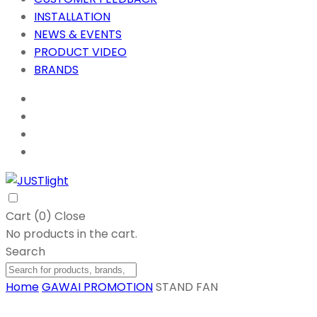
INSTALLATION
NEWS & EVENTS
PRODUCT VIDEO
BRANDS
Cart (
0
)
Close
No products in the cart.
Search
Home
GAWAI PROMOTION
STAND FAN