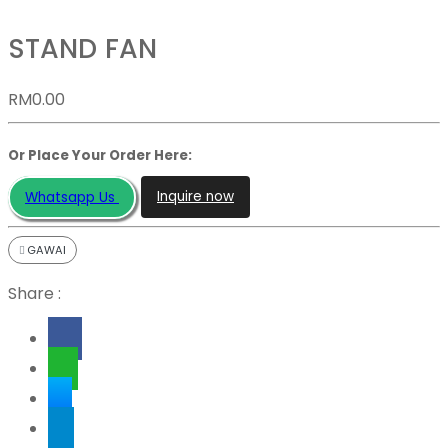
STAND FAN
RM
0.00
Or Place Your Order Here:
Inquire now
Whatsapp Us
GAWAI
Share :