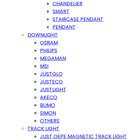
CHANDELIER
SMART
STAIRCASE PENDANT
PENDANT
DOWNLIGHT
OSRAM
PHILIPS
MEGAMAN
MSI
JUSTGLO
JUSTECO
JUSTLIGHT
AKECO
BLIMO
SIMON
OTHERS
TRACK LIGHT
JUST OEPE MAGNETIC TRACK LIGHT