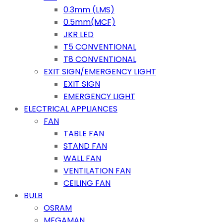
0.3mm (LMS)
0.5mm(MCF)
JKR LED
T5 CONVENTIONAL
T8 CONVENTIONAL
EXIT SIGN/EMERGENCY LIGHT
EXIT SIGN
EMERGENCY LIGHT
ELECTRICAL APPLIANCES
FAN
TABLE FAN
STAND FAN
WALL FAN
VENTILATION FAN
CEILING FAN
BULB
OSRAM
MEGAMAN