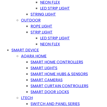
NEON FLEX
LED STRIP LIGHT
STRING LIGHT
OUTDOOR
ROPE LIGHT
STRIP LIGHT
LED STRIP LIGHT
NEON FLEX
SMART DEVICE
AQARA HOME
SMART HOME CONTROLLERS
SMART LIGHTS
SMART HOME HUBS & SENSORS
SMART CAMERAS
SMART CURTAIN CONTROLLERS
SMART DOOR LOCKS
LTECH
SWITCH AND PANEL SERIES