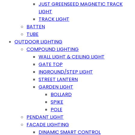
JUST GREENSEED MAGNETIC TRACK
LIGHT
TRACK LIGHT
BATTEN
TUBE
OUTDOOR LIGHTING
COMPOUND LIGHTING
WALL LIGHT & CEILING LIGHT
GATE TOP
INGROUND/STEP LIGHT
STREET LANTERN
GARDEN LIGHT
BOLLARD
SPIKE
POLE
PENDANT LIGHT
FACADE LIGHTING
DINAMIC SMART CONTROL