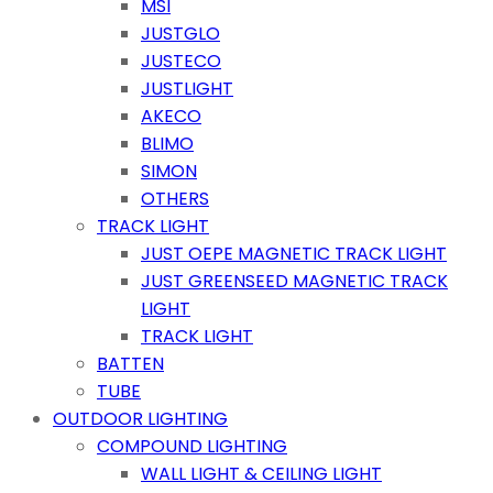
MSI
JUSTGLO
JUSTECO
JUSTLIGHT
AKECO
BLIMO
SIMON
OTHERS
TRACK LIGHT
JUST OEPE MAGNETIC TRACK LIGHT
JUST GREENSEED MAGNETIC TRACK
LIGHT
TRACK LIGHT
BATTEN
TUBE
OUTDOOR LIGHTING
COMPOUND LIGHTING
WALL LIGHT & CEILING LIGHT