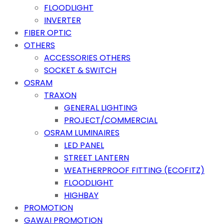
FLOODLIGHT
INVERTER
FIBER OPTIC
OTHERS
ACCESSORIES OTHERS
SOCKET & SWITCH
OSRAM
TRAXON
GENERAL LIGHTING
PROJECT/COMMERCIAL
OSRAM LUMINAIRES
LED PANEL
STREET LANTERN
WEATHERPROOF FITTING (ECOFITZ)
FLOODLIGHT
HIGHBAY
PROMOTION
GAWAI PROMOTION