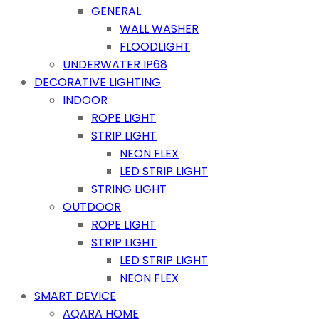
GENERAL
WALL WASHER
FLOODLIGHT
UNDERWATER IP68
DECORATIVE LIGHTING
INDOOR
ROPE LIGHT
STRIP LIGHT
NEON FLEX
LED STRIP LIGHT
STRING LIGHT
OUTDOOR
ROPE LIGHT
STRIP LIGHT
LED STRIP LIGHT
NEON FLEX
SMART DEVICE
AQARA HOME