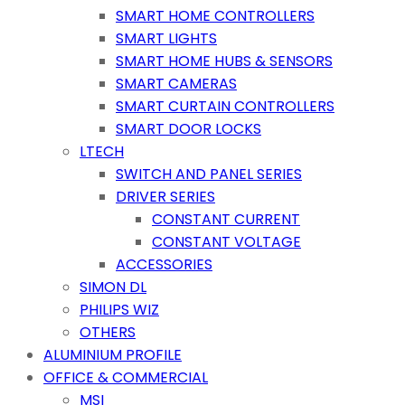
SMART HOME CONTROLLERS
SMART LIGHTS
SMART HOME HUBS & SENSORS
SMART CAMERAS
SMART CURTAIN CONTROLLERS
SMART DOOR LOCKS
LTECH
SWITCH AND PANEL SERIES
DRIVER SERIES
CONSTANT CURRENT
CONSTANT VOLTAGE
ACCESSORIES
SIMON DL
PHILIPS WIZ
OTHERS
ALUMINIUM PROFILE
OFFICE & COMMERCIAL
MSI