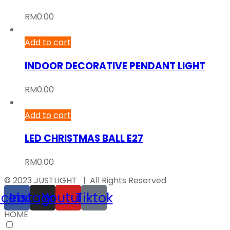
RM
0.00
Add to cart
INDOOR DECORATIVE PENDANT LIGHT
RM
0.00
Add to cart
LED CHRISTMAS BALL E27
RM
0.00
© 2023 JUSTLIGHT | All Rights Reserved
acebook
Instagram
Youtube
Tiktok
HOME