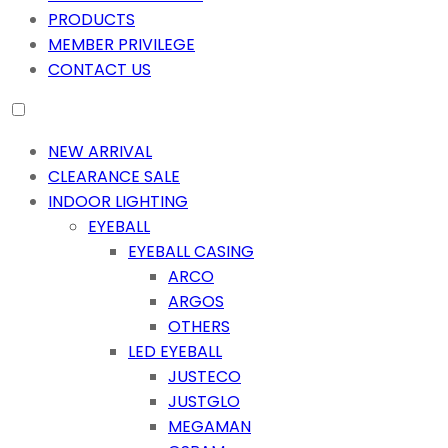
PRODUCTS
MEMBER PRIVILEGE
CONTACT US
NEW ARRIVAL
CLEARANCE SALE
INDOOR LIGHTING
EYEBALL
EYEBALL CASING
ARCO
ARGOS
OTHERS
LED EYEBALL
JUSTECO
JUSTGLO
MEGAMAN