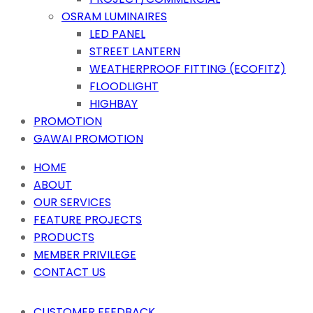
OSRAM LUMINAIRES
LED PANEL
STREET LANTERN
WEATHERPROOF FITTING (ECOFITZ)
FLOODLIGHT
HIGHBAY
PROMOTION
GAWAI PROMOTION
HOME
ABOUT
OUR SERVICES
FEATURE PROJECTS
PRODUCTS
MEMBER PRIVILEGE
CONTACT US
CUSTOMER FEEDBACK