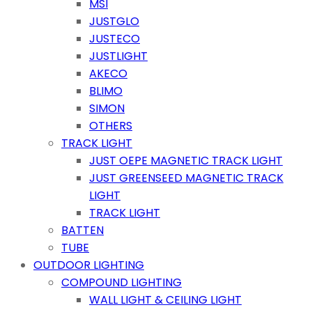
MSI
JUSTGLO
JUSTECO
JUSTLIGHT
AKECO
BLIMO
SIMON
OTHERS
TRACK LIGHT
JUST OEPE MAGNETIC TRACK LIGHT
JUST GREENSEED MAGNETIC TRACK
LIGHT
TRACK LIGHT
BATTEN
TUBE
OUTDOOR LIGHTING
COMPOUND LIGHTING
WALL LIGHT & CEILING LIGHT