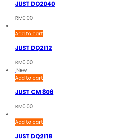
JUST DQ2040
RM
0.00
Add to cart
JUST DQ2112
RM
0.00
New
Add to cart
JUST CM 806
RM
0.00
Add to cart
JUST DQ2118