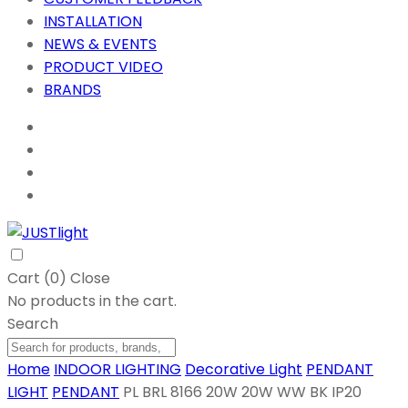
INSTALLATION
NEWS & EVENTS
PRODUCT VIDEO
BRANDS
Cart (
0
)
Close
No products in the cart.
Search
Home
INDOOR LIGHTING
Decorative Light
PENDANT
LIGHT
PENDANT
PL BRL 8166 20W 20W WW BK IP20