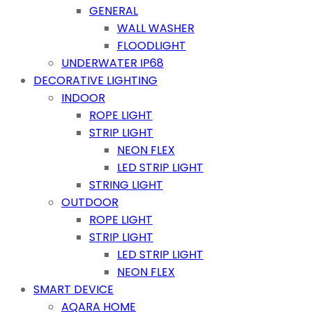
GENERAL
WALL WASHER
FLOODLIGHT
UNDERWATER IP68
DECORATIVE LIGHTING
INDOOR
ROPE LIGHT
STRIP LIGHT
NEON FLEX
LED STRIP LIGHT
STRING LIGHT
OUTDOOR
ROPE LIGHT
STRIP LIGHT
LED STRIP LIGHT
NEON FLEX
SMART DEVICE
AQARA HOME