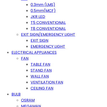
0.3mm (LMS)
0.5mm(MCF)
JKR LED
T5 CONVENTIONAL
T8 CONVENTIONAL
EXIT SIGN/EMERGENCY LIGHT
EXIT SIGN
EMERGENCY LIGHT
ELECTRICAL APPLIANCES
FAN
TABLE FAN
STAND FAN
WALL FAN
VENTILATION FAN
CEILING FAN
BULB
OSRAM
MEGAMAN