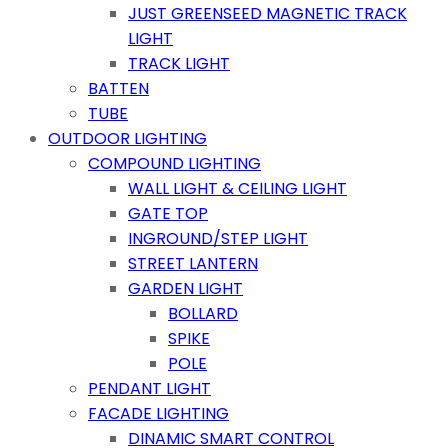
JUST GREENSEED MAGNETIC TRACK
LIGHT
TRACK LIGHT
BATTEN
TUBE
OUTDOOR LIGHTING
COMPOUND LIGHTING
WALL LIGHT & CEILING LIGHT
GATE TOP
INGROUND/STEP LIGHT
STREET LANTERN
GARDEN LIGHT
BOLLARD
SPIKE
POLE
PENDANT LIGHT
FACADE LIGHTING
DINAMIC SMART CONTROL