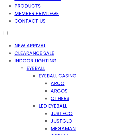
PRODUCTS
MEMBER PRIVILEGE
CONTACT US
NEW ARRIVAL
CLEARANCE SALE
INDOOR LIGHTING
EYEBALL
EYEBALL CASING
ARCO
ARGOS
OTHERS
LED EYEBALL
JUSTECO
JUSTGLO
MEGAMAN