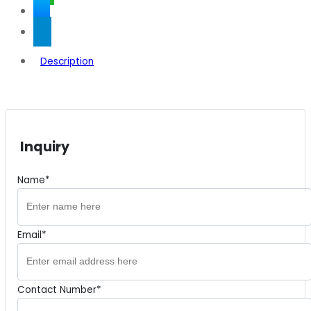
Description
Inquiry
Name*
Email*
Contact Number*