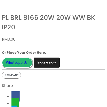
PL BRL 8166 20W 20W WW BK
IP20
RM
0.00
Or Place Your Order Here:
Inquire now
Whatsapp Us
PENDANT
Share :