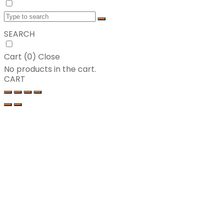
SEARCH
Cart (
0
)
Close
No products in the cart.
CART