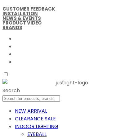
CUSTOMER FEEDBACK
INSTALLATION
NEWS & EVENTS
PRODUCT VIDEO
BRANDS
Search
NEW ARRIVAL
CLEARANCE SALE
INDOOR LIGHTING
EYEBALL