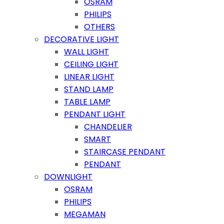
OSRAM
PHILIPS
OTHERS
DECORATIVE LIGHT
WALL LIGHT
CEILING LIGHT
LINEAR LIGHT
STAND LAMP
TABLE LAMP
PENDANT LIGHT
CHANDELIER
SMART
STAIRCASE PENDANT
PENDANT
DOWNLIGHT
OSRAM
PHILIPS
MEGAMAN