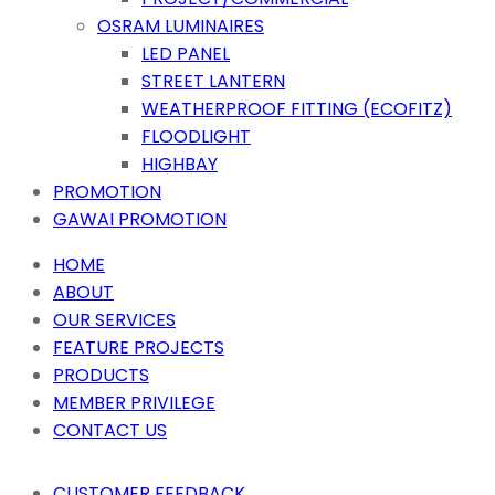
OSRAM LUMINAIRES
LED PANEL
STREET LANTERN
WEATHERPROOF FITTING (ECOFITZ)
FLOODLIGHT
HIGHBAY
PROMOTION
GAWAI PROMOTION
HOME
ABOUT
OUR SERVICES
FEATURE PROJECTS
PRODUCTS
MEMBER PRIVILEGE
CONTACT US
CUSTOMER FEEDBACK