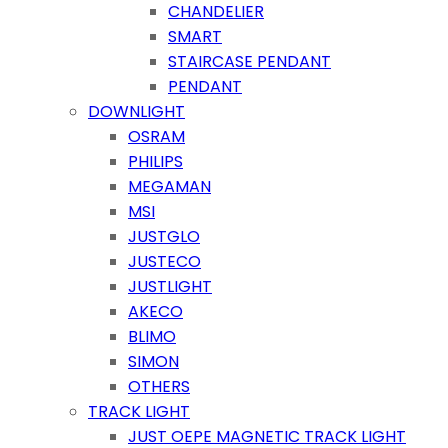
CHANDELIER
SMART
STAIRCASE PENDANT
PENDANT
DOWNLIGHT
OSRAM
PHILIPS
MEGAMAN
MSI
JUSTGLO
JUSTECO
JUSTLIGHT
AKECO
BLIMO
SIMON
OTHERS
TRACK LIGHT
JUST OEPE MAGNETIC TRACK LIGHT