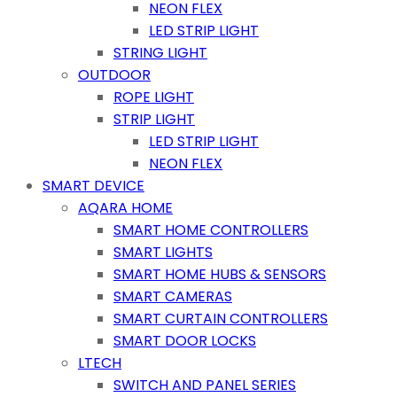
NEON FLEX
LED STRIP LIGHT
STRING LIGHT
OUTDOOR
ROPE LIGHT
STRIP LIGHT
LED STRIP LIGHT
NEON FLEX
SMART DEVICE
AQARA HOME
SMART HOME CONTROLLERS
SMART LIGHTS
SMART HOME HUBS & SENSORS
SMART CAMERAS
SMART CURTAIN CONTROLLERS
SMART DOOR LOCKS
LTECH
SWITCH AND PANEL SERIES