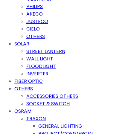
PHILIPS
AKECO
JUSTECO
CIELO
OTHERS
SOLAR
STREET LANTERN
WALL LIGHT
FLOODLIGHT
INVERTER
FIBER OPTIC
OTHERS
ACCESSORIES OTHERS
SOCKET & SWITCH
OSRAM
TRAXON
GENERAL LIGHTING
PROJECT/COMMERCIAL