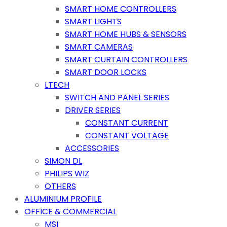
SMART HOME CONTROLLERS
SMART LIGHTS
SMART HOME HUBS & SENSORS
SMART CAMERAS
SMART CURTAIN CONTROLLERS
SMART DOOR LOCKS
LTECH
SWITCH AND PANEL SERIES
DRIVER SERIES
CONSTANT CURRENT
CONSTANT VOLTAGE
ACCESSORIES
SIMON DL
PHILIPS WIZ
OTHERS
ALUMINIUM PROFILE
OFFICE & COMMERCIAL
MSI