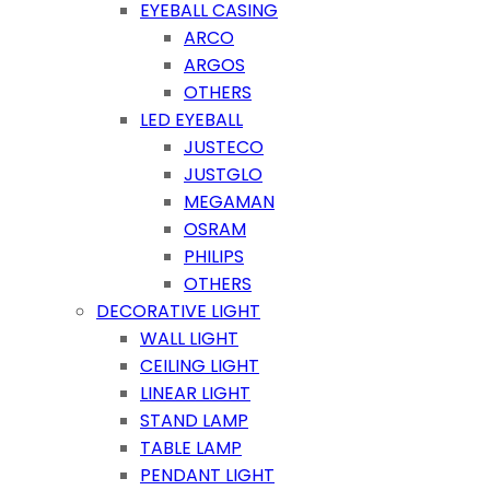
EYEBALL CASING
ARCO
ARGOS
OTHERS
LED EYEBALL
JUSTECO
JUSTGLO
MEGAMAN
OSRAM
PHILIPS
OTHERS
DECORATIVE LIGHT
WALL LIGHT
CEILING LIGHT
LINEAR LIGHT
STAND LAMP
TABLE LAMP
PENDANT LIGHT