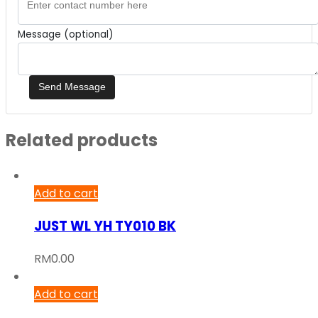
Message (optional)
Related products
Add to cart
JUST WL YH TY010 BK
RM
0.00
Add to cart