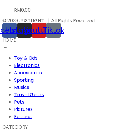
RM
0.00
© 2023 JUSTLIGHT | All Rights Reserved
acebook
Instagram
Youtube
Tiktok
HOME
Toy & Kids
Electronics
Accessories
Sporting
Musics
Travel Gears
Pets
Pictures
Foodies
CATEGORY