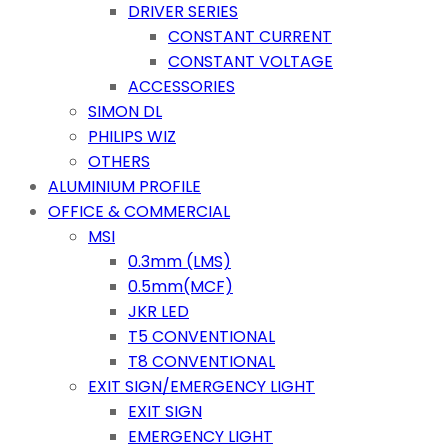
DRIVER SERIES
CONSTANT CURRENT
CONSTANT VOLTAGE
ACCESSORIES
SIMON DL
PHILIPS WIZ
OTHERS
ALUMINIUM PROFILE
OFFICE & COMMERCIAL
MSI
0.3mm (LMS)
0.5mm(MCF)
JKR LED
T5 CONVENTIONAL
T8 CONVENTIONAL
EXIT SIGN/EMERGENCY LIGHT
EXIT SIGN
EMERGENCY LIGHT