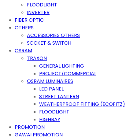
FLOODLIGHT
INVERTER
FIBER OPTIC
OTHERS
ACCESSORIES OTHERS
SOCKET & SWITCH
OSRAM
TRAXON
GENERAL LIGHTING
PROJECT/COMMERCIAL
OSRAM LUMINAIRES
LED PANEL
STREET LANTERN
WEATHERPROOF FITTING (ECOFITZ)
FLOODLIGHT
HIGHBAY
PROMOTION
GAWAI PROMOTION