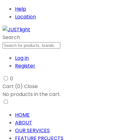
Help
Location
Search
Log in
Register
0
Cart (
0
)
Close
No products in the cart.
HOME
ABOUT
OUR SERVICES
FEATURE PROJECTS