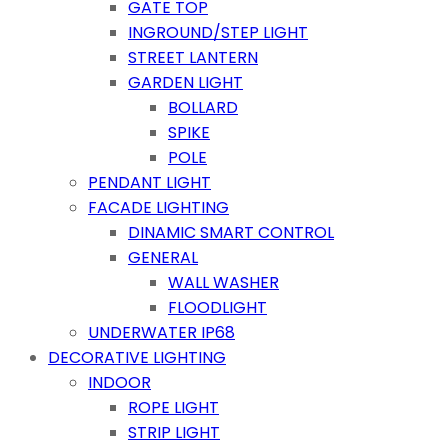
GATE TOP
INGROUND/STEP LIGHT
STREET LANTERN
GARDEN LIGHT
BOLLARD
SPIKE
POLE
PENDANT LIGHT
FACADE LIGHTING
DINAMIC SMART CONTROL
GENERAL
WALL WASHER
FLOODLIGHT
UNDERWATER IP68
DECORATIVE LIGHTING
INDOOR
ROPE LIGHT
STRIP LIGHT