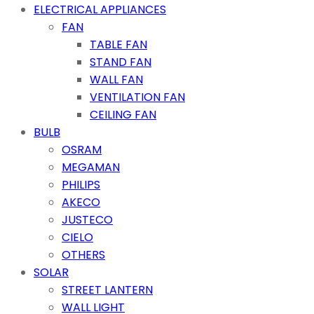
ELECTRICAL APPLIANCES
FAN
TABLE FAN
STAND FAN
WALL FAN
VENTILATION FAN
CEILING FAN
BULB
OSRAM
MEGAMAN
PHILIPS
AKECO
JUSTECO
CIELO
OTHERS
SOLAR
STREET LANTERN
WALL LIGHT