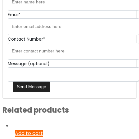
Email*
Contact Number*
Message (optional)
Related products
Add to cart