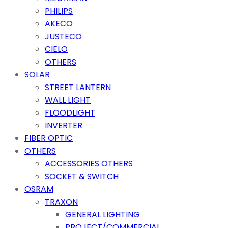
PHILIPS
AKECO
JUSTECO
CIELO
OTHERS
SOLAR
STREET LANTERN
WALL LIGHT
FLOODLIGHT
INVERTER
FIBER OPTIC
OTHERS
ACCESSORIES OTHERS
SOCKET & SWITCH
OSRAM
TRAXON
GENERAL LIGHTING
PROJECT/COMMERCIAL