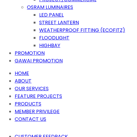
OSRAM LUMINAIRES
LED PANEL
STREET LANTERN
WEATHERPROOF FITTING (ECOFITZ)
FLOODLIGHT
HIGHBAY
PROMOTION
GAWAI PROMOTION
HOME
ABOUT
OUR SERVICES
FEATURE PROJECTS
PRODUCTS
MEMBER PRIVILEGE
CONTACT US
CUSTOMER FEEDBACK