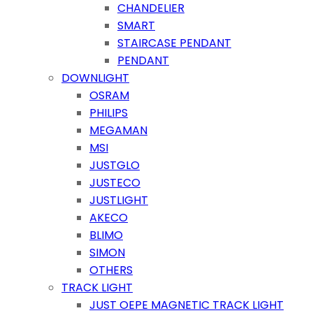
CHANDELIER
SMART
STAIRCASE PENDANT
PENDANT
DOWNLIGHT
OSRAM
PHILIPS
MEGAMAN
MSI
JUSTGLO
JUSTECO
JUSTLIGHT
AKECO
BLIMO
SIMON
OTHERS
TRACK LIGHT
JUST OEPE MAGNETIC TRACK LIGHT