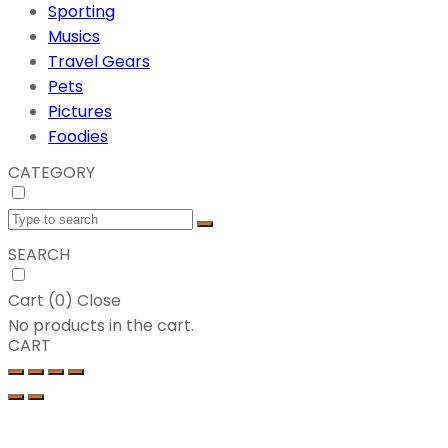
Sporting
Musics
Travel Gears
Pets
Pictures
Foodies
CATEGORY
SEARCH
Cart (
0
)
Close
No products in the cart.
CART