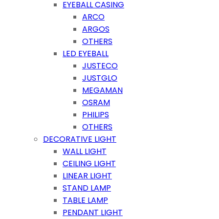
EYEBALL CASING
ARCO
ARGOS
OTHERS
LED EYEBALL
JUSTECO
JUSTGLO
MEGAMAN
OSRAM
PHILIPS
OTHERS
DECORATIVE LIGHT
WALL LIGHT
CEILING LIGHT
LINEAR LIGHT
STAND LAMP
TABLE LAMP
PENDANT LIGHT