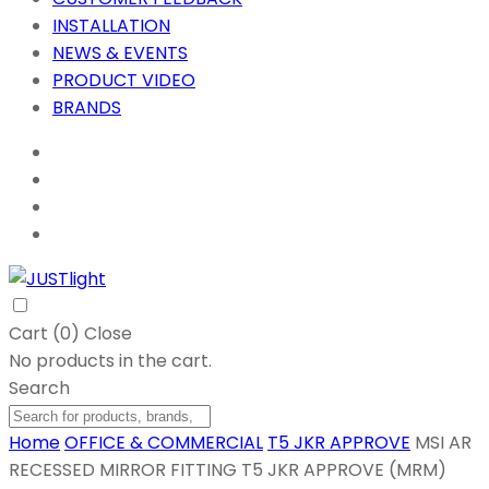
INSTALLATION
NEWS & EVENTS
PRODUCT VIDEO
BRANDS
Cart (
0
)
Close
No products in the cart.
Search
Home
OFFICE & COMMERCIAL
T5 JKR APPROVE
MSI AR
RECESSED MIRROR FITTING T5 JKR APPROVE (MRM)