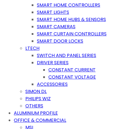
SMART HOME CONTROLLERS
SMART LIGHTS
SMART HOME HUBS & SENSORS
SMART CAMERAS
SMART CURTAIN CONTROLLERS
SMART DOOR LOCKS
LTECH
SWITCH AND PANEL SERIES
DRIVER SERIES
CONSTANT CURRENT
CONSTANT VOLTAGE
ACCESSORIES
SIMON DL
PHILIPS WIZ
OTHERS
ALUMINIUM PROFILE
OFFICE & COMMERCIAL
MSI