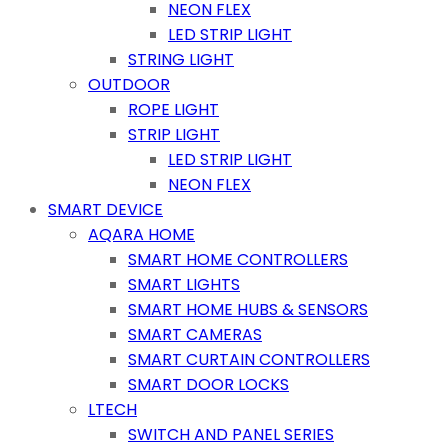
NEON FLEX
LED STRIP LIGHT
STRING LIGHT
OUTDOOR
ROPE LIGHT
STRIP LIGHT
LED STRIP LIGHT
NEON FLEX
SMART DEVICE
AQARA HOME
SMART HOME CONTROLLERS
SMART LIGHTS
SMART HOME HUBS & SENSORS
SMART CAMERAS
SMART CURTAIN CONTROLLERS
SMART DOOR LOCKS
LTECH
SWITCH AND PANEL SERIES