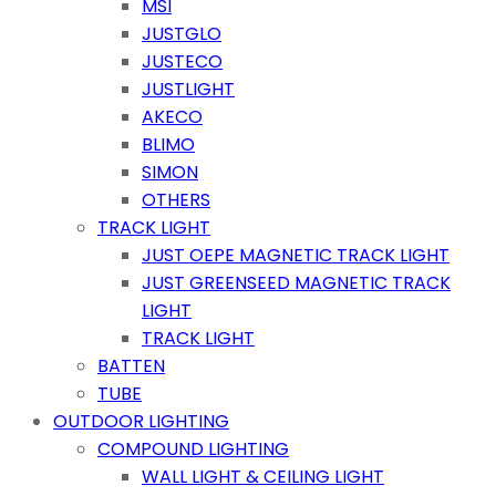
MSI
JUSTGLO
JUSTECO
JUSTLIGHT
AKECO
BLIMO
SIMON
OTHERS
TRACK LIGHT
JUST OEPE MAGNETIC TRACK LIGHT
JUST GREENSEED MAGNETIC TRACK
LIGHT
TRACK LIGHT
BATTEN
TUBE
OUTDOOR LIGHTING
COMPOUND LIGHTING
WALL LIGHT & CEILING LIGHT