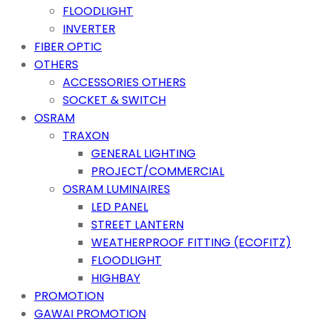
FLOODLIGHT
INVERTER
FIBER OPTIC
OTHERS
ACCESSORIES OTHERS
SOCKET & SWITCH
OSRAM
TRAXON
GENERAL LIGHTING
PROJECT/COMMERCIAL
OSRAM LUMINAIRES
LED PANEL
STREET LANTERN
WEATHERPROOF FITTING (ECOFITZ)
FLOODLIGHT
HIGHBAY
PROMOTION
GAWAI PROMOTION