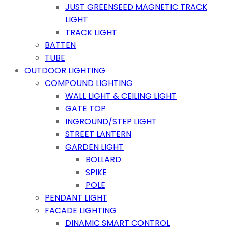
JUST GREENSEED MAGNETIC TRACK
LIGHT
TRACK LIGHT
BATTEN
TUBE
OUTDOOR LIGHTING
COMPOUND LIGHTING
WALL LIGHT & CEILING LIGHT
GATE TOP
INGROUND/STEP LIGHT
STREET LANTERN
GARDEN LIGHT
BOLLARD
SPIKE
POLE
PENDANT LIGHT
FACADE LIGHTING
DINAMIC SMART CONTROL