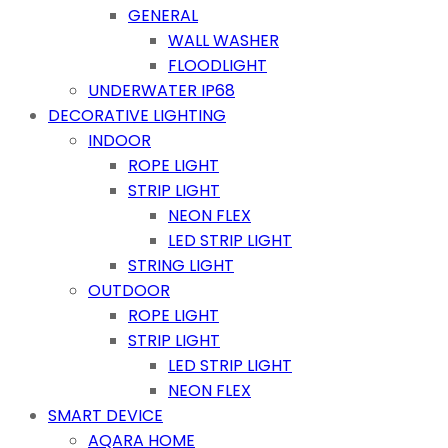
GENERAL
WALL WASHER
FLOODLIGHT
UNDERWATER IP68
DECORATIVE LIGHTING
INDOOR
ROPE LIGHT
STRIP LIGHT
NEON FLEX
LED STRIP LIGHT
STRING LIGHT
OUTDOOR
ROPE LIGHT
STRIP LIGHT
LED STRIP LIGHT
NEON FLEX
SMART DEVICE
AQARA HOME