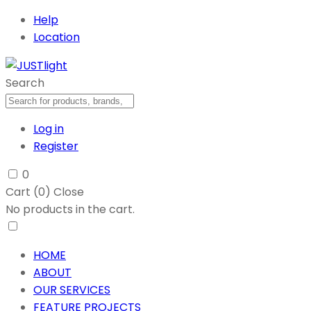
Help
Location
Search
Log in
Register
0
Cart (
0
)
Close
No products in the cart.
HOME
ABOUT
OUR SERVICES
FEATURE PROJECTS