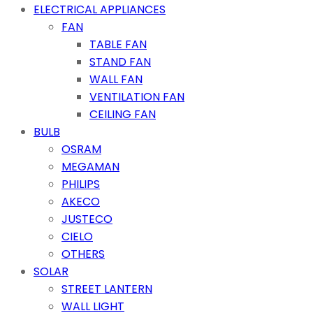
ELECTRICAL APPLIANCES
FAN
TABLE FAN
STAND FAN
WALL FAN
VENTILATION FAN
CEILING FAN
BULB
OSRAM
MEGAMAN
PHILIPS
AKECO
JUSTECO
CIELO
OTHERS
SOLAR
STREET LANTERN
WALL LIGHT