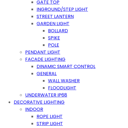
GATE TOP
INGROUND/STEP LIGHT
STREET LANTERN
GARDEN LIGHT
BOLLARD
SPIKE
POLE
PENDANT LIGHT
FACADE LIGHTING
DINAMIC SMART CONTROL
GENERAL
WALL WASHER
FLOODLIGHT
UNDERWATER IP68
DECORATIVE LIGHTING
INDOOR
ROPE LIGHT
STRIP LIGHT