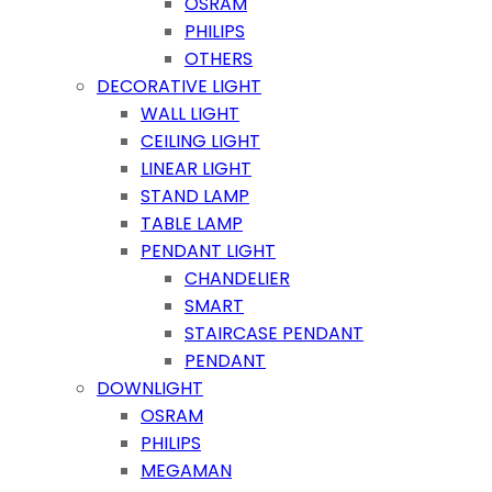
OSRAM
PHILIPS
OTHERS
DECORATIVE LIGHT
WALL LIGHT
CEILING LIGHT
LINEAR LIGHT
STAND LAMP
TABLE LAMP
PENDANT LIGHT
CHANDELIER
SMART
STAIRCASE PENDANT
PENDANT
DOWNLIGHT
OSRAM
PHILIPS
MEGAMAN