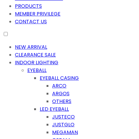
PRODUCTS
MEMBER PRIVILEGE
CONTACT US
NEW ARRIVAL
CLEARANCE SALE
INDOOR LIGHTING
EYEBALL
EYEBALL CASING
ARCO
ARGOS
OTHERS
LED EYEBALL
JUSTECO
JUSTGLO
MEGAMAN