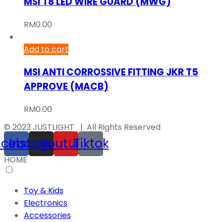
MSI T8 LED WIRE GUARD (MWG)
RM
0.00
Add to cart
MSI ANTI CORROSSIVE FITTING JKR T5
APPROVE (MACB)
RM
0.00
© 2023 JUSTLIGHT | All Rights Reserved
acebook
Instagram
Youtube
Tiktok
HOME
Toy & Kids
Electronics
Accessories