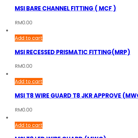
MSI BARE CHANNEL FITTING ( MCF )
RM
0.00
Add to cart
MSI RECESSED PRISMATIC FITTING(MRP)
RM
0.00
Add to cart
MSI T8 WIRE GUARD T8 JKR APPROVE (MW
RM
0.00
Add to cart