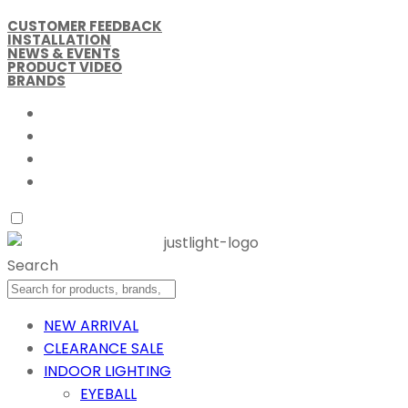
CUSTOMER FEEDBACK
INSTALLATION
NEWS & EVENTS
PRODUCT VIDEO
BRANDS
Search
NEW ARRIVAL
CLEARANCE SALE
INDOOR LIGHTING
EYEBALL