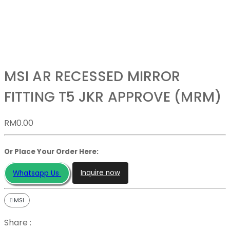
MSI AR RECESSED MIRROR
FITTING T5 JKR APPROVE (MRM)
RM
0.00
Or Place Your Order Here:
Inquire now
Whatsapp Us
MSI
Share :