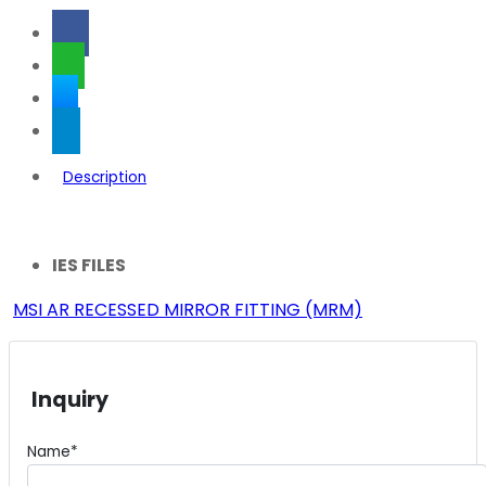
Description
IES FILES
MSI AR RECESSED MIRROR FITTING (MRM)
Inquiry
Name*