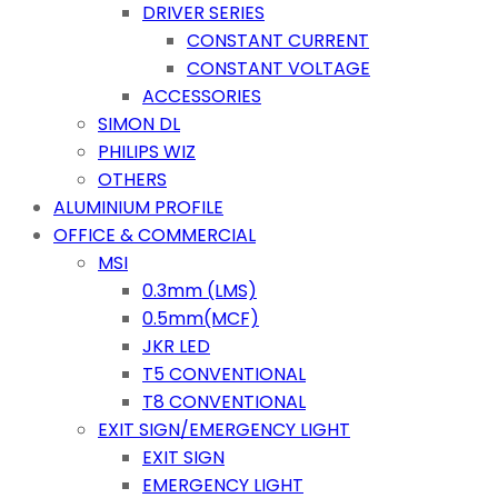
DRIVER SERIES
CONSTANT CURRENT
CONSTANT VOLTAGE
ACCESSORIES
SIMON DL
PHILIPS WIZ
OTHERS
ALUMINIUM PROFILE
OFFICE & COMMERCIAL
MSI
0.3mm (LMS)
0.5mm(MCF)
JKR LED
T5 CONVENTIONAL
T8 CONVENTIONAL
EXIT SIGN/EMERGENCY LIGHT
EXIT SIGN
EMERGENCY LIGHT