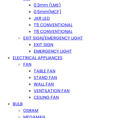
0.3mm (LMS)
0.5mm(MCF)
JKR LED
T5 CONVENTIONAL
T8 CONVENTIONAL
EXIT SIGN/EMERGENCY LIGHT
EXIT SIGN
EMERGENCY LIGHT
ELECTRICAL APPLIANCES
FAN
TABLE FAN
STAND FAN
WALL FAN
VENTILATION FAN
CEILING FAN
BULB
OSRAM
MEGAMAN