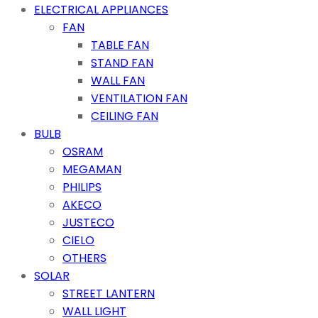
ELECTRICAL APPLIANCES
FAN
TABLE FAN
STAND FAN
WALL FAN
VENTILATION FAN
CEILING FAN
BULB
OSRAM
MEGAMAN
PHILIPS
AKECO
JUSTECO
CIELO
OTHERS
SOLAR
STREET LANTERN
WALL LIGHT