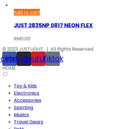
Add to cart
JUST 2835NP 0817 NEON FLEX
RM
0.00
© 2023 JUSTLIGHT | All Rights Reserved
acebook
Instagram
Youtube
Tiktok
HOME
Toy & Kids
Electronics
Accessories
Sporting
Musics
Travel Gears