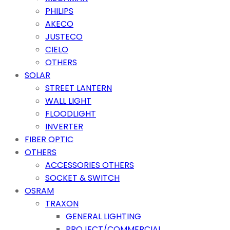
PHILIPS
AKECO
JUSTECO
CIELO
OTHERS
SOLAR
STREET LANTERN
WALL LIGHT
FLOODLIGHT
INVERTER
FIBER OPTIC
OTHERS
ACCESSORIES OTHERS
SOCKET & SWITCH
OSRAM
TRAXON
GENERAL LIGHTING
PROJECT/COMMERCIAL