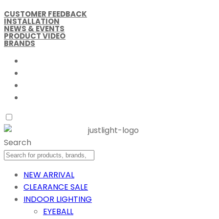
CUSTOMER FEEDBACK
INSTALLATION
NEWS & EVENTS
PRODUCT VIDEO
BRANDS
Search
NEW ARRIVAL
CLEARANCE SALE
INDOOR LIGHTING
EYEBALL