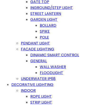
GATE TOP
INGROUND/STEP LIGHT
STREET LANTERN
GARDEN LIGHT
BOLLARD
SPIKE
POLE
PENDANT LIGHT
FACADE LIGHTING
DINAMIC SMART CONTROL
GENERAL
WALL WASHER
FLOODLIGHT
UNDERWATER IP68
DECORATIVE LIGHTING
INDOOR
ROPE LIGHT
STRIP LIGHT