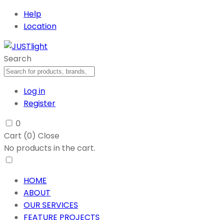
Help
Location
Search
Log in
Register
0
Cart (
0
)
Close
No products in the cart.
HOME
ABOUT
OUR SERVICES
FEATURE PROJECTS