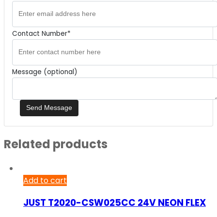
Contact Number*
Message (optional)
Related products
Add to cart
JUST T2020-CSW025CC 24V NEON FLEX