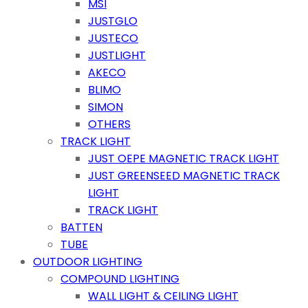
MSI
JUSTGLO
JUSTECO
JUSTLIGHT
AKECO
BLIMO
SIMON
OTHERS
TRACK LIGHT
JUST OEPE MAGNETIC TRACK LIGHT
JUST GREENSEED MAGNETIC TRACK
LIGHT
TRACK LIGHT
BATTEN
TUBE
OUTDOOR LIGHTING
COMPOUND LIGHTING
WALL LIGHT & CEILING LIGHT