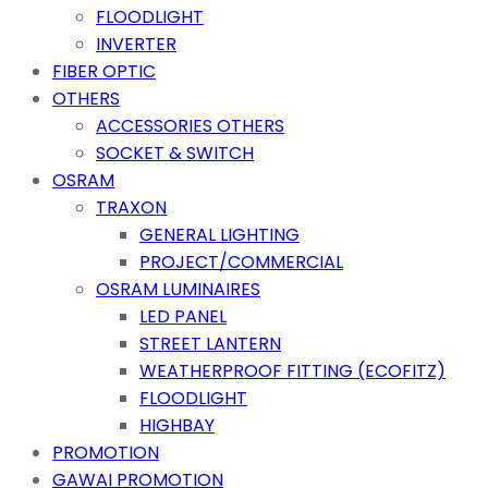
FLOODLIGHT
INVERTER
FIBER OPTIC
OTHERS
ACCESSORIES OTHERS
SOCKET & SWITCH
OSRAM
TRAXON
GENERAL LIGHTING
PROJECT/COMMERCIAL
OSRAM LUMINAIRES
LED PANEL
STREET LANTERN
WEATHERPROOF FITTING (ECOFITZ)
FLOODLIGHT
HIGHBAY
PROMOTION
GAWAI PROMOTION