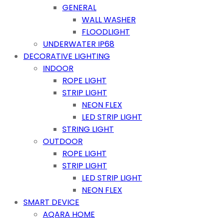
GENERAL
WALL WASHER
FLOODLIGHT
UNDERWATER IP68
DECORATIVE LIGHTING
INDOOR
ROPE LIGHT
STRIP LIGHT
NEON FLEX
LED STRIP LIGHT
STRING LIGHT
OUTDOOR
ROPE LIGHT
STRIP LIGHT
LED STRIP LIGHT
NEON FLEX
SMART DEVICE
AQARA HOME