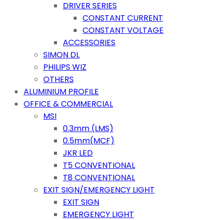
DRIVER SERIES
CONSTANT CURRENT
CONSTANT VOLTAGE
ACCESSORIES
SIMON DL
PHILIPS WIZ
OTHERS
ALUMINIUM PROFILE
OFFICE & COMMERCIAL
MSI
0.3mm (LMS)
0.5mm(MCF)
JKR LED
T5 CONVENTIONAL
T8 CONVENTIONAL
EXIT SIGN/EMERGENCY LIGHT
EXIT SIGN
EMERGENCY LIGHT