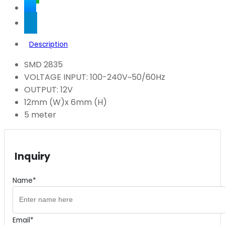
Description
SMD 2835
VOLTAGE INPUT: 100-240V~50/60Hz
OUTPUT: 12V
12mm (W)x 6mm (H)
5 meter
Inquiry
Name*
Email*