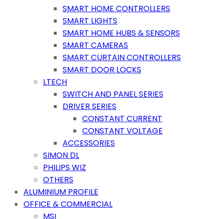
SMART HOME CONTROLLERS
SMART LIGHTS
SMART HOME HUBS & SENSORS
SMART CAMERAS
SMART CURTAIN CONTROLLERS
SMART DOOR LOCKS
LTECH
SWITCH AND PANEL SERIES
DRIVER SERIES
CONSTANT CURRENT
CONSTANT VOLTAGE
ACCESSORIES
SIMON DL
PHILIPS WIZ
OTHERS
ALUMINIUM PROFILE
OFFICE & COMMERCIAL
MSI