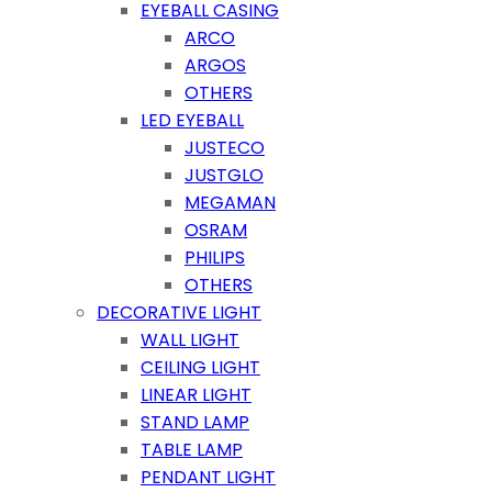
EYEBALL CASING
ARCO
ARGOS
OTHERS
LED EYEBALL
JUSTECO
JUSTGLO
MEGAMAN
OSRAM
PHILIPS
OTHERS
DECORATIVE LIGHT
WALL LIGHT
CEILING LIGHT
LINEAR LIGHT
STAND LAMP
TABLE LAMP
PENDANT LIGHT