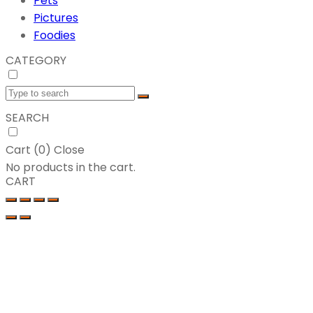
Pets
Pictures
Foodies
CATEGORY
SEARCH
Cart (
0
)
Close
No products in the cart.
CART