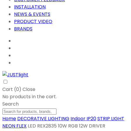
INSTALLATION
NEWS & EVENTS
PRODUCT VIDEO
BRANDS
Cart (
0
)
Close
No products in the cart.
Search
Home
DECORATIVE LIGHTING
Indoor IP20
STRIP LIGHT
NEON FLEX
LED REX2835 10W RGB 12W DRIVER