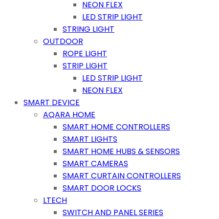
NEON FLEX
LED STRIP LIGHT
STRING LIGHT
OUTDOOR
ROPE LIGHT
STRIP LIGHT
LED STRIP LIGHT
NEON FLEX
SMART DEVICE
AQARA HOME
SMART HOME CONTROLLERS
SMART LIGHTS
SMART HOME HUBS & SENSORS
SMART CAMERAS
SMART CURTAIN CONTROLLERS
SMART DOOR LOCKS
LTECH
SWITCH AND PANEL SERIES