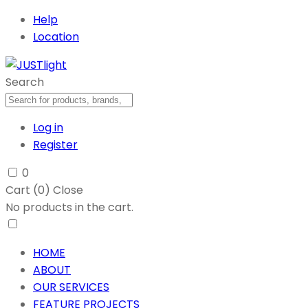
Help
Location
Search
Log in
Register
0
Cart (
0
)
Close
No products in the cart.
HOME
ABOUT
OUR SERVICES
FEATURE PROJECTS