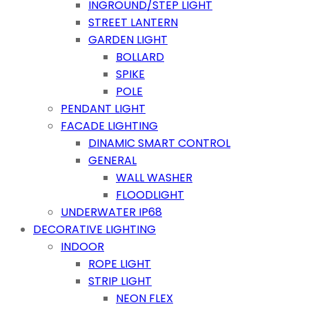
INGROUND/STEP LIGHT
STREET LANTERN
GARDEN LIGHT
BOLLARD
SPIKE
POLE
PENDANT LIGHT
FACADE LIGHTING
DINAMIC SMART CONTROL
GENERAL
WALL WASHER
FLOODLIGHT
UNDERWATER IP68
DECORATIVE LIGHTING
INDOOR
ROPE LIGHT
STRIP LIGHT
NEON FLEX