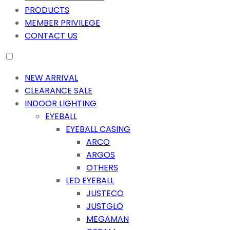
PRODUCTS
MEMBER PRIVILEGE
CONTACT US
NEW ARRIVAL
CLEARANCE SALE
INDOOR LIGHTING
EYEBALL
EYEBALL CASING
ARCO
ARGOS
OTHERS
LED EYEBALL
JUSTECO
JUSTGLO
MEGAMAN