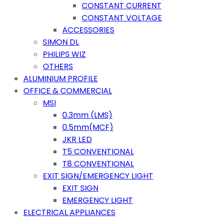
CONSTANT CURRENT
CONSTANT VOLTAGE
ACCESSORIES
SIMON DL
PHILIPS WIZ
OTHERS
ALUMINIUM PROFILE
OFFICE & COMMERCIAL
MSI
0.3mm (LMS)
0.5mm(MCF)
JKR LED
T5 CONVENTIONAL
T8 CONVENTIONAL
EXIT SIGN/EMERGENCY LIGHT
EXIT SIGN
EMERGENCY LIGHT
ELECTRICAL APPLIANCES