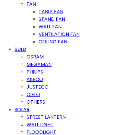
FAN
TABLE FAN
STAND FAN
WALL FAN
VENTILATION FAN
CEILING FAN
BULB
OSRAM
MEGAMAN
PHILIPS
AKECO
JUSTECO
CIELO
OTHERS
SOLAR
STREET LANTERN
WALL LIGHT
FLOODLIGHT