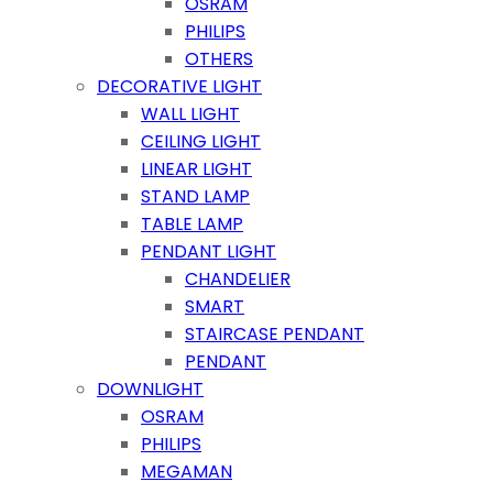
OSRAM
PHILIPS
OTHERS
DECORATIVE LIGHT
WALL LIGHT
CEILING LIGHT
LINEAR LIGHT
STAND LAMP
TABLE LAMP
PENDANT LIGHT
CHANDELIER
SMART
STAIRCASE PENDANT
PENDANT
DOWNLIGHT
OSRAM
PHILIPS
MEGAMAN