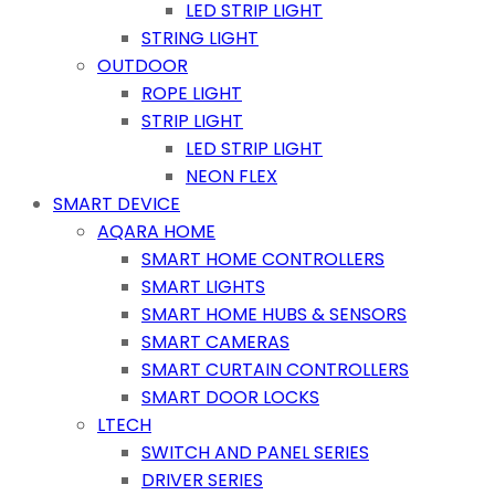
LED STRIP LIGHT
STRING LIGHT
OUTDOOR
ROPE LIGHT
STRIP LIGHT
LED STRIP LIGHT
NEON FLEX
SMART DEVICE
AQARA HOME
SMART HOME CONTROLLERS
SMART LIGHTS
SMART HOME HUBS & SENSORS
SMART CAMERAS
SMART CURTAIN CONTROLLERS
SMART DOOR LOCKS
LTECH
SWITCH AND PANEL SERIES
DRIVER SERIES