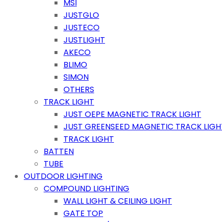
MSI
JUSTGLO
JUSTECO
JUSTLIGHT
AKECO
BLIMO
SIMON
OTHERS
TRACK LIGHT
JUST OEPE MAGNETIC TRACK LIGHT
JUST GREENSEED MAGNETIC TRACK LIGH
TRACK LIGHT
BATTEN
TUBE
OUTDOOR LIGHTING
COMPOUND LIGHTING
WALL LIGHT & CEILING LIGHT
GATE TOP