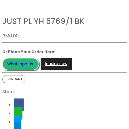
JUST PL YH 5769/1 BK
RM
0.00
Or Place Your Order Here:
Inquire now
Whatsapp Us
PENDANT
Share :