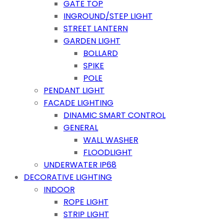
GATE TOP
INGROUND/STEP LIGHT
STREET LANTERN
GARDEN LIGHT
BOLLARD
SPIKE
POLE
PENDANT LIGHT
FACADE LIGHTING
DINAMIC SMART CONTROL
GENERAL
WALL WASHER
FLOODLIGHT
UNDERWATER IP68
DECORATIVE LIGHTING
INDOOR
ROPE LIGHT
STRIP LIGHT