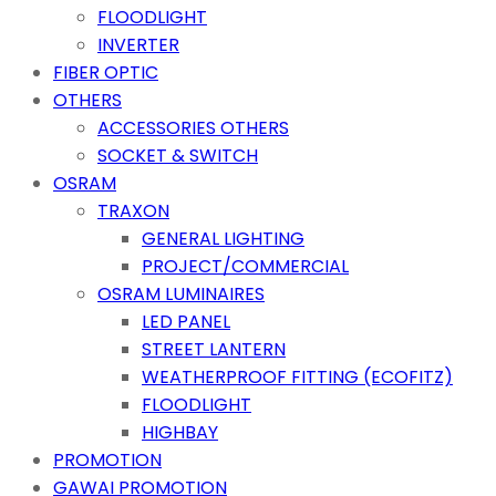
FLOODLIGHT
INVERTER
FIBER OPTIC
OTHERS
ACCESSORIES OTHERS
SOCKET & SWITCH
OSRAM
TRAXON
GENERAL LIGHTING
PROJECT/COMMERCIAL
OSRAM LUMINAIRES
LED PANEL
STREET LANTERN
WEATHERPROOF FITTING (ECOFITZ)
FLOODLIGHT
HIGHBAY
PROMOTION
GAWAI PROMOTION