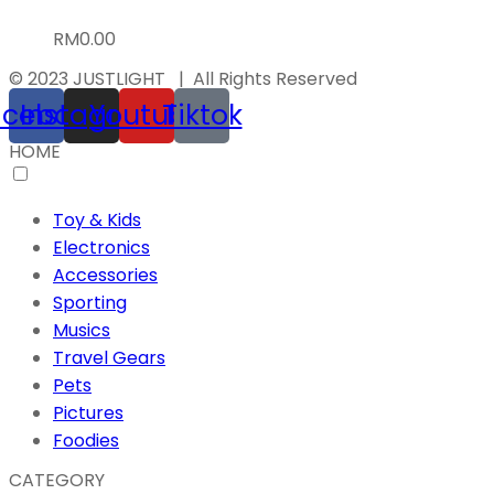
RM
0.00
© 2023 JUSTLIGHT | All Rights Reserved
acebook
Instagram
Youtube
Tiktok
HOME
Toy & Kids
Electronics
Accessories
Sporting
Musics
Travel Gears
Pets
Pictures
Foodies
CATEGORY