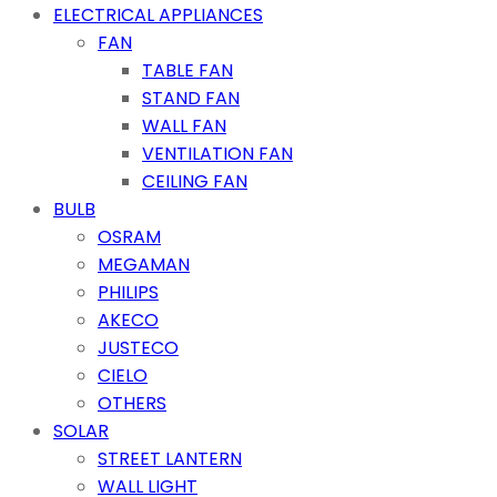
ELECTRICAL APPLIANCES
FAN
TABLE FAN
STAND FAN
WALL FAN
VENTILATION FAN
CEILING FAN
BULB
OSRAM
MEGAMAN
PHILIPS
AKECO
JUSTECO
CIELO
OTHERS
SOLAR
STREET LANTERN
WALL LIGHT