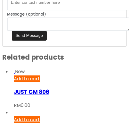
Message (optional)
Related products
New
Add to cart
JUST CM 806
RM
0.00
Add to cart