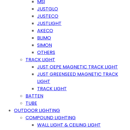
MSI
JUSTGLO
JUSTECO
JUSTLIGHT
AKECO
BLIMO
SIMON
OTHERS
TRACK LIGHT
JUST OEPE MAGNETIC TRACK LIGHT
JUST GREENSEED MAGNETIC TRACK
LIGHT
TRACK LIGHT
BATTEN
TUBE
OUTDOOR LIGHTING
COMPOUND LIGHTING
WALL LIGHT & CEILING LIGHT