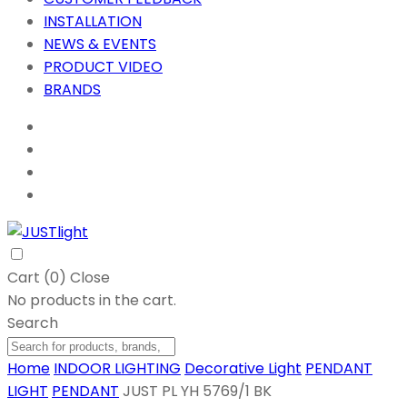
INSTALLATION
NEWS & EVENTS
PRODUCT VIDEO
BRANDS
Cart (
0
)
Close
No products in the cart.
Search
Home
INDOOR LIGHTING
Decorative Light
PENDANT
LIGHT
PENDANT
JUST PL YH 5769/1 BK