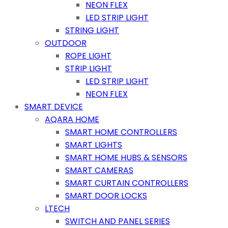
NEON FLEX
LED STRIP LIGHT
STRING LIGHT
OUTDOOR
ROPE LIGHT
STRIP LIGHT
LED STRIP LIGHT
NEON FLEX
SMART DEVICE
AQARA HOME
SMART HOME CONTROLLERS
SMART LIGHTS
SMART HOME HUBS & SENSORS
SMART CAMERAS
SMART CURTAIN CONTROLLERS
SMART DOOR LOCKS
LTECH
SWITCH AND PANEL SERIES