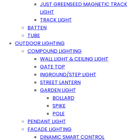
JUST GREENSEED MAGNETIC TRACK
LIGHT
TRACK LIGHT
BATTEN
TUBE
OUTDOOR LIGHTING
COMPOUND LIGHTING
WALL LIGHT & CEILING LIGHT
GATE TOP
INGROUND/STEP LIGHT
STREET LANTERN
GARDEN LIGHT
BOLLARD
SPIKE
POLE
PENDANT LIGHT
FACADE LIGHTING
DINAMIC SMART CONTROL