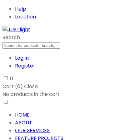
Help
Location
Search
Log in
Register
0
Cart (
0
)
Close
No products in the cart.
HOME
ABOUT
OUR SERVICES
FEATURE PROJECTS