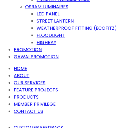
OSRAM LUMINAIRES
LED PANEL
STREET LANTERN
WEATHERPROOF FITTING (ECOFITZ)
FLOODLIGHT
HIGHBAY
PROMOTION
GAWAI PROMOTION
HOME
ABOUT
OUR SERVICES
FEATURE PROJECTS
PRODUCTS
MEMBER PRIVILEGE
CONTACT US
CUSTOMER FEEDBACK