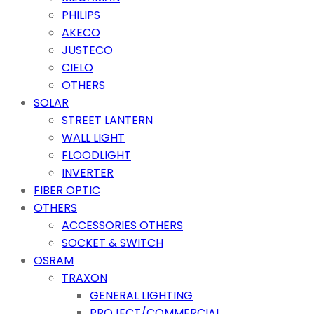
PHILIPS
AKECO
JUSTECO
CIELO
OTHERS
SOLAR
STREET LANTERN
WALL LIGHT
FLOODLIGHT
INVERTER
FIBER OPTIC
OTHERS
ACCESSORIES OTHERS
SOCKET & SWITCH
OSRAM
TRAXON
GENERAL LIGHTING
PROJECT/COMMERCIAL