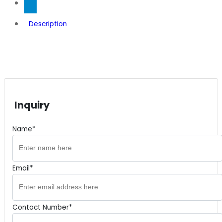
Description
Inquiry
Name*
Email*
Contact Number*