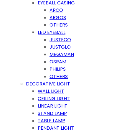
EYEBALL CASING
ARCO
ARGOS
OTHERS
LED EYEBALL
JUSTECO
JUSTGLO
MEGAMAN
OSRAM
PHILIPS
OTHERS
DECORATIVE LIGHT
WALL LIGHT
CEILING LIGHT
LINEAR LIGHT
STAND LAMP
TABLE LAMP
PENDANT LIGHT