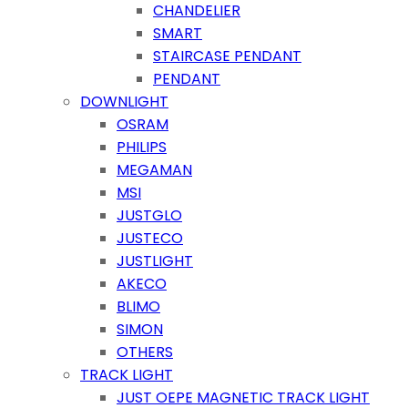
CHANDELIER
SMART
STAIRCASE PENDANT
PENDANT
DOWNLIGHT
OSRAM
PHILIPS
MEGAMAN
MSI
JUSTGLO
JUSTECO
JUSTLIGHT
AKECO
BLIMO
SIMON
OTHERS
TRACK LIGHT
JUST OEPE MAGNETIC TRACK LIGHT