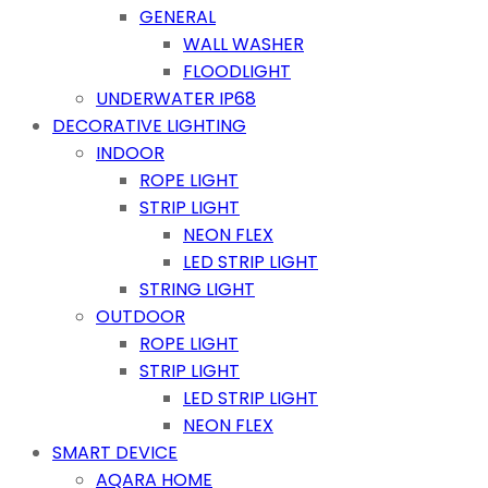
GENERAL
WALL WASHER
FLOODLIGHT
UNDERWATER IP68
DECORATIVE LIGHTING
INDOOR
ROPE LIGHT
STRIP LIGHT
NEON FLEX
LED STRIP LIGHT
STRING LIGHT
OUTDOOR
ROPE LIGHT
STRIP LIGHT
LED STRIP LIGHT
NEON FLEX
SMART DEVICE
AQARA HOME