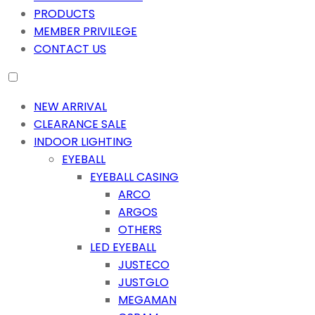
PRODUCTS
MEMBER PRIVILEGE
CONTACT US
NEW ARRIVAL
CLEARANCE SALE
INDOOR LIGHTING
EYEBALL
EYEBALL CASING
ARCO
ARGOS
OTHERS
LED EYEBALL
JUSTECO
JUSTGLO
MEGAMAN