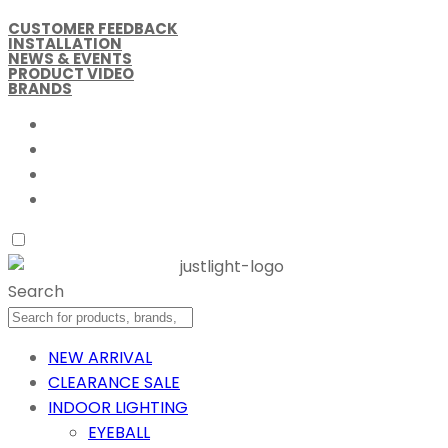
CUSTOMER FEEDBACK
INSTALLATION
NEWS & EVENTS
PRODUCT VIDEO
BRANDS
Search
NEW ARRIVAL
CLEARANCE SALE
INDOOR LIGHTING
EYEBALL