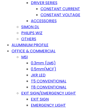
DRIVER SERIES
CONSTANT CURRENT
CONSTANT VOLTAGE
ACCESSORIES
SIMON DL
PHILIPS WIZ
OTHERS
ALUMINIUM PROFILE
OFFICE & COMMERCIAL
MSI
0.3mm (LMS)
0.5mm(MCF)
JKR LED
T5 CONVENTIONAL
T8 CONVENTIONAL
EXIT SIGN/EMERGENCY LIGHT
EXIT SIGN
EMERGENCY LIGHT