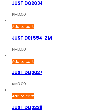
JUST DQ2034
RM
0.00
Add to cart
JUST D01554-ZM
RM
0.00
Add to cart
JUST DQ2027
RM
0.00
Add to cart
JUST DQ2228