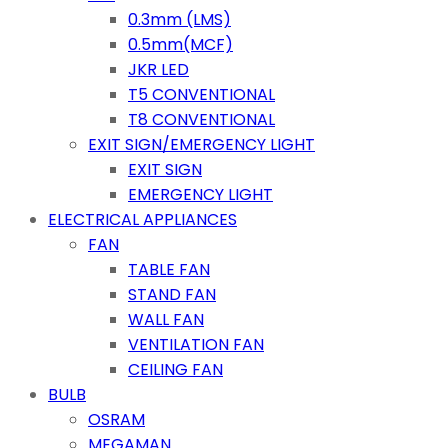
0.3mm (LMS)
0.5mm(MCF)
JKR LED
T5 CONVENTIONAL
T8 CONVENTIONAL
EXIT SIGN/EMERGENCY LIGHT
EXIT SIGN
EMERGENCY LIGHT
ELECTRICAL APPLIANCES
FAN
TABLE FAN
STAND FAN
WALL FAN
VENTILATION FAN
CEILING FAN
BULB
OSRAM
MEGAMAN