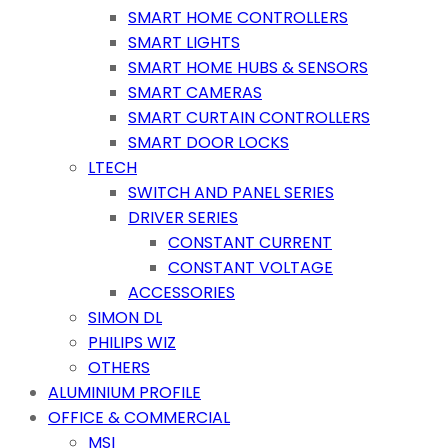
SMART HOME CONTROLLERS
SMART LIGHTS
SMART HOME HUBS & SENSORS
SMART CAMERAS
SMART CURTAIN CONTROLLERS
SMART DOOR LOCKS
LTECH
SWITCH AND PANEL SERIES
DRIVER SERIES
CONSTANT CURRENT
CONSTANT VOLTAGE
ACCESSORIES
SIMON DL
PHILIPS WIZ
OTHERS
ALUMINIUM PROFILE
OFFICE & COMMERCIAL
MSI