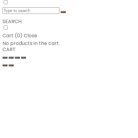
SEARCH
Cart (
0
)
Close
No products in the cart.
CART