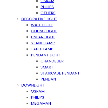
OSRAM
PHILIPS
OTHERS
DECORATIVE LIGHT
WALL LIGHT
CEILING LIGHT
LINEAR LIGHT
STAND LAMP
TABLE LAMP
PENDANT LIGHT
CHANDELIER
SMART
STAIRCASE PENDANT
PENDANT
DOWNLIGHT
OSRAM
PHILIPS
MEGAMAN