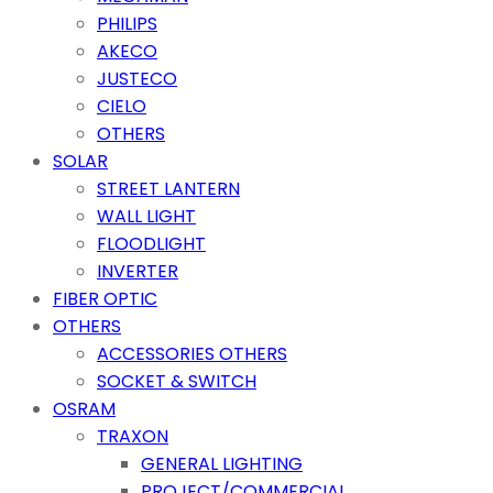
PHILIPS
AKECO
JUSTECO
CIELO
OTHERS
SOLAR
STREET LANTERN
WALL LIGHT
FLOODLIGHT
INVERTER
FIBER OPTIC
OTHERS
ACCESSORIES OTHERS
SOCKET & SWITCH
OSRAM
TRAXON
GENERAL LIGHTING
PROJECT/COMMERCIAL