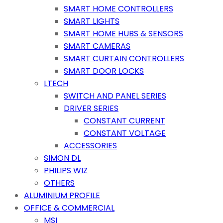
SMART HOME CONTROLLERS
SMART LIGHTS
SMART HOME HUBS & SENSORS
SMART CAMERAS
SMART CURTAIN CONTROLLERS
SMART DOOR LOCKS
LTECH
SWITCH AND PANEL SERIES
DRIVER SERIES
CONSTANT CURRENT
CONSTANT VOLTAGE
ACCESSORIES
SIMON DL
PHILIPS WIZ
OTHERS
ALUMINIUM PROFILE
OFFICE & COMMERCIAL
MSI