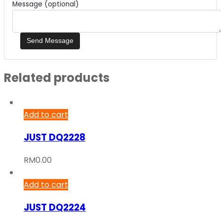
Message (optional)
Related products
Add to cart
JUST DQ2228
RM
0.00
Add to cart
JUST DQ2224