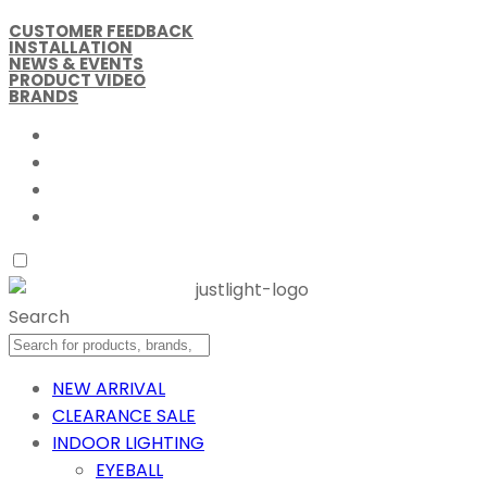
CUSTOMER FEEDBACK
INSTALLATION
NEWS & EVENTS
PRODUCT VIDEO
BRANDS
Search
NEW ARRIVAL
CLEARANCE SALE
INDOOR LIGHTING
EYEBALL