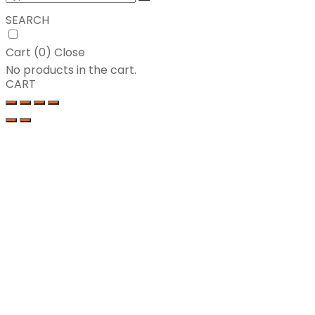
SEARCH
Cart (
0
)
Close
No products in the cart.
CART