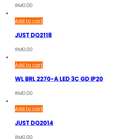
RM
0.00
Add to cart
JUST DQ2118
RM
0.00
Add to cart
WL BRL 2270-A LED 3C GD IP20
RM
0.00
Add to cart
JUST DQ2014
RM
0.00