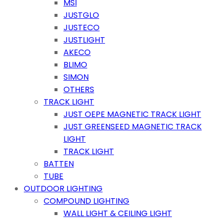
MSI
JUSTGLO
JUSTECO
JUSTLIGHT
AKECO
BLIMO
SIMON
OTHERS
TRACK LIGHT
JUST OEPE MAGNETIC TRACK LIGHT
JUST GREENSEED MAGNETIC TRACK
LIGHT
TRACK LIGHT
BATTEN
TUBE
OUTDOOR LIGHTING
COMPOUND LIGHTING
WALL LIGHT & CEILING LIGHT