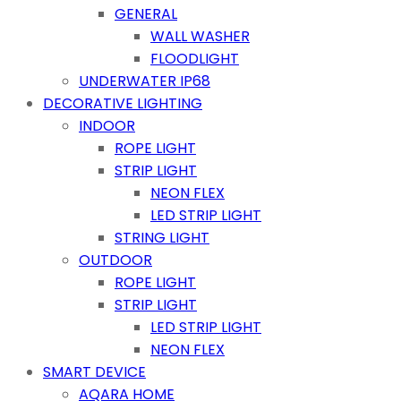
GENERAL
WALL WASHER
FLOODLIGHT
UNDERWATER IP68
DECORATIVE LIGHTING
INDOOR
ROPE LIGHT
STRIP LIGHT
NEON FLEX
LED STRIP LIGHT
STRING LIGHT
OUTDOOR
ROPE LIGHT
STRIP LIGHT
LED STRIP LIGHT
NEON FLEX
SMART DEVICE
AQARA HOME