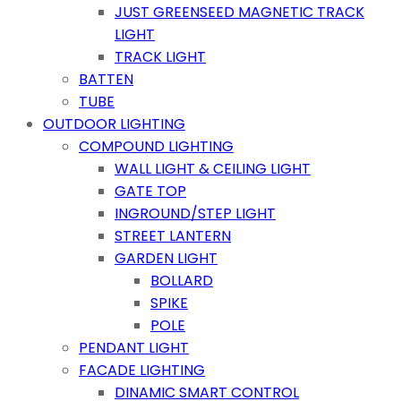
JUST GREENSEED MAGNETIC TRACK
LIGHT
TRACK LIGHT
BATTEN
TUBE
OUTDOOR LIGHTING
COMPOUND LIGHTING
WALL LIGHT & CEILING LIGHT
GATE TOP
INGROUND/STEP LIGHT
STREET LANTERN
GARDEN LIGHT
BOLLARD
SPIKE
POLE
PENDANT LIGHT
FACADE LIGHTING
DINAMIC SMART CONTROL