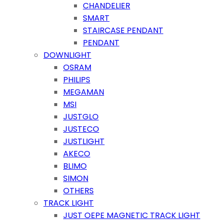
CHANDELIER
SMART
STAIRCASE PENDANT
PENDANT
DOWNLIGHT
OSRAM
PHILIPS
MEGAMAN
MSI
JUSTGLO
JUSTECO
JUSTLIGHT
AKECO
BLIMO
SIMON
OTHERS
TRACK LIGHT
JUST OEPE MAGNETIC TRACK LIGHT