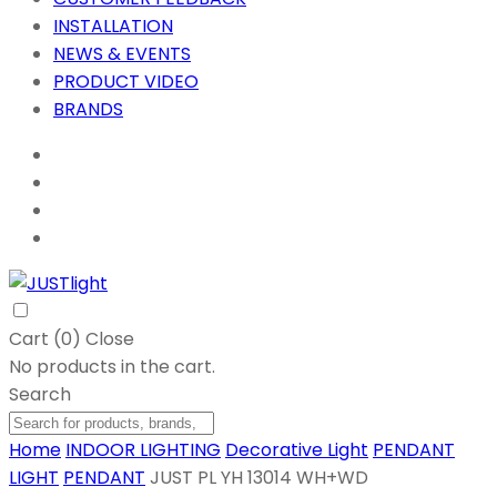
INSTALLATION
NEWS & EVENTS
PRODUCT VIDEO
BRANDS
Cart (
0
)
Close
No products in the cart.
Search
Home
INDOOR LIGHTING
Decorative Light
PENDANT
LIGHT
PENDANT
JUST PL YH 13014 WH+WD