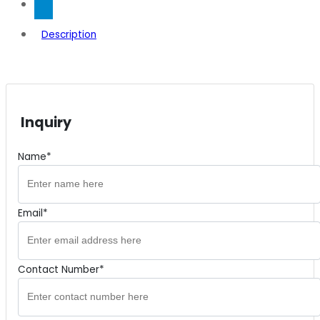
Description
Inquiry
Name*
Email*
Contact Number*