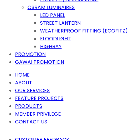
OSRAM LUMINAIRES
LED PANEL
STREET LANTERN
WEATHERPROOF FITTING (ECOFITZ)
FLOODLIGHT
HIGHBAY
PROMOTION
GAWAI PROMOTION
HOME
ABOUT
OUR SERVICES
FEATURE PROJECTS
PRODUCTS
MEMBER PRIVILEGE
CONTACT US
CUSTOMER FEEDBACK