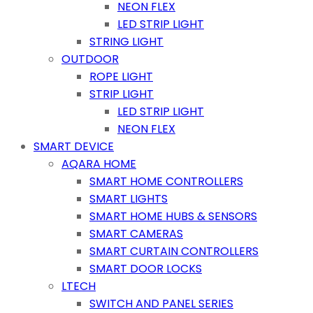
NEON FLEX
LED STRIP LIGHT
STRING LIGHT
OUTDOOR
ROPE LIGHT
STRIP LIGHT
LED STRIP LIGHT
NEON FLEX
SMART DEVICE
AQARA HOME
SMART HOME CONTROLLERS
SMART LIGHTS
SMART HOME HUBS & SENSORS
SMART CAMERAS
SMART CURTAIN CONTROLLERS
SMART DOOR LOCKS
LTECH
SWITCH AND PANEL SERIES