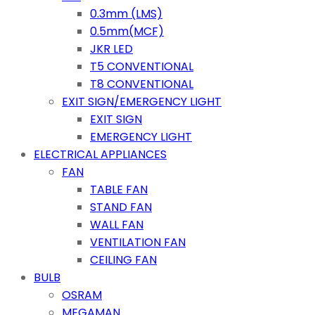
0.3mm (LMS)
0.5mm(MCF)
JKR LED
T5 CONVENTIONAL
T8 CONVENTIONAL
EXIT SIGN/EMERGENCY LIGHT
EXIT SIGN
EMERGENCY LIGHT
ELECTRICAL APPLIANCES
FAN
TABLE FAN
STAND FAN
WALL FAN
VENTILATION FAN
CEILING FAN
BULB
OSRAM
MEGAMAN