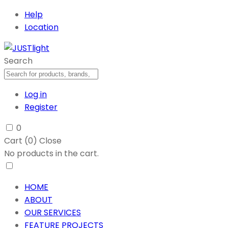
Help
Location
Search
Log in
Register
0
Cart (
0
)
Close
No products in the cart.
HOME
ABOUT
OUR SERVICES
FEATURE PROJECTS