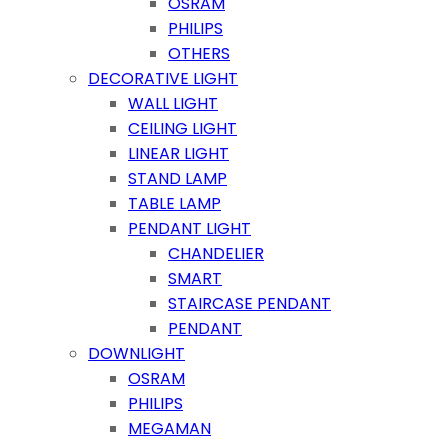
OSRAM
PHILIPS
OTHERS
DECORATIVE LIGHT
WALL LIGHT
CEILING LIGHT
LINEAR LIGHT
STAND LAMP
TABLE LAMP
PENDANT LIGHT
CHANDELIER
SMART
STAIRCASE PENDANT
PENDANT
DOWNLIGHT
OSRAM
PHILIPS
MEGAMAN