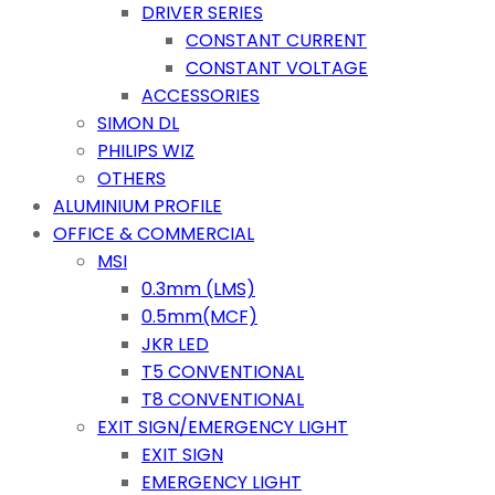
DRIVER SERIES
CONSTANT CURRENT
CONSTANT VOLTAGE
ACCESSORIES
SIMON DL
PHILIPS WIZ
OTHERS
ALUMINIUM PROFILE
OFFICE & COMMERCIAL
MSI
0.3mm (LMS)
0.5mm(MCF)
JKR LED
T5 CONVENTIONAL
T8 CONVENTIONAL
EXIT SIGN/EMERGENCY LIGHT
EXIT SIGN
EMERGENCY LIGHT