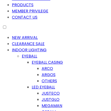
PRODUCTS
MEMBER PRIVILEGE
CONTACT US
NEW ARRIVAL
CLEARANCE SALE
INDOOR LIGHTING
EYEBALL
EYEBALL CASING
ARCO
ARGOS
OTHERS
LED EYEBALL
JUSTECO
JUSTGLO
MEGAMAN