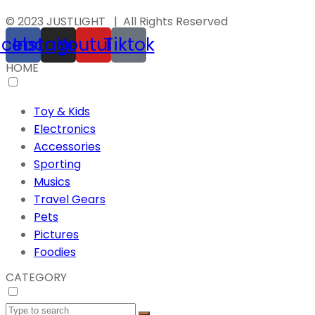
© 2023 JUSTLIGHT | All Rights Reserved
acebook
Instagram
Youtube
Tiktok
HOME
Toy & Kids
Electronics
Accessories
Sporting
Musics
Travel Gears
Pets
Pictures
Foodies
CATEGORY