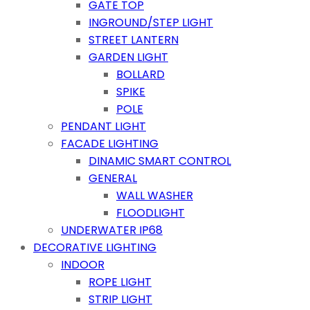
GATE TOP
INGROUND/STEP LIGHT
STREET LANTERN
GARDEN LIGHT
BOLLARD
SPIKE
POLE
PENDANT LIGHT
FACADE LIGHTING
DINAMIC SMART CONTROL
GENERAL
WALL WASHER
FLOODLIGHT
UNDERWATER IP68
DECORATIVE LIGHTING
INDOOR
ROPE LIGHT
STRIP LIGHT