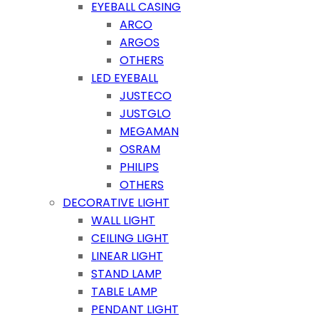
EYEBALL CASING
ARCO
ARGOS
OTHERS
LED EYEBALL
JUSTECO
JUSTGLO
MEGAMAN
OSRAM
PHILIPS
OTHERS
DECORATIVE LIGHT
WALL LIGHT
CEILING LIGHT
LINEAR LIGHT
STAND LAMP
TABLE LAMP
PENDANT LIGHT