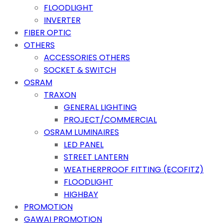
FLOODLIGHT
INVERTER
FIBER OPTIC
OTHERS
ACCESSORIES OTHERS
SOCKET & SWITCH
OSRAM
TRAXON
GENERAL LIGHTING
PROJECT/COMMERCIAL
OSRAM LUMINAIRES
LED PANEL
STREET LANTERN
WEATHERPROOF FITTING (ECOFITZ)
FLOODLIGHT
HIGHBAY
PROMOTION
GAWAI PROMOTION