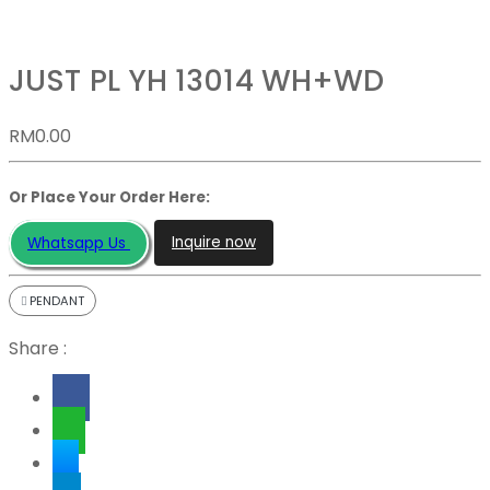
JUST PL YH 13014 WH+WD
RM
0.00
Or Place Your Order Here:
Inquire now
Whatsapp Us
PENDANT
Share :