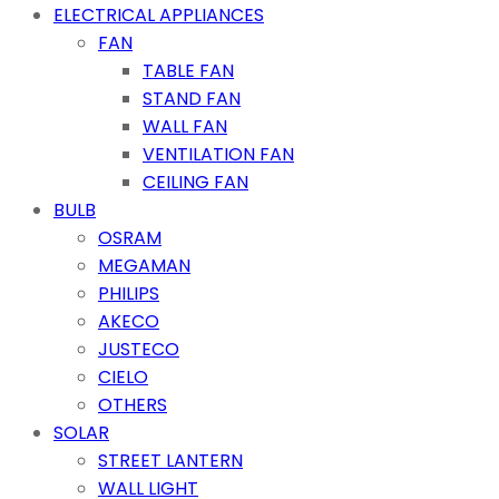
ELECTRICAL APPLIANCES
FAN
TABLE FAN
STAND FAN
WALL FAN
VENTILATION FAN
CEILING FAN
BULB
OSRAM
MEGAMAN
PHILIPS
AKECO
JUSTECO
CIELO
OTHERS
SOLAR
STREET LANTERN
WALL LIGHT