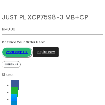
JUST PL XCP7598-3 MB+CP
RM
0.00
Or Place Your Order Here:
Inquire now
Whatsapp Us
PENDANT
Share :