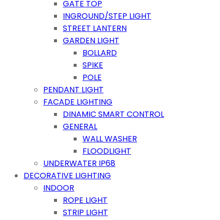
GATE TOP
INGROUND/STEP LIGHT
STREET LANTERN
GARDEN LIGHT
BOLLARD
SPIKE
POLE
PENDANT LIGHT
FACADE LIGHTING
DINAMIC SMART CONTROL
GENERAL
WALL WASHER
FLOODLIGHT
UNDERWATER IP68
DECORATIVE LIGHTING
INDOOR
ROPE LIGHT
STRIP LIGHT