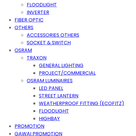
FLOODLIGHT
INVERTER
FIBER OPTIC
OTHERS
ACCESSORIES OTHERS
SOCKET & SWITCH
OSRAM
TRAXON
GENERAL LIGHTING
PROJECT/COMMERCIAL
OSRAM LUMINAIRES
LED PANEL
STREET LANTERN
WEATHERPROOF FITTING (ECOFITZ)
FLOODLIGHT
HIGHBAY
PROMOTION
GAWAI PROMOTION