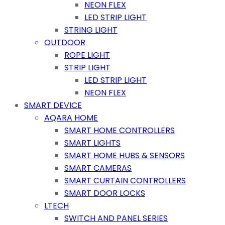
NEON FLEX
LED STRIP LIGHT
STRING LIGHT
OUTDOOR
ROPE LIGHT
STRIP LIGHT
LED STRIP LIGHT
NEON FLEX
SMART DEVICE
AQARA HOME
SMART HOME CONTROLLERS
SMART LIGHTS
SMART HOME HUBS & SENSORS
SMART CAMERAS
SMART CURTAIN CONTROLLERS
SMART DOOR LOCKS
LTECH
SWITCH AND PANEL SERIES