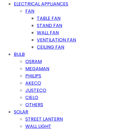
ELECTRICAL APPLIANCES
FAN
TABLE FAN
STAND FAN
WALL FAN
VENTILATION FAN
CEILING FAN
BULB
OSRAM
MEGAMAN
PHILIPS
AKECO
JUSTECO
CIELO
OTHERS
SOLAR
STREET LANTERN
WALL LIGHT