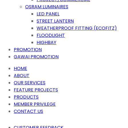
OSRAM LUMINAIRES
LED PANEL
STREET LANTERN
WEATHERPROOF FITTING (ECOFITZ)
FLOODLIGHT
HIGHBAY
PROMOTION
GAWAI PROMOTION
HOME
ABOUT
OUR SERVICES
FEATURE PROJECTS
PRODUCTS
MEMBER PRIVILEGE
CONTACT US
CUSTOMER FEEDBACK