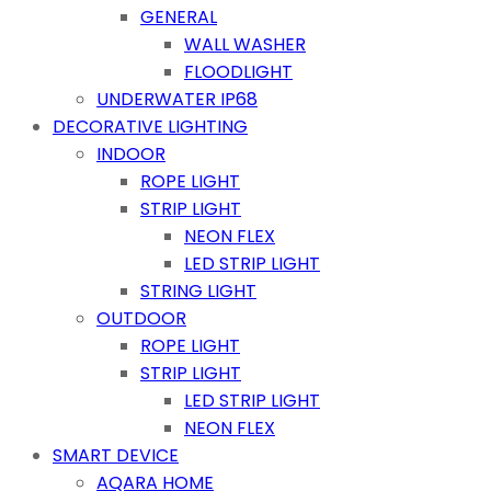
GENERAL
WALL WASHER
FLOODLIGHT
UNDERWATER IP68
DECORATIVE LIGHTING
INDOOR
ROPE LIGHT
STRIP LIGHT
NEON FLEX
LED STRIP LIGHT
STRING LIGHT
OUTDOOR
ROPE LIGHT
STRIP LIGHT
LED STRIP LIGHT
NEON FLEX
SMART DEVICE
AQARA HOME