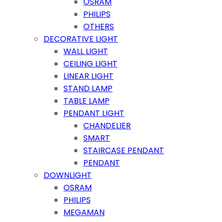
OSRAM
PHILIPS
OTHERS
DECORATIVE LIGHT
WALL LIGHT
CEILING LIGHT
LINEAR LIGHT
STAND LAMP
TABLE LAMP
PENDANT LIGHT
CHANDELIER
SMART
STAIRCASE PENDANT
PENDANT
DOWNLIGHT
OSRAM
PHILIPS
MEGAMAN