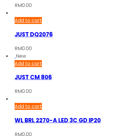
RM
0.00
Add to cart
JUST DQ2076
RM
0.00
New
Add to cart
JUST CM 806
RM
0.00
Add to cart
WL BRL 2270-A LED 3C GD IP20
RM
0.00