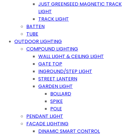
JUST GREENSEED MAGNETIC TRACK
LIGHT
TRACK LIGHT
BATTEN
TUBE
OUTDOOR LIGHTING
COMPOUND LIGHTING
WALL LIGHT & CEILING LIGHT
GATE TOP
INGROUND/STEP LIGHT
STREET LANTERN
GARDEN LIGHT
BOLLARD
SPIKE
POLE
PENDANT LIGHT
FACADE LIGHTING
DINAMIC SMART CONTROL