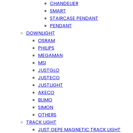
CHANDELIER
SMART
STAIRCASE PENDANT
PENDANT
DOWNLIGHT
OSRAM
PHILIPS
MEGAMAN
MSI
JUSTGLO
JUSTECO
JUSTLIGHT
AKECO
BLIMO
SIMON
OTHERS
TRACK LIGHT
JUST OEPE MAGNETIC TRACK LIGHT