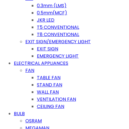
0.3mm (LMS)
0.5mm(MCF)
JKR LED
T5 CONVENTIONAL
T8 CONVENTIONAL
EXIT SIGN/EMERGENCY LIGHT
EXIT SIGN
EMERGENCY LIGHT
ELECTRICAL APPLIANCES
FAN
TABLE FAN
STAND FAN
WALL FAN
VENTILATION FAN
CEILING FAN
BULB
OSRAM
MEGAMAN