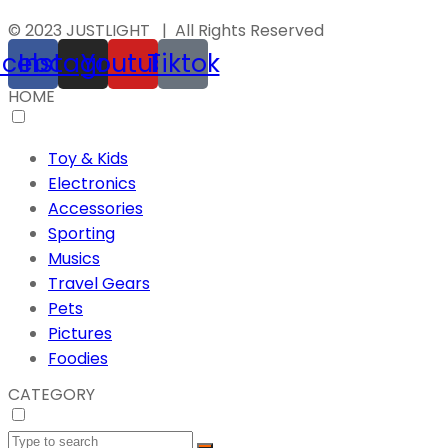
© 2023 JUSTLIGHT | All Rights Reserved
acebook
Instagram
Youtube
Tiktok
HOME
Toy & Kids
Electronics
Accessories
Sporting
Musics
Travel Gears
Pets
Pictures
Foodies
CATEGORY