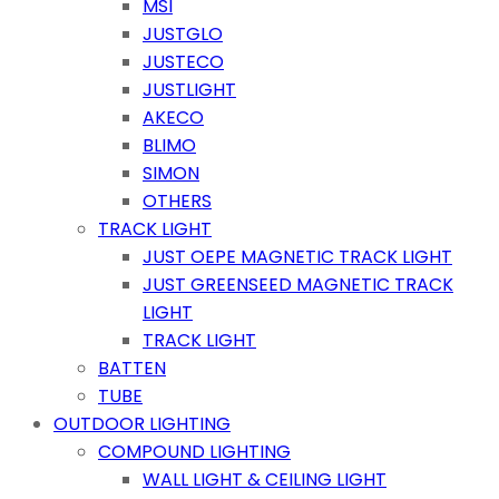
MSI
JUSTGLO
JUSTECO
JUSTLIGHT
AKECO
BLIMO
SIMON
OTHERS
TRACK LIGHT
JUST OEPE MAGNETIC TRACK LIGHT
JUST GREENSEED MAGNETIC TRACK
LIGHT
TRACK LIGHT
BATTEN
TUBE
OUTDOOR LIGHTING
COMPOUND LIGHTING
WALL LIGHT & CEILING LIGHT