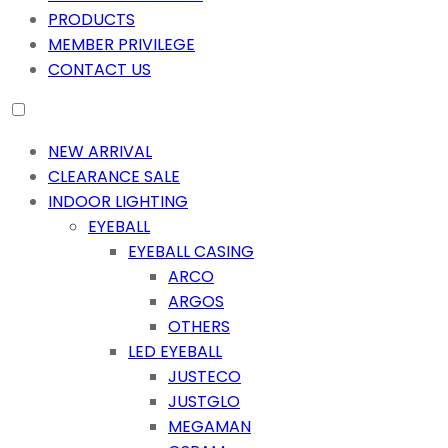
PRODUCTS
MEMBER PRIVILEGE
CONTACT US
NEW ARRIVAL
CLEARANCE SALE
INDOOR LIGHTING
EYEBALL
EYEBALL CASING
ARCO
ARGOS
OTHERS
LED EYEBALL
JUSTECO
JUSTGLO
MEGAMAN