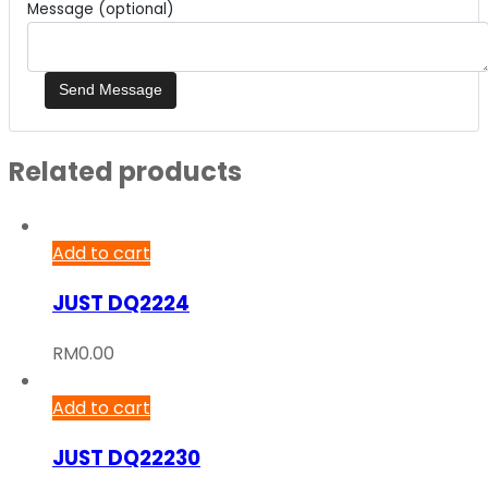
Message (optional)
Related products
Add to cart
JUST DQ2224
RM
0.00
Add to cart
JUST DQ22230