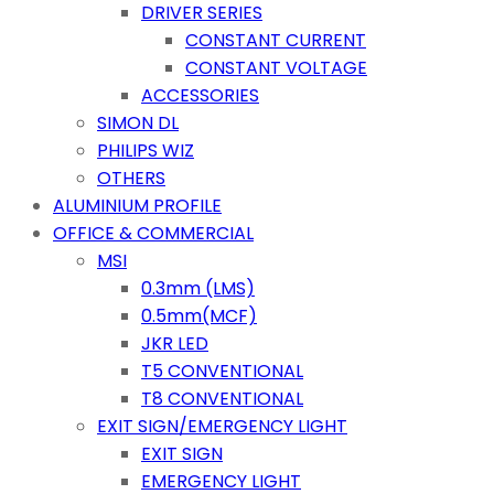
DRIVER SERIES
CONSTANT CURRENT
CONSTANT VOLTAGE
ACCESSORIES
SIMON DL
PHILIPS WIZ
OTHERS
ALUMINIUM PROFILE
OFFICE & COMMERCIAL
MSI
0.3mm (LMS)
0.5mm(MCF)
JKR LED
T5 CONVENTIONAL
T8 CONVENTIONAL
EXIT SIGN/EMERGENCY LIGHT
EXIT SIGN
EMERGENCY LIGHT