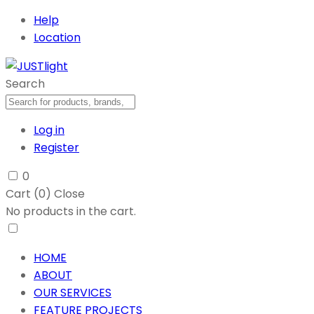
Help
Location
Search
Log in
Register
0
Cart (
0
)
Close
No products in the cart.
HOME
ABOUT
OUR SERVICES
FEATURE PROJECTS