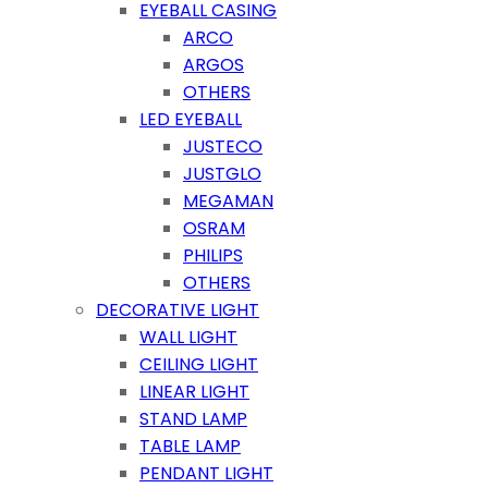
EYEBALL CASING
ARCO
ARGOS
OTHERS
LED EYEBALL
JUSTECO
JUSTGLO
MEGAMAN
OSRAM
PHILIPS
OTHERS
DECORATIVE LIGHT
WALL LIGHT
CEILING LIGHT
LINEAR LIGHT
STAND LAMP
TABLE LAMP
PENDANT LIGHT