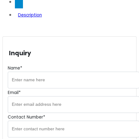
Description
Inquiry
Name*
Email*
Contact Number*