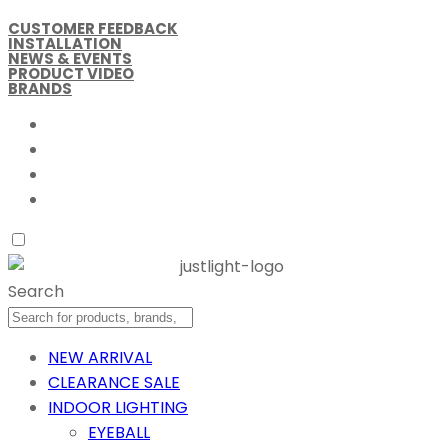
CUSTOMER FEEDBACK
INSTALLATION
NEWS & EVENTS
PRODUCT VIDEO
BRANDS
Search
NEW ARRIVAL
CLEARANCE SALE
INDOOR LIGHTING
EYEBALL