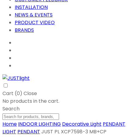
INSTALLATION
NEWS & EVENTS
PRODUCT VIDEO
BRANDS
Cart (
0
)
Close
No products in the cart.
Search
Home
INDOOR LIGHTING
Decorative Light
PENDANT
LIGHT
PENDANT
JUST PL XCP7598-3 MB+CP