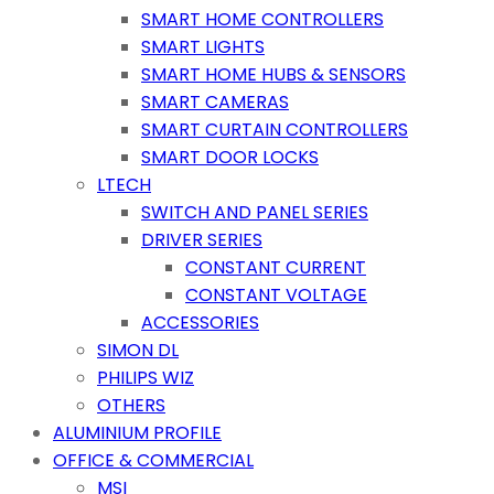
SMART HOME CONTROLLERS
SMART LIGHTS
SMART HOME HUBS & SENSORS
SMART CAMERAS
SMART CURTAIN CONTROLLERS
SMART DOOR LOCKS
LTECH
SWITCH AND PANEL SERIES
DRIVER SERIES
CONSTANT CURRENT
CONSTANT VOLTAGE
ACCESSORIES
SIMON DL
PHILIPS WIZ
OTHERS
ALUMINIUM PROFILE
OFFICE & COMMERCIAL
MSI