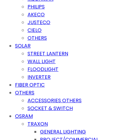
PHILIPS
AKECO
JUSTECO
CIELO
OTHERS
SOLAR
STREET LANTERN
WALL LIGHT
FLOODLIGHT
INVERTER
FIBER OPTIC
OTHERS
ACCESSORIES OTHERS
SOCKET & SWITCH
OSRAM
TRAXON
GENERAL LIGHTING
PROJECT/COMMERCIAL