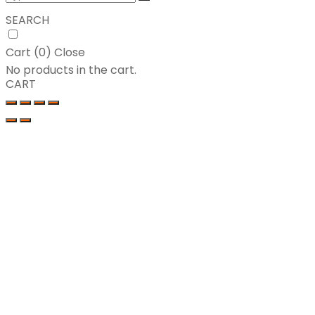
SEARCH
Cart (
0
)
Close
No products in the cart.
CART