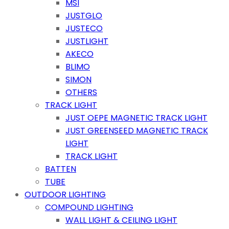
MSI
JUSTGLO
JUSTECO
JUSTLIGHT
AKECO
BLIMO
SIMON
OTHERS
TRACK LIGHT
JUST OEPE MAGNETIC TRACK LIGHT
JUST GREENSEED MAGNETIC TRACK
LIGHT
TRACK LIGHT
BATTEN
TUBE
OUTDOOR LIGHTING
COMPOUND LIGHTING
WALL LIGHT & CEILING LIGHT