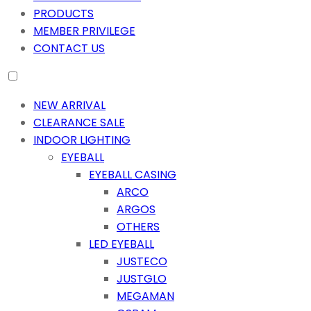
PRODUCTS
MEMBER PRIVILEGE
CONTACT US
NEW ARRIVAL
CLEARANCE SALE
INDOOR LIGHTING
EYEBALL
EYEBALL CASING
ARCO
ARGOS
OTHERS
LED EYEBALL
JUSTECO
JUSTGLO
MEGAMAN