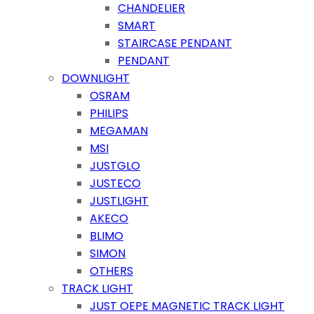
CHANDELIER
SMART
STAIRCASE PENDANT
PENDANT
DOWNLIGHT
OSRAM
PHILIPS
MEGAMAN
MSI
JUSTGLO
JUSTECO
JUSTLIGHT
AKECO
BLIMO
SIMON
OTHERS
TRACK LIGHT
JUST OEPE MAGNETIC TRACK LIGHT