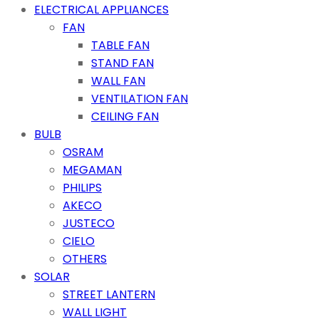
ELECTRICAL APPLIANCES
FAN
TABLE FAN
STAND FAN
WALL FAN
VENTILATION FAN
CEILING FAN
BULB
OSRAM
MEGAMAN
PHILIPS
AKECO
JUSTECO
CIELO
OTHERS
SOLAR
STREET LANTERN
WALL LIGHT