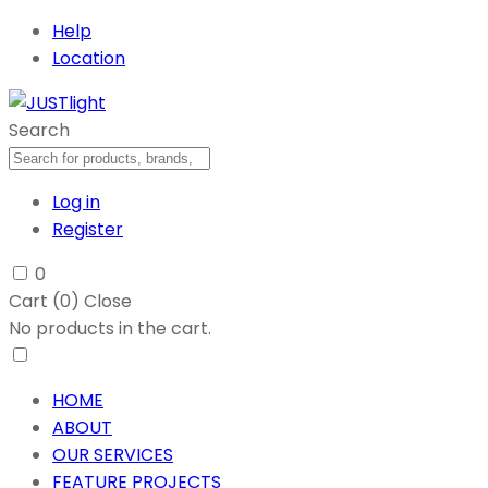
Help
Location
Search
Log in
Register
0
Cart (
0
)
Close
No products in the cart.
HOME
ABOUT
OUR SERVICES
FEATURE PROJECTS