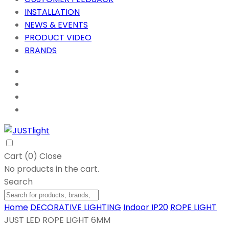
INSTALLATION
NEWS & EVENTS
PRODUCT VIDEO
BRANDS
Cart (
0
)
Close
No products in the cart.
Search
Home
DECORATIVE LIGHTING
Indoor IP20
ROPE LIGHT
JUST LED ROPE LIGHT 6MM