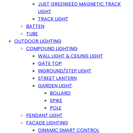
JUST GREENSEED MAGNETIC TRACK
LIGHT
TRACK LIGHT
BATTEN
TUBE
OUTDOOR LIGHTING
COMPOUND LIGHTING
WALL LIGHT & CEILING LIGHT
GATE TOP
INGROUND/STEP LIGHT
STREET LANTERN
GARDEN LIGHT
BOLLARD
SPIKE
POLE
PENDANT LIGHT
FACADE LIGHTING
DINAMIC SMART CONTROL