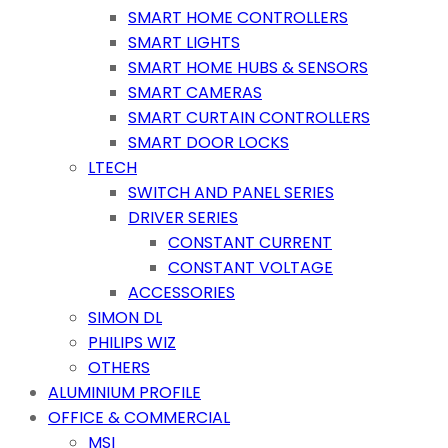
SMART HOME CONTROLLERS
SMART LIGHTS
SMART HOME HUBS & SENSORS
SMART CAMERAS
SMART CURTAIN CONTROLLERS
SMART DOOR LOCKS
LTECH
SWITCH AND PANEL SERIES
DRIVER SERIES
CONSTANT CURRENT
CONSTANT VOLTAGE
ACCESSORIES
SIMON DL
PHILIPS WIZ
OTHERS
ALUMINIUM PROFILE
OFFICE & COMMERCIAL
MSI