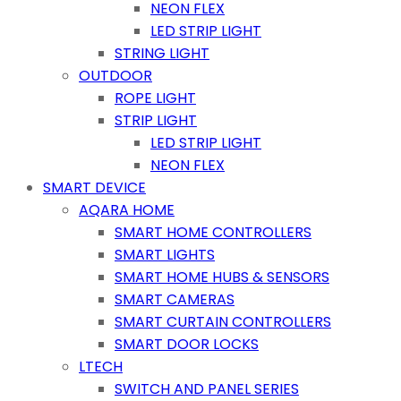
NEON FLEX
LED STRIP LIGHT
STRING LIGHT
OUTDOOR
ROPE LIGHT
STRIP LIGHT
LED STRIP LIGHT
NEON FLEX
SMART DEVICE
AQARA HOME
SMART HOME CONTROLLERS
SMART LIGHTS
SMART HOME HUBS & SENSORS
SMART CAMERAS
SMART CURTAIN CONTROLLERS
SMART DOOR LOCKS
LTECH
SWITCH AND PANEL SERIES