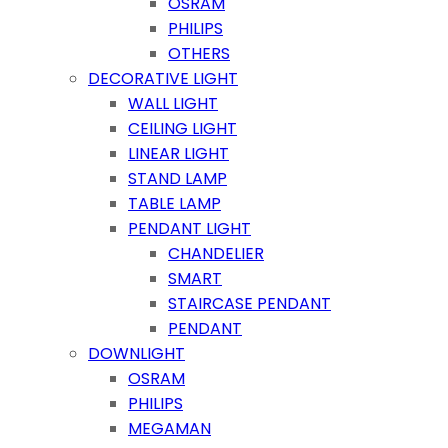
OSRAM
PHILIPS
OTHERS
DECORATIVE LIGHT
WALL LIGHT
CEILING LIGHT
LINEAR LIGHT
STAND LAMP
TABLE LAMP
PENDANT LIGHT
CHANDELIER
SMART
STAIRCASE PENDANT
PENDANT
DOWNLIGHT
OSRAM
PHILIPS
MEGAMAN