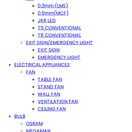
0.3mm (LMS)
0.5mm(MCF)
JKR LED
T5 CONVENTIONAL
T8 CONVENTIONAL
EXIT SIGN/EMERGENCY LIGHT
EXIT SIGN
EMERGENCY LIGHT
ELECTRICAL APPLIANCES
FAN
TABLE FAN
STAND FAN
WALL FAN
VENTILATION FAN
CEILING FAN
BULB
OSRAM
MEGAMAN