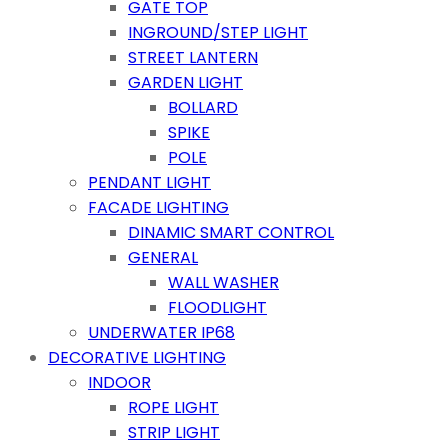
GATE TOP
INGROUND/STEP LIGHT
STREET LANTERN
GARDEN LIGHT
BOLLARD
SPIKE
POLE
PENDANT LIGHT
FACADE LIGHTING
DINAMIC SMART CONTROL
GENERAL
WALL WASHER
FLOODLIGHT
UNDERWATER IP68
DECORATIVE LIGHTING
INDOOR
ROPE LIGHT
STRIP LIGHT