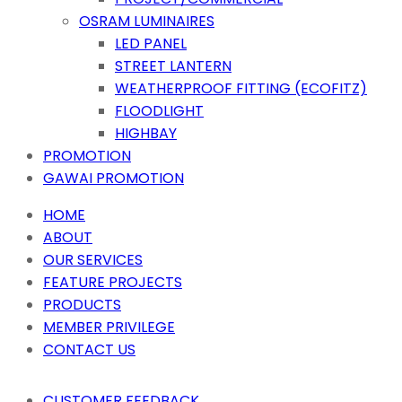
OSRAM LUMINAIRES
LED PANEL
STREET LANTERN
WEATHERPROOF FITTING (ECOFITZ)
FLOODLIGHT
HIGHBAY
PROMOTION
GAWAI PROMOTION
HOME
ABOUT
OUR SERVICES
FEATURE PROJECTS
PRODUCTS
MEMBER PRIVILEGE
CONTACT US
CUSTOMER FEEDBACK