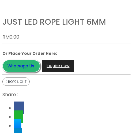
JUST LED ROPE LIGHT 6MM
RM
0.00
Or Place Your Order Here:
Inquire now
Whatsapp Us
ROPE LIGHT
Share :