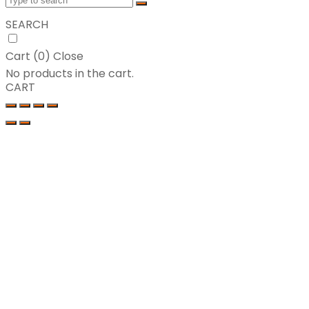
SEARCH
Cart (
0
)
Close
No products in the cart.
CART