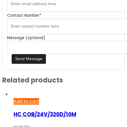
Contact Number*
Message (optional)
Related products
Add to cart
HC COB/24V/320D/10M