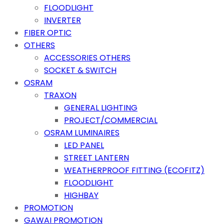
FLOODLIGHT
INVERTER
FIBER OPTIC
OTHERS
ACCESSORIES OTHERS
SOCKET & SWITCH
OSRAM
TRAXON
GENERAL LIGHTING
PROJECT/COMMERCIAL
OSRAM LUMINAIRES
LED PANEL
STREET LANTERN
WEATHERPROOF FITTING (ECOFITZ)
FLOODLIGHT
HIGHBAY
PROMOTION
GAWAI PROMOTION