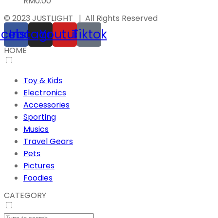
RM
0.00
© 2023 JUSTLIGHT | All Rights Reserved
acebook
Instagram
Youtube
Tiktok
HOME
Toy & Kids
Electronics
Accessories
Sporting
Musics
Travel Gears
Pets
Pictures
Foodies
CATEGORY