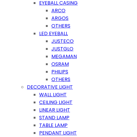
EYEBALL CASING
ARCO
ARGOS
OTHERS
LED EYEBALL
JUSTECO
JUSTGLO
MEGAMAN
OSRAM
PHILIPS
OTHERS
DECORATIVE LIGHT
WALL LIGHT
CEILING LIGHT
LINEAR LIGHT
STAND LAMP
TABLE LAMP
PENDANT LIGHT