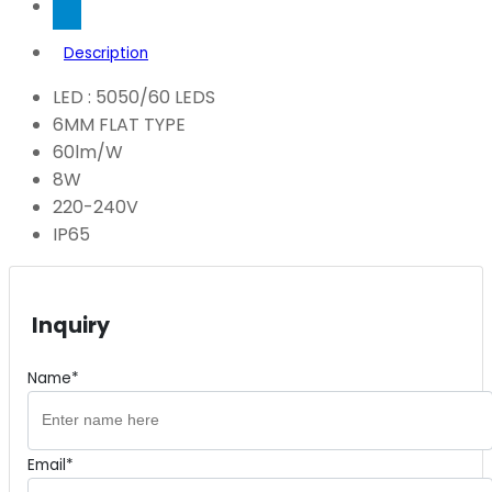
Description
LED : 5050/60 LEDS
6MM FLAT TYPE
60lm/W
8W
220-240V
IP65
Inquiry
Name*
Email*