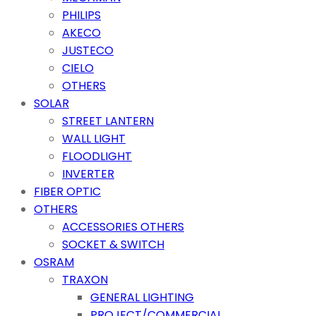
PHILIPS
AKECO
JUSTECO
CIELO
OTHERS
SOLAR
STREET LANTERN
WALL LIGHT
FLOODLIGHT
INVERTER
FIBER OPTIC
OTHERS
ACCESSORIES OTHERS
SOCKET & SWITCH
OSRAM
TRAXON
GENERAL LIGHTING
PROJECT/COMMERCIAL