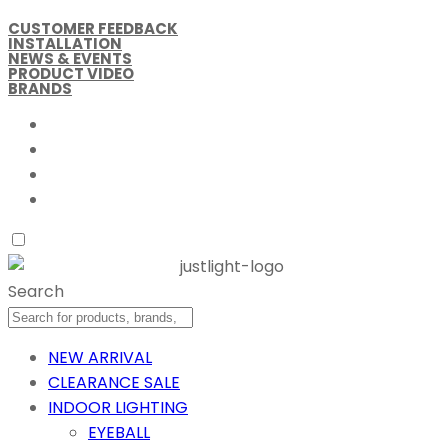
CUSTOMER FEEDBACK
INSTALLATION
NEWS & EVENTS
PRODUCT VIDEO
BRANDS
Search
NEW ARRIVAL
CLEARANCE SALE
INDOOR LIGHTING
EYEBALL