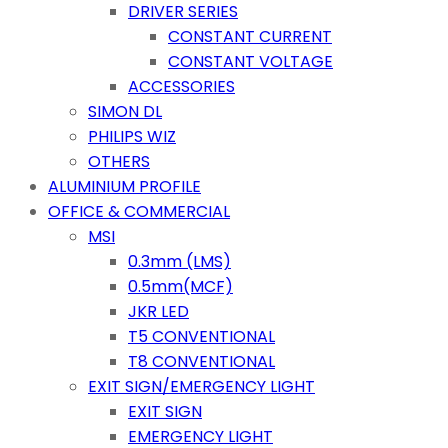
DRIVER SERIES
CONSTANT CURRENT
CONSTANT VOLTAGE
ACCESSORIES
SIMON DL
PHILIPS WIZ
OTHERS
ALUMINIUM PROFILE
OFFICE & COMMERCIAL
MSI
0.3mm (LMS)
0.5mm(MCF)
JKR LED
T5 CONVENTIONAL
T8 CONVENTIONAL
EXIT SIGN/EMERGENCY LIGHT
EXIT SIGN
EMERGENCY LIGHT