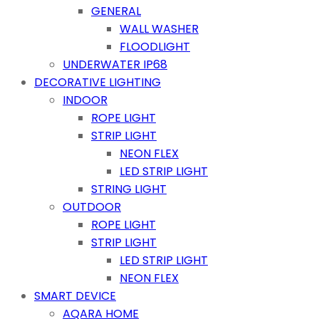
GENERAL
WALL WASHER
FLOODLIGHT
UNDERWATER IP68
DECORATIVE LIGHTING
INDOOR
ROPE LIGHT
STRIP LIGHT
NEON FLEX
LED STRIP LIGHT
STRING LIGHT
OUTDOOR
ROPE LIGHT
STRIP LIGHT
LED STRIP LIGHT
NEON FLEX
SMART DEVICE
AQARA HOME