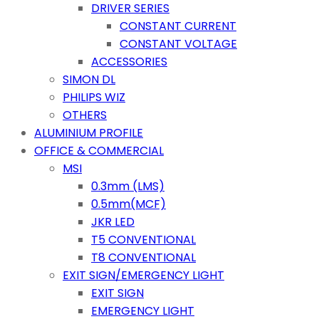
DRIVER SERIES
CONSTANT CURRENT
CONSTANT VOLTAGE
ACCESSORIES
SIMON DL
PHILIPS WIZ
OTHERS
ALUMINIUM PROFILE
OFFICE & COMMERCIAL
MSI
0.3mm (LMS)
0.5mm(MCF)
JKR LED
T5 CONVENTIONAL
T8 CONVENTIONAL
EXIT SIGN/EMERGENCY LIGHT
EXIT SIGN
EMERGENCY LIGHT