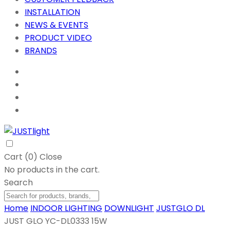
INSTALLATION
NEWS & EVENTS
PRODUCT VIDEO
BRANDS
Cart (
0
)
Close
No products in the cart.
Search
Home
INDOOR LIGHTING
DOWNLIGHT
JUSTGLO DL
JUST GLO YC-DL0333 15W