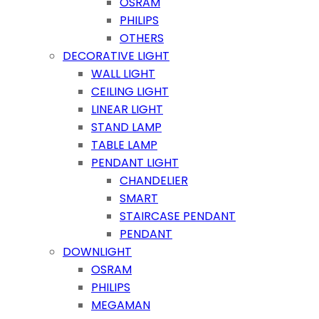
OSRAM
PHILIPS
OTHERS
DECORATIVE LIGHT
WALL LIGHT
CEILING LIGHT
LINEAR LIGHT
STAND LAMP
TABLE LAMP
PENDANT LIGHT
CHANDELIER
SMART
STAIRCASE PENDANT
PENDANT
DOWNLIGHT
OSRAM
PHILIPS
MEGAMAN