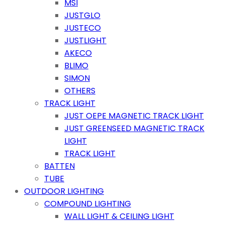
MSI
JUSTGLO
JUSTECO
JUSTLIGHT
AKECO
BLIMO
SIMON
OTHERS
TRACK LIGHT
JUST OEPE MAGNETIC TRACK LIGHT
JUST GREENSEED MAGNETIC TRACK
LIGHT
TRACK LIGHT
BATTEN
TUBE
OUTDOOR LIGHTING
COMPOUND LIGHTING
WALL LIGHT & CEILING LIGHT