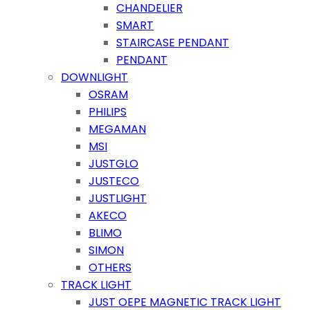
CHANDELIER
SMART
STAIRCASE PENDANT
PENDANT
DOWNLIGHT
OSRAM
PHILIPS
MEGAMAN
MSI
JUSTGLO
JUSTECO
JUSTLIGHT
AKECO
BLIMO
SIMON
OTHERS
TRACK LIGHT
JUST OEPE MAGNETIC TRACK LIGHT