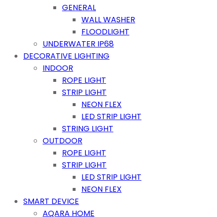
GENERAL
WALL WASHER
FLOODLIGHT
UNDERWATER IP68
DECORATIVE LIGHTING
INDOOR
ROPE LIGHT
STRIP LIGHT
NEON FLEX
LED STRIP LIGHT
STRING LIGHT
OUTDOOR
ROPE LIGHT
STRIP LIGHT
LED STRIP LIGHT
NEON FLEX
SMART DEVICE
AQARA HOME