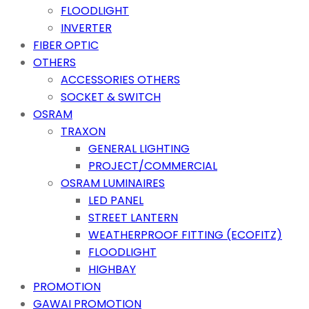
FLOODLIGHT
INVERTER
FIBER OPTIC
OTHERS
ACCESSORIES OTHERS
SOCKET & SWITCH
OSRAM
TRAXON
GENERAL LIGHTING
PROJECT/COMMERCIAL
OSRAM LUMINAIRES
LED PANEL
STREET LANTERN
WEATHERPROOF FITTING (ECOFITZ)
FLOODLIGHT
HIGHBAY
PROMOTION
GAWAI PROMOTION