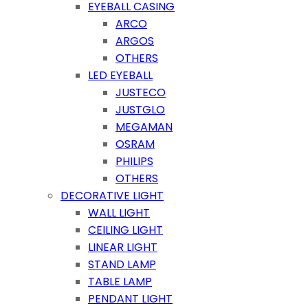
EYEBALL CASING
ARCO
ARGOS
OTHERS
LED EYEBALL
JUSTECO
JUSTGLO
MEGAMAN
OSRAM
PHILIPS
OTHERS
DECORATIVE LIGHT
WALL LIGHT
CEILING LIGHT
LINEAR LIGHT
STAND LAMP
TABLE LAMP
PENDANT LIGHT