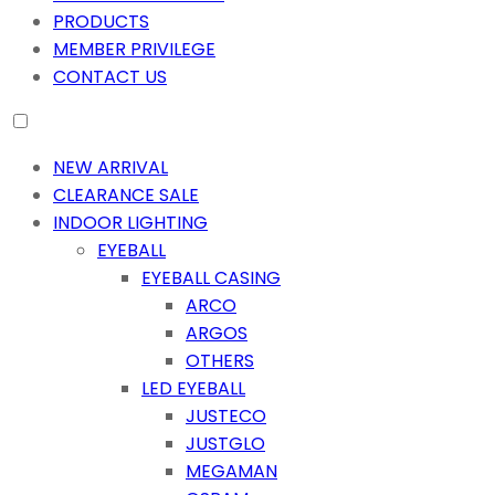
PRODUCTS
MEMBER PRIVILEGE
CONTACT US
NEW ARRIVAL
CLEARANCE SALE
INDOOR LIGHTING
EYEBALL
EYEBALL CASING
ARCO
ARGOS
OTHERS
LED EYEBALL
JUSTECO
JUSTGLO
MEGAMAN