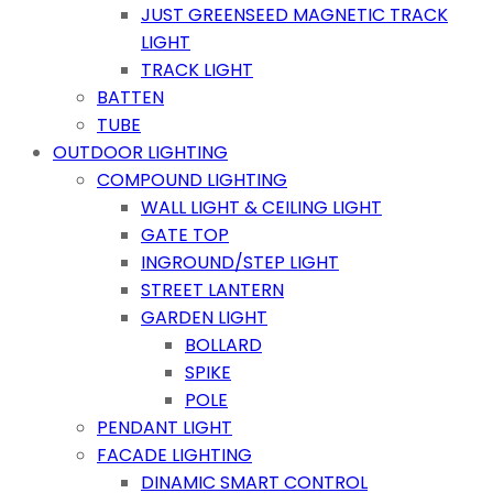
JUST GREENSEED MAGNETIC TRACK
LIGHT
TRACK LIGHT
BATTEN
TUBE
OUTDOOR LIGHTING
COMPOUND LIGHTING
WALL LIGHT & CEILING LIGHT
GATE TOP
INGROUND/STEP LIGHT
STREET LANTERN
GARDEN LIGHT
BOLLARD
SPIKE
POLE
PENDANT LIGHT
FACADE LIGHTING
DINAMIC SMART CONTROL