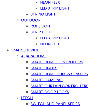
NEON FLEX
LED STRIP LIGHT
STRING LIGHT
OUTDOOR
ROPE LIGHT
STRIP LIGHT
LED STRIP LIGHT
NEON FLEX
SMART DEVICE
AQARA HOME
SMART HOME CONTROLLERS
SMART LIGHTS
SMART HOME HUBS & SENSORS
SMART CAMERAS
SMART CURTAIN CONTROLLERS
SMART DOOR LOCKS
LTECH
SWITCH AND PANEL SERIES