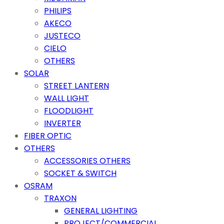
PHILIPS
AKECO
JUSTECO
CIELO
OTHERS
SOLAR
STREET LANTERN
WALL LIGHT
FLOODLIGHT
INVERTER
FIBER OPTIC
OTHERS
ACCESSORIES OTHERS
SOCKET & SWITCH
OSRAM
TRAXON
GENERAL LIGHTING
PROJECT/COMMERCIAL