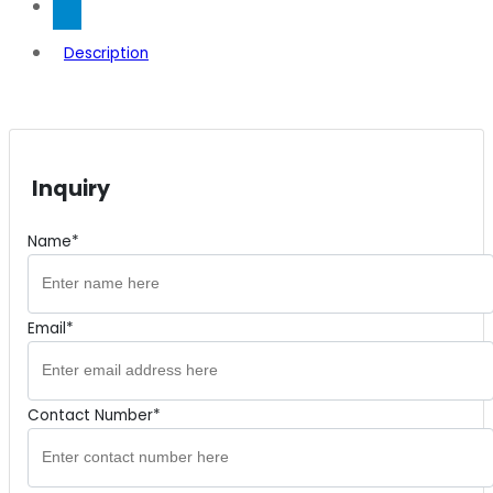
Description
Inquiry
Name*
Email*
Contact Number*