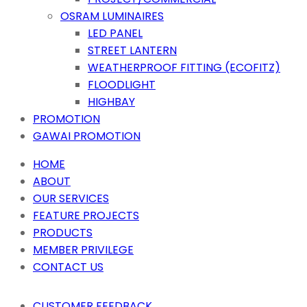
OSRAM LUMINAIRES
LED PANEL
STREET LANTERN
WEATHERPROOF FITTING (ECOFITZ)
FLOODLIGHT
HIGHBAY
PROMOTION
GAWAI PROMOTION
HOME
ABOUT
OUR SERVICES
FEATURE PROJECTS
PRODUCTS
MEMBER PRIVILEGE
CONTACT US
CUSTOMER FEEDBACK