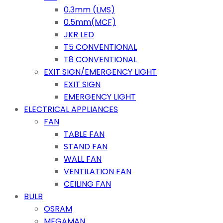
0.3mm (LMS)
0.5mm(MCF)
JKR LED
T5 CONVENTIONAL
T8 CONVENTIONAL
EXIT SIGN/EMERGENCY LIGHT
EXIT SIGN
EMERGENCY LIGHT
ELECTRICAL APPLIANCES
FAN
TABLE FAN
STAND FAN
WALL FAN
VENTILATION FAN
CEILING FAN
BULB
OSRAM
MEGAMAN