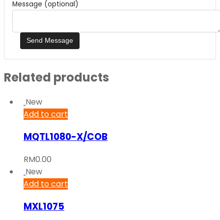
Message (optional)
Related products
New
Add to cart
MQTL1080-X/COB
RM
0.00
New
Add to cart
MXL1075