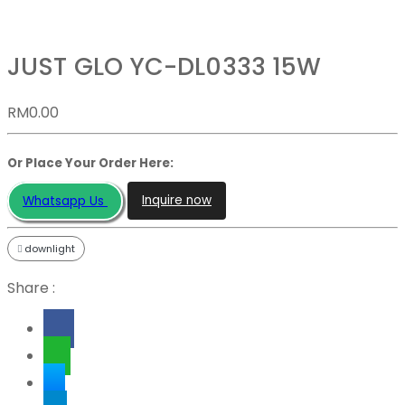
JUST GLO YC-DL0333 15W
RM
0.00
Or Place Your Order Here:
Inquire now
Whatsapp Us
downlight
Share :