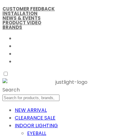
CUSTOMER FEEDBACK
INSTALLATION
NEWS & EVENTS
PRODUCT VIDEO
BRANDS
Search
NEW ARRIVAL
CLEARANCE SALE
INDOOR LIGHTING
EYEBALL