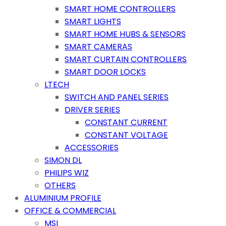
SMART HOME CONTROLLERS
SMART LIGHTS
SMART HOME HUBS & SENSORS
SMART CAMERAS
SMART CURTAIN CONTROLLERS
SMART DOOR LOCKS
LTECH
SWITCH AND PANEL SERIES
DRIVER SERIES
CONSTANT CURRENT
CONSTANT VOLTAGE
ACCESSORIES
SIMON DL
PHILIPS WIZ
OTHERS
ALUMINIUM PROFILE
OFFICE & COMMERCIAL
MSI