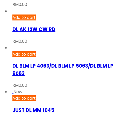
RM
0.00
Add to cart
DL AK 12W CW RD
RM
0.00
Add to cart
DL BLM LP 4063/DL BLM LP 5063/DL BLM LP
6063
RM
0.00
New
Add to cart
JUST DL MM 1045