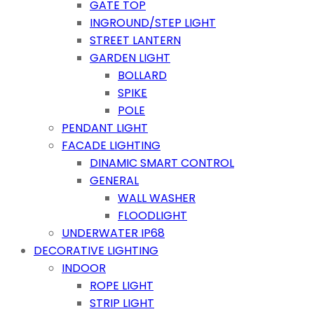
GATE TOP
INGROUND/STEP LIGHT
STREET LANTERN
GARDEN LIGHT
BOLLARD
SPIKE
POLE
PENDANT LIGHT
FACADE LIGHTING
DINAMIC SMART CONTROL
GENERAL
WALL WASHER
FLOODLIGHT
UNDERWATER IP68
DECORATIVE LIGHTING
INDOOR
ROPE LIGHT
STRIP LIGHT