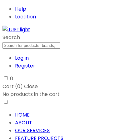
Help
Location
Search
Log in
Register
0
Cart (
0
)
Close
No products in the cart.
HOME
ABOUT
OUR SERVICES
FEATURE PROJECTS