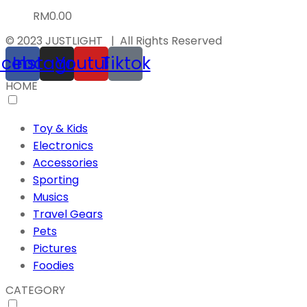
RM
0.00
© 2023 JUSTLIGHT | All Rights Reserved
acebook
Instagram
Youtube
Tiktok
HOME
Toy & Kids
Electronics
Accessories
Sporting
Musics
Travel Gears
Pets
Pictures
Foodies
CATEGORY