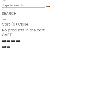
SEARCH
Cart (
0
)
Close
No products in the cart.
CART