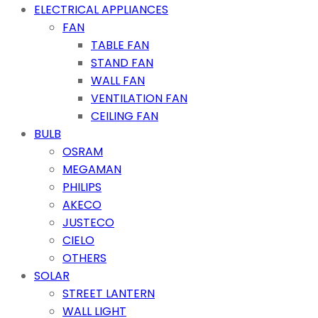
ELECTRICAL APPLIANCES
FAN
TABLE FAN
STAND FAN
WALL FAN
VENTILATION FAN
CEILING FAN
BULB
OSRAM
MEGAMAN
PHILIPS
AKECO
JUSTECO
CIELO
OTHERS
SOLAR
STREET LANTERN
WALL LIGHT