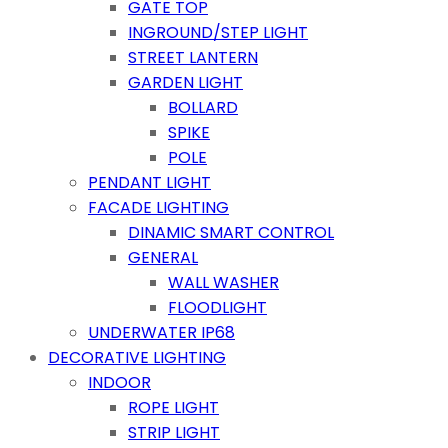
GATE TOP
INGROUND/STEP LIGHT
STREET LANTERN
GARDEN LIGHT
BOLLARD
SPIKE
POLE
PENDANT LIGHT
FACADE LIGHTING
DINAMIC SMART CONTROL
GENERAL
WALL WASHER
FLOODLIGHT
UNDERWATER IP68
DECORATIVE LIGHTING
INDOOR
ROPE LIGHT
STRIP LIGHT