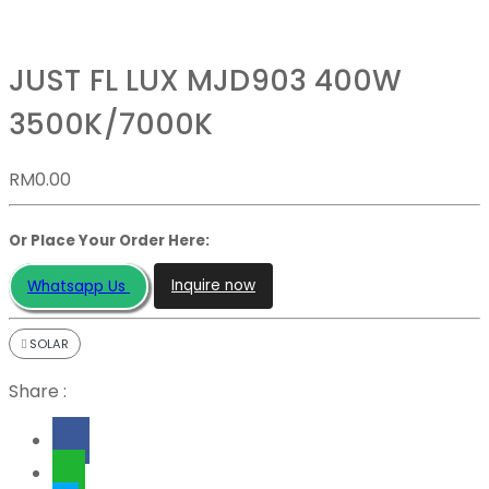
JUST FL LUX MJD903 400W
3500K/7000K
RM
0.00
Or Place Your Order Here:
Inquire now
Whatsapp Us
SOLAR
Share :