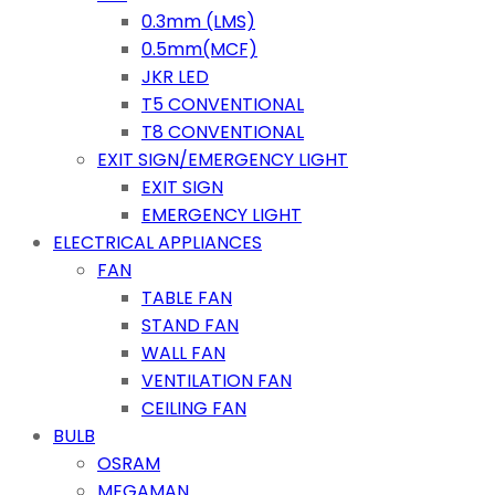
0.3mm (LMS)
0.5mm(MCF)
JKR LED
T5 CONVENTIONAL
T8 CONVENTIONAL
EXIT SIGN/EMERGENCY LIGHT
EXIT SIGN
EMERGENCY LIGHT
ELECTRICAL APPLIANCES
FAN
TABLE FAN
STAND FAN
WALL FAN
VENTILATION FAN
CEILING FAN
BULB
OSRAM
MEGAMAN