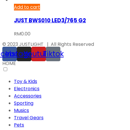
Add to cart
JUST BWS010 LED3/765 G2
RM
0.00
© 2023 JUSTLIGHT | All Rights Reserved
acebook
Instagram
Youtube
Tiktok
HOME
Toy & Kids
Electronics
Accessories
Sporting
Musics
Travel Gears
Pets