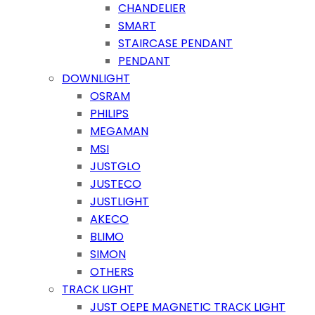
CHANDELIER
SMART
STAIRCASE PENDANT
PENDANT
DOWNLIGHT
OSRAM
PHILIPS
MEGAMAN
MSI
JUSTGLO
JUSTECO
JUSTLIGHT
AKECO
BLIMO
SIMON
OTHERS
TRACK LIGHT
JUST OEPE MAGNETIC TRACK LIGHT