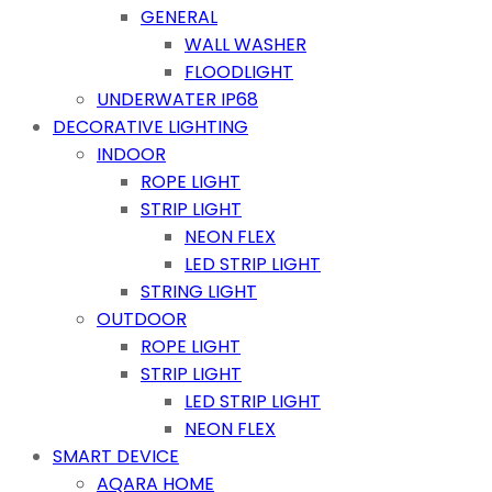
GENERAL
WALL WASHER
FLOODLIGHT
UNDERWATER IP68
DECORATIVE LIGHTING
INDOOR
ROPE LIGHT
STRIP LIGHT
NEON FLEX
LED STRIP LIGHT
STRING LIGHT
OUTDOOR
ROPE LIGHT
STRIP LIGHT
LED STRIP LIGHT
NEON FLEX
SMART DEVICE
AQARA HOME