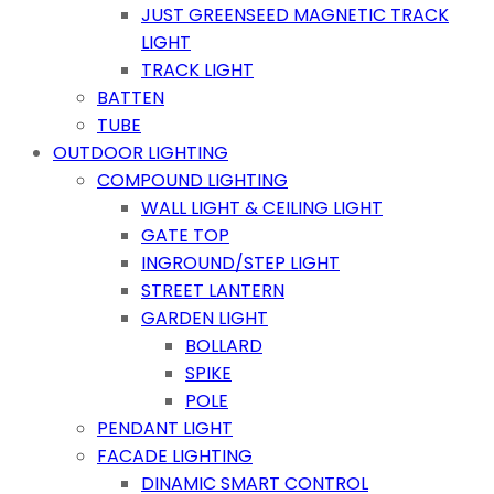
JUST GREENSEED MAGNETIC TRACK
LIGHT
TRACK LIGHT
BATTEN
TUBE
OUTDOOR LIGHTING
COMPOUND LIGHTING
WALL LIGHT & CEILING LIGHT
GATE TOP
INGROUND/STEP LIGHT
STREET LANTERN
GARDEN LIGHT
BOLLARD
SPIKE
POLE
PENDANT LIGHT
FACADE LIGHTING
DINAMIC SMART CONTROL