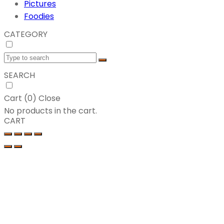
Pictures
Foodies
CATEGORY
SEARCH
Cart (
0
)
Close
No products in the cart.
CART