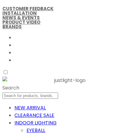
CUSTOMER FEEDBACK
INSTALLATION
NEWS & EVENTS
PRODUCT VIDEO
BRANDS
Search
NEW ARRIVAL
CLEARANCE SALE
INDOOR LIGHTING
EYEBALL