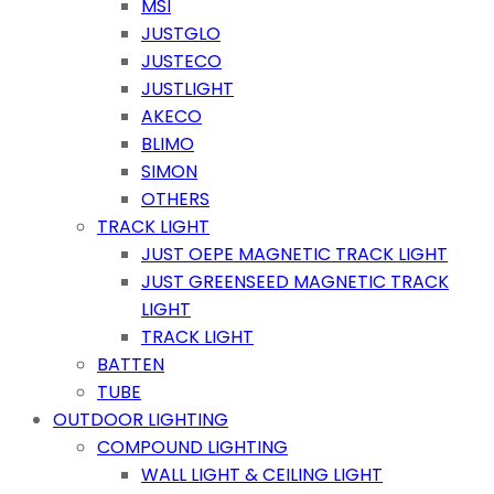
MSI
JUSTGLO
JUSTECO
JUSTLIGHT
AKECO
BLIMO
SIMON
OTHERS
TRACK LIGHT
JUST OEPE MAGNETIC TRACK LIGHT
JUST GREENSEED MAGNETIC TRACK
LIGHT
TRACK LIGHT
BATTEN
TUBE
OUTDOOR LIGHTING
COMPOUND LIGHTING
WALL LIGHT & CEILING LIGHT