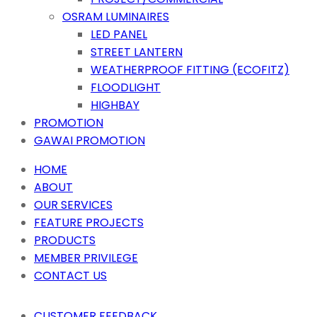
OSRAM LUMINAIRES
LED PANEL
STREET LANTERN
WEATHERPROOF FITTING (ECOFITZ)
FLOODLIGHT
HIGHBAY
PROMOTION
GAWAI PROMOTION
HOME
ABOUT
OUR SERVICES
FEATURE PROJECTS
PRODUCTS
MEMBER PRIVILEGE
CONTACT US
CUSTOMER FEEDBACK