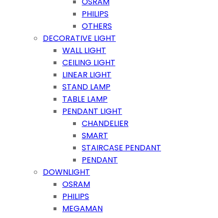
OSRAM
PHILIPS
OTHERS
DECORATIVE LIGHT
WALL LIGHT
CEILING LIGHT
LINEAR LIGHT
STAND LAMP
TABLE LAMP
PENDANT LIGHT
CHANDELIER
SMART
STAIRCASE PENDANT
PENDANT
DOWNLIGHT
OSRAM
PHILIPS
MEGAMAN