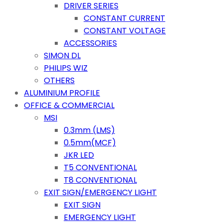
DRIVER SERIES
CONSTANT CURRENT
CONSTANT VOLTAGE
ACCESSORIES
SIMON DL
PHILIPS WIZ
OTHERS
ALUMINIUM PROFILE
OFFICE & COMMERCIAL
MSI
0.3mm (LMS)
0.5mm(MCF)
JKR LED
T5 CONVENTIONAL
T8 CONVENTIONAL
EXIT SIGN/EMERGENCY LIGHT
EXIT SIGN
EMERGENCY LIGHT