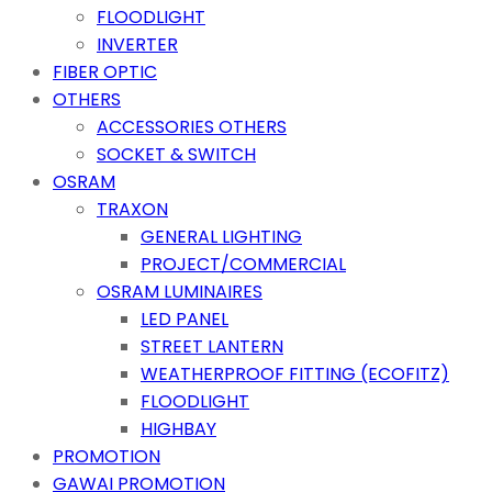
FLOODLIGHT
INVERTER
FIBER OPTIC
OTHERS
ACCESSORIES OTHERS
SOCKET & SWITCH
OSRAM
TRAXON
GENERAL LIGHTING
PROJECT/COMMERCIAL
OSRAM LUMINAIRES
LED PANEL
STREET LANTERN
WEATHERPROOF FITTING (ECOFITZ)
FLOODLIGHT
HIGHBAY
PROMOTION
GAWAI PROMOTION