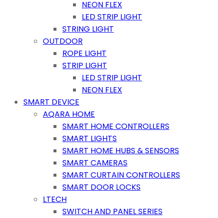
NEON FLEX
LED STRIP LIGHT
STRING LIGHT
OUTDOOR
ROPE LIGHT
STRIP LIGHT
LED STRIP LIGHT
NEON FLEX
SMART DEVICE
AQARA HOME
SMART HOME CONTROLLERS
SMART LIGHTS
SMART HOME HUBS & SENSORS
SMART CAMERAS
SMART CURTAIN CONTROLLERS
SMART DOOR LOCKS
LTECH
SWITCH AND PANEL SERIES