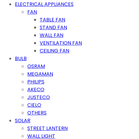
ELECTRICAL APPLIANCES
FAN
TABLE FAN
STAND FAN
WALL FAN
VENTILATION FAN
CEILING FAN
BULB
OSRAM
MEGAMAN
PHILIPS
AKECO
JUSTECO
CIELO
OTHERS
SOLAR
STREET LANTERN
WALL LIGHT