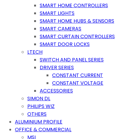
SMART HOME CONTROLLERS
SMART LIGHTS
SMART HOME HUBS & SENSORS
SMART CAMERAS
SMART CURTAIN CONTROLLERS
SMART DOOR LOCKS
LTECH
SWITCH AND PANEL SERIES
DRIVER SERIES
CONSTANT CURRENT
CONSTANT VOLTAGE
ACCESSORIES
SIMON DL
PHILIPS WIZ
OTHERS
ALUMINIUM PROFILE
OFFICE & COMMERCIAL
MSI