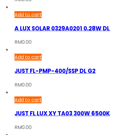
Add to cart
A LUX SOLAR 0329A0201 0.28W DL
RM
0.00
Add to cart
JUST FL-PMP-400/SSP DL G2
RM
0.00
Add to cart
JUST FL LUX XY TA03 300W 6500K
RM
0.00