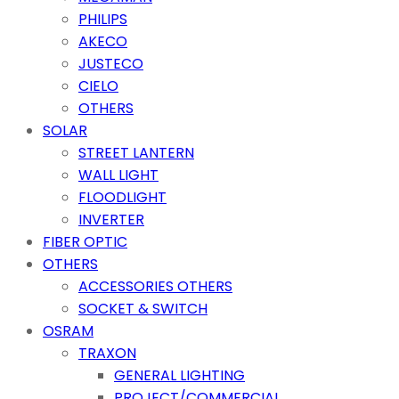
PHILIPS
AKECO
JUSTECO
CIELO
OTHERS
SOLAR
STREET LANTERN
WALL LIGHT
FLOODLIGHT
INVERTER
FIBER OPTIC
OTHERS
ACCESSORIES OTHERS
SOCKET & SWITCH
OSRAM
TRAXON
GENERAL LIGHTING
PROJECT/COMMERCIAL