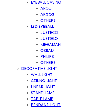
EYEBALL CASING
ARCO
ARGOS
OTHERS
LED EYEBALL
JUSTECO
JUSTGLO
MEGAMAN
OSRAM
PHILIPS
OTHERS
DECORATIVE LIGHT
WALL LIGHT
CEILING LIGHT
LINEAR LIGHT
STAND LAMP
TABLE LAMP
PENDANT LIGHT