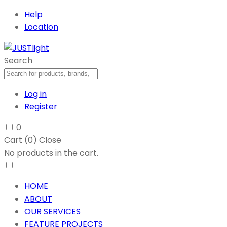
Help
Location
Search
Log in
Register
0
Cart (
0
)
Close
No products in the cart.
HOME
ABOUT
OUR SERVICES
FEATURE PROJECTS