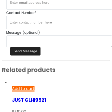
Contact Number*
Message (optional)
Related products
Add to cart
JUST GLHI9521
RM
0.00