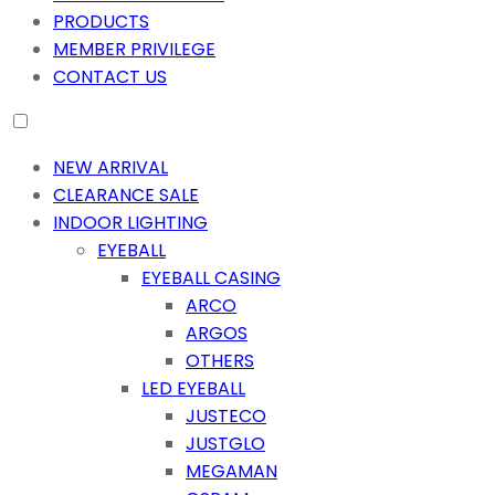
PRODUCTS
MEMBER PRIVILEGE
CONTACT US
NEW ARRIVAL
CLEARANCE SALE
INDOOR LIGHTING
EYEBALL
EYEBALL CASING
ARCO
ARGOS
OTHERS
LED EYEBALL
JUSTECO
JUSTGLO
MEGAMAN