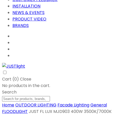
INSTALLATION
NEWS & EVENTS
PRODUCT VIDEO
BRANDS
Cart (
0
)
Close
No products in the cart.
Search
Home
OUTDOOR LIGHTING
Facade Lighting
General
FLOODLIGHT
JUST FL LUX MJD903 400W 3500K/7000K