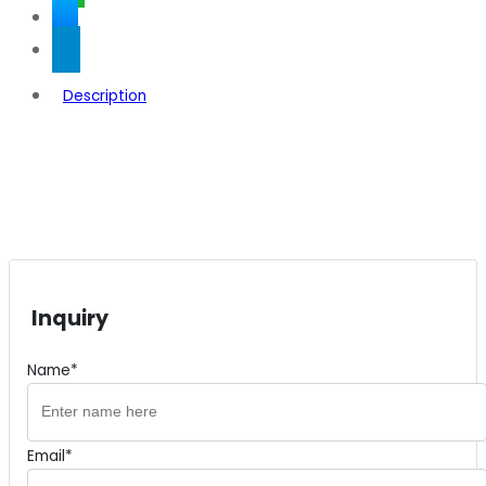
Description
Inquiry
Name*
Email*