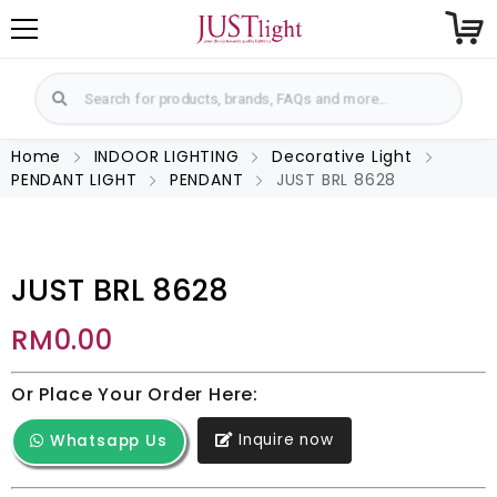
Home
INDOOR LIGHTING
Decorative Light
PENDANT LIGHT
PENDANT
JUST BRL 8628
JUST BRL 8628
RM
0.00
Or Place Your Order Here:
Inquire now
Whatsapp Us