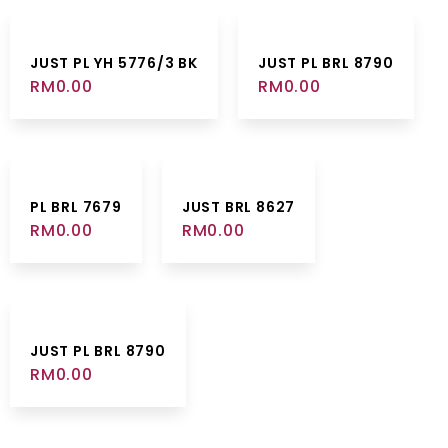
JUST PL YH 5776/3 BK
JUST PL BRL 8790
RM
0.00
RM
0.00
PL BRL 7679
JUST BRL 8627
RM
0.00
RM
0.00
JUST PL BRL 8790
RM
0.00