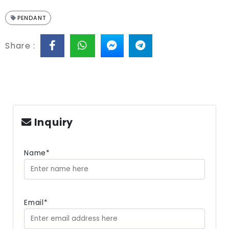
PENDANT
Share :
Inquiry
Name*
Email*