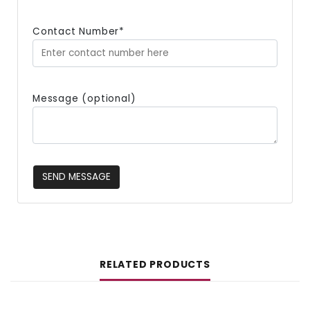
Contact Number*
Message (optional)
RELATED PRODUCTS