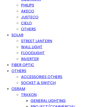
PHILIPS
AKECO
JUSTECO
CIELO
OTHERS
SOLAR
STREET LANTERN
WALL LIGHT
FLOODLIGHT
INVERTER
FIBER OPTIC
OTHERS
ACCESSORIES OTHERS
SOCKET & SWITCH
OSRAM
TRAXON
GENERAL LIGHTING
PROJECT/COMMERCIAL