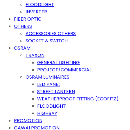
FLOODLIGHT
INVERTER
FIBER OPTIC
OTHERS
ACCESSORIES OTHERS
SOCKET & SWITCH
OSRAM
TRAXON
GENERAL LIGHTING
PROJECT/COMMERCIAL
OSRAM LUMINAIRES
LED PANEL
STREET LANTERN
WEATHERPROOF FITTING (ECOFITZ)
FLOODLIGHT
HIGHBAY
PROMOTION
GAWAI PROMOTION