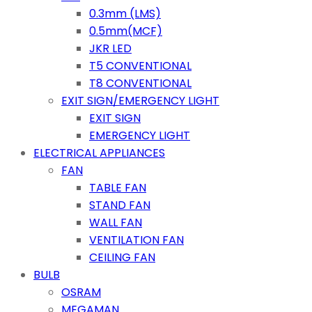
0.3mm (LMS)
0.5mm(MCF)
JKR LED
T5 CONVENTIONAL
T8 CONVENTIONAL
EXIT SIGN/EMERGENCY LIGHT
EXIT SIGN
EMERGENCY LIGHT
ELECTRICAL APPLIANCES
FAN
TABLE FAN
STAND FAN
WALL FAN
VENTILATION FAN
CEILING FAN
BULB
OSRAM
MEGAMAN