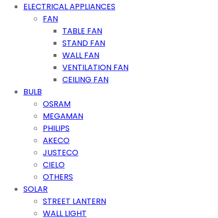
ELECTRICAL APPLIANCES
FAN
TABLE FAN
STAND FAN
WALL FAN
VENTILATION FAN
CEILING FAN
BULB
OSRAM
MEGAMAN
PHILIPS
AKECO
JUSTECO
CIELO
OTHERS
SOLAR
STREET LANTERN
WALL LIGHT