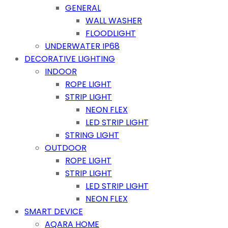
GENERAL
WALL WASHER
FLOODLIGHT
UNDERWATER IP68
DECORATIVE LIGHTING
INDOOR
ROPE LIGHT
STRIP LIGHT
NEON FLEX
LED STRIP LIGHT
STRING LIGHT
OUTDOOR
ROPE LIGHT
STRIP LIGHT
LED STRIP LIGHT
NEON FLEX
SMART DEVICE
AQARA HOME