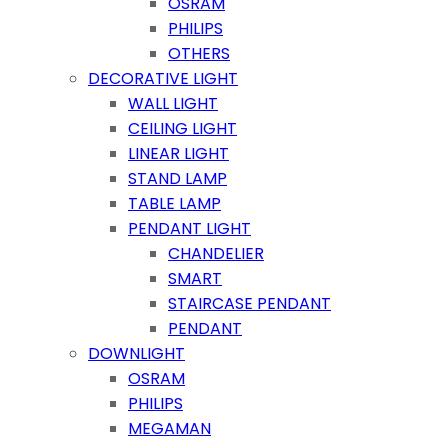
OSRAM
PHILIPS
OTHERS
DECORATIVE LIGHT
WALL LIGHT
CEILING LIGHT
LINEAR LIGHT
STAND LAMP
TABLE LAMP
PENDANT LIGHT
CHANDELIER
SMART
STAIRCASE PENDANT
PENDANT
DOWNLIGHT
OSRAM
PHILIPS
MEGAMAN