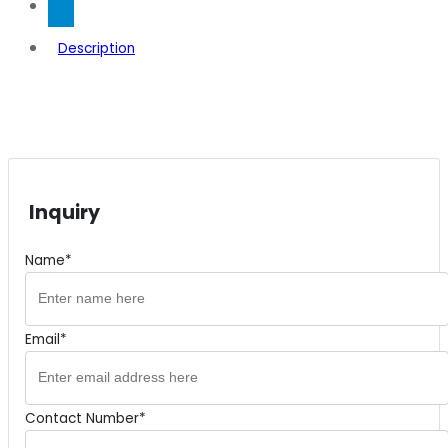
Description
Inquiry
Name*
Email*
Contact Number*