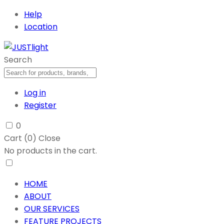
Help
Location
Search
Log in
Register
0
Cart (
0
)
Close
No products in the cart.
HOME
ABOUT
OUR SERVICES
FEATURE PROJECTS