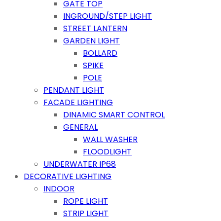
GATE TOP
INGROUND/STEP LIGHT
STREET LANTERN
GARDEN LIGHT
BOLLARD
SPIKE
POLE
PENDANT LIGHT
FACADE LIGHTING
DINAMIC SMART CONTROL
GENERAL
WALL WASHER
FLOODLIGHT
UNDERWATER IP68
DECORATIVE LIGHTING
INDOOR
ROPE LIGHT
STRIP LIGHT