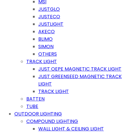
MSI
JUSTGLO
JUSTECO
JUSTLIGHT
AKECO
BLIMO
SIMON
OTHERS
TRACK LIGHT
JUST OEPE MAGNETIC TRACK LIGHT
JUST GREENSEED MAGNETIC TRACK
LIGHT
TRACK LIGHT
BATTEN
TUBE
OUTDOOR LIGHTING
COMPOUND LIGHTING
WALL LIGHT & CEILING LIGHT