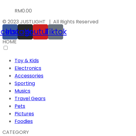
RM
0.00
© 2023 JUSTLIGHT | All Rights Reserved
acebook
Instagram
Youtube
Tiktok
HOME
Toy & Kids
Electronics
Accessories
Sporting
Musics
Travel Gears
Pets
Pictures
Foodies
CATEGORY