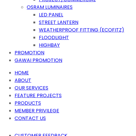
OSRAM LUMINAIRES
LED PANEL
STREET LANTERN
WEATHERPROOF FITTING (ECOFITZ)
FLOODLIGHT
HIGHBAY
PROMOTION
GAWAI PROMOTION
HOME
ABOUT
OUR SERVICES
FEATURE PROJECTS
PRODUCTS
MEMBER PRIVILEGE
CONTACT US
CUSTOMER FEEDBACK