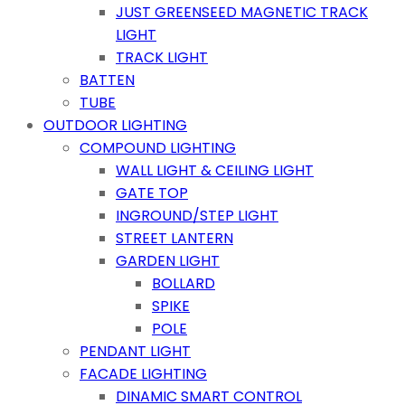
JUST GREENSEED MAGNETIC TRACK
LIGHT
TRACK LIGHT
BATTEN
TUBE
OUTDOOR LIGHTING
COMPOUND LIGHTING
WALL LIGHT & CEILING LIGHT
GATE TOP
INGROUND/STEP LIGHT
STREET LANTERN
GARDEN LIGHT
BOLLARD
SPIKE
POLE
PENDANT LIGHT
FACADE LIGHTING
DINAMIC SMART CONTROL