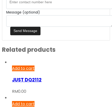
Message (optional)
Related products
Add to cart
JUST DQ2112
RM
0.00
Add to cart