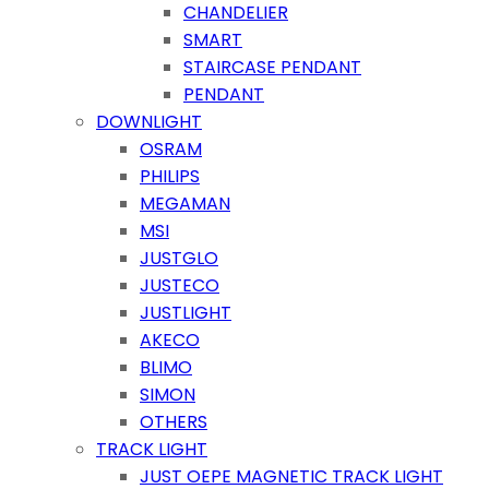
CHANDELIER
SMART
STAIRCASE PENDANT
PENDANT
DOWNLIGHT
OSRAM
PHILIPS
MEGAMAN
MSI
JUSTGLO
JUSTECO
JUSTLIGHT
AKECO
BLIMO
SIMON
OTHERS
TRACK LIGHT
JUST OEPE MAGNETIC TRACK LIGHT