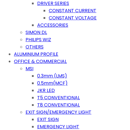
DRIVER SERIES
CONSTANT CURRENT
CONSTANT VOLTAGE
ACCESSORIES
SIMON DL
PHILIPS WIZ
OTHERS
ALUMINIUM PROFILE
OFFICE & COMMERCIAL
MSI
0.3mm (LMS)
0.5mm(MCF)
JKR LED
T5 CONVENTIONAL
T8 CONVENTIONAL
EXIT SIGN/EMERGENCY LIGHT
EXIT SIGN
EMERGENCY LIGHT