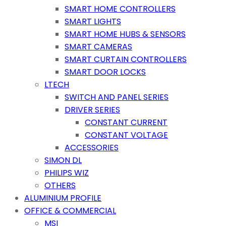
SMART HOME CONTROLLERS
SMART LIGHTS
SMART HOME HUBS & SENSORS
SMART CAMERAS
SMART CURTAIN CONTROLLERS
SMART DOOR LOCKS
LTECH
SWITCH AND PANEL SERIES
DRIVER SERIES
CONSTANT CURRENT
CONSTANT VOLTAGE
ACCESSORIES
SIMON DL
PHILIPS WIZ
OTHERS
ALUMINIUM PROFILE
OFFICE & COMMERCIAL
MSI