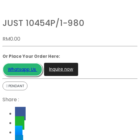
JUST 10454P/1-980
RM
0.00
Or Place Your Order Here:
Inquire now
Whatsapp Us
PENDANT
Share :