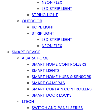
NEON FLEX
LED STRIP LIGHT
STRING LIGHT
OUTDOOR
ROPE LIGHT
STRIP LIGHT
LED STRIP LIGHT
NEON FLEX
SMART DEVICE
AQARA HOME
SMART HOME CONTROLLERS
SMART LIGHTS
SMART HOME HUBS & SENSORS
SMART CAMERAS
SMART CURTAIN CONTROLLERS
SMART DOOR LOCKS
LTECH
SWITCH AND PANEL SERIES