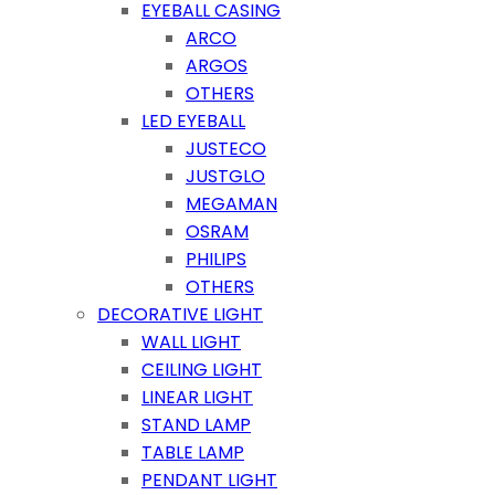
EYEBALL CASING
ARCO
ARGOS
OTHERS
LED EYEBALL
JUSTECO
JUSTGLO
MEGAMAN
OSRAM
PHILIPS
OTHERS
DECORATIVE LIGHT
WALL LIGHT
CEILING LIGHT
LINEAR LIGHT
STAND LAMP
TABLE LAMP
PENDANT LIGHT