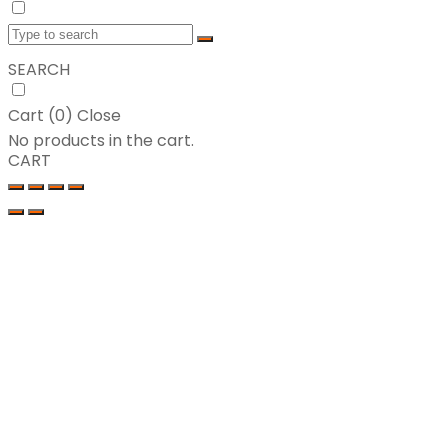
SEARCH
Cart (
0
)
Close
No products in the cart.
CART