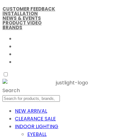
CUSTOMER FEEDBACK
INSTALLATION
NEWS & EVENTS
PRODUCT VIDEO
BRANDS
Search
NEW ARRIVAL
CLEARANCE SALE
INDOOR LIGHTING
EYEBALL