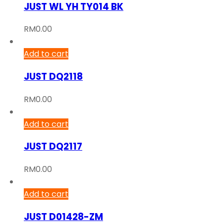
JUST WL YH TY014 BK
RM
0.00
Add to cart
JUST DQ2118
RM
0.00
Add to cart
JUST DQ2117
RM
0.00
Add to cart
JUST D01428-ZM