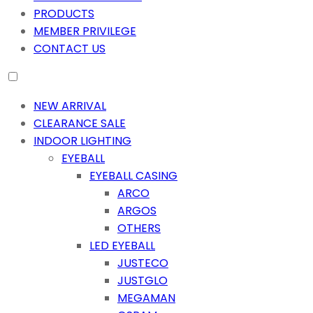
PRODUCTS
MEMBER PRIVILEGE
CONTACT US
NEW ARRIVAL
CLEARANCE SALE
INDOOR LIGHTING
EYEBALL
EYEBALL CASING
ARCO
ARGOS
OTHERS
LED EYEBALL
JUSTECO
JUSTGLO
MEGAMAN