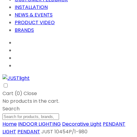
INSTALLATION
NEWS & EVENTS
PRODUCT VIDEO
BRANDS
Cart (
0
)
Close
No products in the cart.
Search
Home
INDOOR LIGHTING
Decorative Light
PENDANT
LIGHT
PENDANT
JUST 10454P/1-980