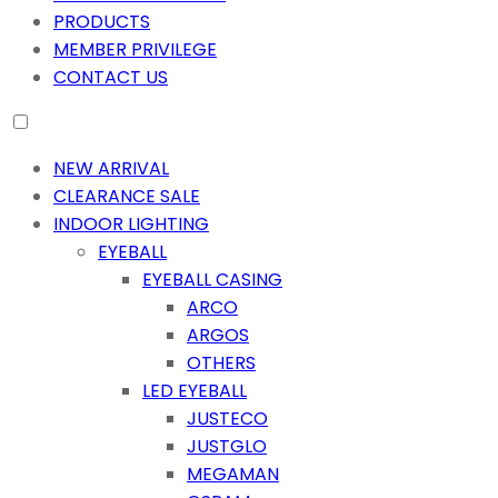
PRODUCTS
MEMBER PRIVILEGE
CONTACT US
NEW ARRIVAL
CLEARANCE SALE
INDOOR LIGHTING
EYEBALL
EYEBALL CASING
ARCO
ARGOS
OTHERS
LED EYEBALL
JUSTECO
JUSTGLO
MEGAMAN