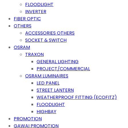
FLOODLIGHT
INVERTER
FIBER OPTIC
OTHERS
ACCESSORIES OTHERS
SOCKET & SWITCH
OSRAM
TRAXON
GENERAL LIGHTING
PROJECT/COMMERCIAL
OSRAM LUMINAIRES
LED PANEL
STREET LANTERN
WEATHERPROOF FITTING (ECOFITZ)
FLOODLIGHT
HIGHBAY
PROMOTION
GAWAI PROMOTION