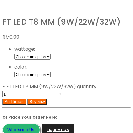
FT LED T8 MM (9W/22W/32W)
RM
0.00
wattage:
color:
−
FT LED T8 MM (9W/22W/32W) quantity
+
Add to cart
Buy now
Or Place Your Order Here:
Inquire now
Whatsapp Us