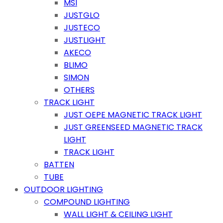
MSI
JUSTGLO
JUSTECO
JUSTLIGHT
AKECO
BLIMO
SIMON
OTHERS
TRACK LIGHT
JUST OEPE MAGNETIC TRACK LIGHT
JUST GREENSEED MAGNETIC TRACK
LIGHT
TRACK LIGHT
BATTEN
TUBE
OUTDOOR LIGHTING
COMPOUND LIGHTING
WALL LIGHT & CEILING LIGHT