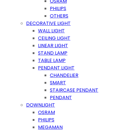
OSRAM
PHILIPS
OTHERS
DECORATIVE LIGHT
WALL LIGHT
CEILING LIGHT
LINEAR LIGHT
STAND LAMP
TABLE LAMP
PENDANT LIGHT
CHANDELIER
SMART
STAIRCASE PENDANT
PENDANT
DOWNLIGHT
OSRAM
PHILIPS
MEGAMAN