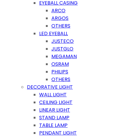
EYEBALL CASING
ARCO
ARGOS
OTHERS
LED EYEBALL
JUSTECO
JUSTGLO
MEGAMAN
OSRAM
PHILIPS
OTHERS
DECORATIVE LIGHT
WALL LIGHT
CEILING LIGHT
LINEAR LIGHT
STAND LAMP
TABLE LAMP
PENDANT LIGHT