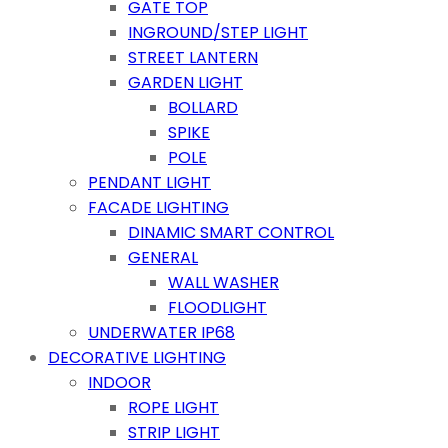
GATE TOP
INGROUND/STEP LIGHT
STREET LANTERN
GARDEN LIGHT
BOLLARD
SPIKE
POLE
PENDANT LIGHT
FACADE LIGHTING
DINAMIC SMART CONTROL
GENERAL
WALL WASHER
FLOODLIGHT
UNDERWATER IP68
DECORATIVE LIGHTING
INDOOR
ROPE LIGHT
STRIP LIGHT