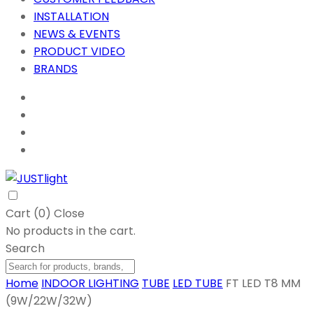
INSTALLATION
NEWS & EVENTS
PRODUCT VIDEO
BRANDS
Cart (
0
)
Close
No products in the cart.
Search
Home
INDOOR LIGHTING
TUBE
LED TUBE
FT LED T8 MM
(9W/22W/32W)