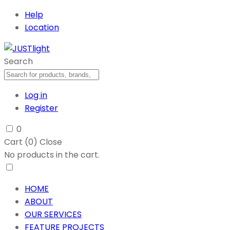
Help
Location
Search
Log in
Register
0
Cart (
0
)
Close
No products in the cart.
HOME
ABOUT
OUR SERVICES
FEATURE PROJECTS