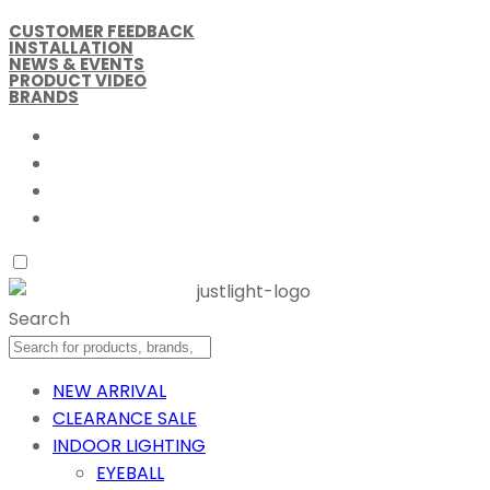
CUSTOMER FEEDBACK
INSTALLATION
NEWS & EVENTS
PRODUCT VIDEO
BRANDS
Search
NEW ARRIVAL
CLEARANCE SALE
INDOOR LIGHTING
EYEBALL