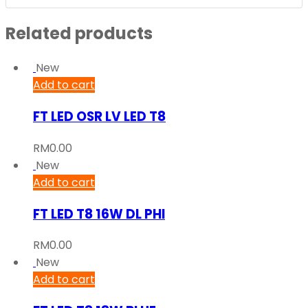
Related products
New
Add to cart
FT LED OSR LV LED T8
RM
0.00
New
Add to cart
FT LED T8 16W DL PHI
RM
0.00
New
Add to cart