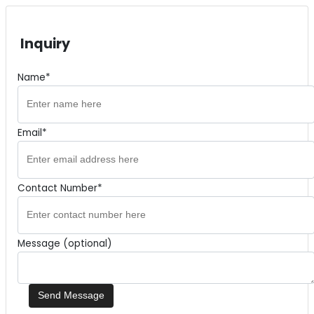
Inquiry
Name*
Email*
Contact Number*
Message (optional)