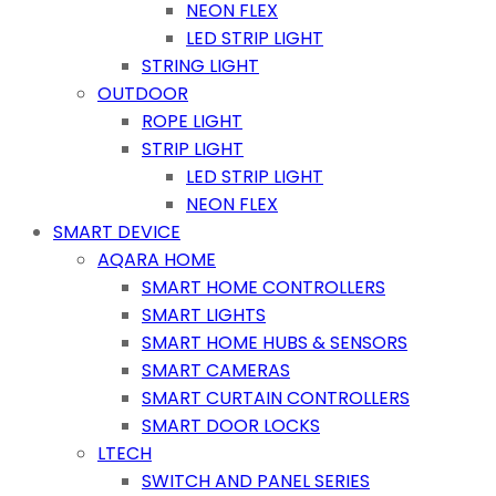
NEON FLEX
LED STRIP LIGHT
STRING LIGHT
OUTDOOR
ROPE LIGHT
STRIP LIGHT
LED STRIP LIGHT
NEON FLEX
SMART DEVICE
AQARA HOME
SMART HOME CONTROLLERS
SMART LIGHTS
SMART HOME HUBS & SENSORS
SMART CAMERAS
SMART CURTAIN CONTROLLERS
SMART DOOR LOCKS
LTECH
SWITCH AND PANEL SERIES