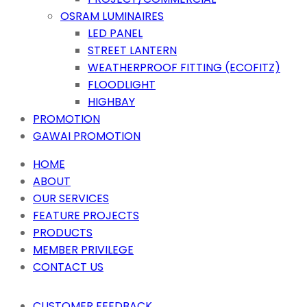
OSRAM LUMINAIRES
LED PANEL
STREET LANTERN
WEATHERPROOF FITTING (ECOFITZ)
FLOODLIGHT
HIGHBAY
PROMOTION
GAWAI PROMOTION
HOME
ABOUT
OUR SERVICES
FEATURE PROJECTS
PRODUCTS
MEMBER PRIVILEGE
CONTACT US
CUSTOMER FEEDBACK