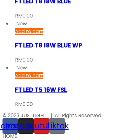
FT LED T8 18W BLUE
RM
0.00
New
Add to cart
FT LED T8 18W BLUE WP
RM
0.00
New
Add to cart
FT LED T5 16W FSL
RM
0.00
© 2023 JUSTLIGHT | All Rights Reserved
acebook
Instagram
Youtube
Tiktok
HOME