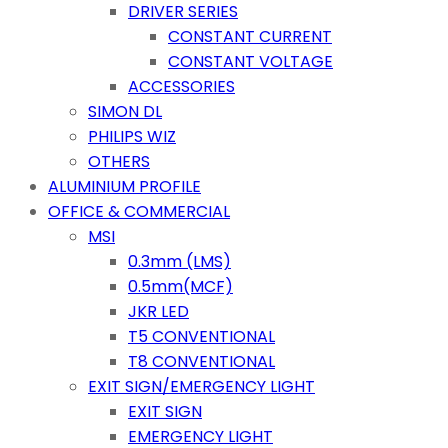
DRIVER SERIES
CONSTANT CURRENT
CONSTANT VOLTAGE
ACCESSORIES
SIMON DL
PHILIPS WIZ
OTHERS
ALUMINIUM PROFILE
OFFICE & COMMERCIAL
MSI
0.3mm (LMS)
0.5mm(MCF)
JKR LED
T5 CONVENTIONAL
T8 CONVENTIONAL
EXIT SIGN/EMERGENCY LIGHT
EXIT SIGN
EMERGENCY LIGHT