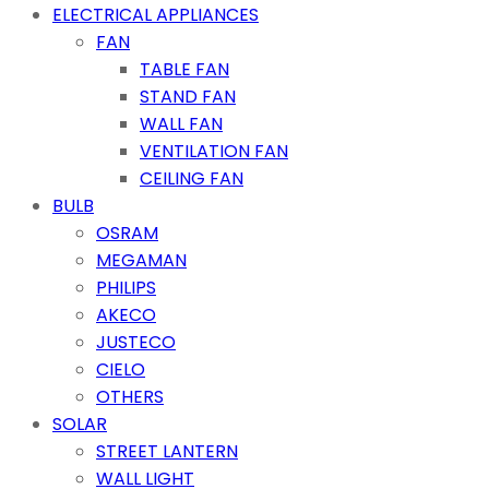
ELECTRICAL APPLIANCES
FAN
TABLE FAN
STAND FAN
WALL FAN
VENTILATION FAN
CEILING FAN
BULB
OSRAM
MEGAMAN
PHILIPS
AKECO
JUSTECO
CIELO
OTHERS
SOLAR
STREET LANTERN
WALL LIGHT