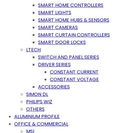
SMART HOME CONTROLLERS
SMART LIGHTS
SMART HOME HUBS & SENSORS
SMART CAMERAS
SMART CURTAIN CONTROLLERS
SMART DOOR LOCKS
LTECH
SWITCH AND PANEL SERIES
DRIVER SERIES
CONSTANT CURRENT
CONSTANT VOLTAGE
ACCESSORIES
SIMON DL
PHILIPS WIZ
OTHERS
ALUMINIUM PROFILE
OFFICE & COMMERCIAL
MSI