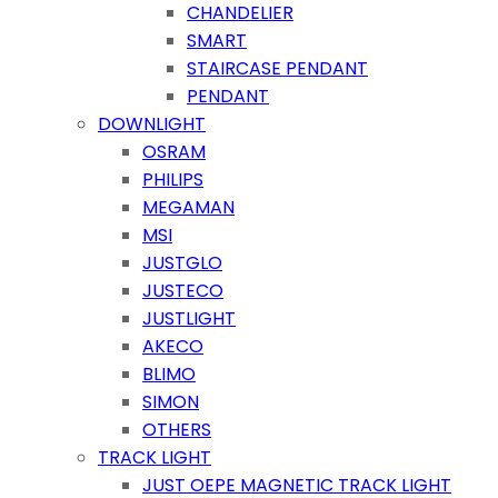
CHANDELIER
SMART
STAIRCASE PENDANT
PENDANT
DOWNLIGHT
OSRAM
PHILIPS
MEGAMAN
MSI
JUSTGLO
JUSTECO
JUSTLIGHT
AKECO
BLIMO
SIMON
OTHERS
TRACK LIGHT
JUST OEPE MAGNETIC TRACK LIGHT