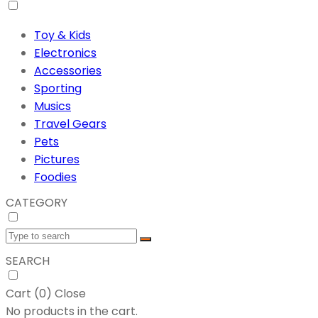
Toy & Kids
Electronics
Accessories
Sporting
Musics
Travel Gears
Pets
Pictures
Foodies
CATEGORY
SEARCH
Cart (
0
)
Close
No products in the cart.