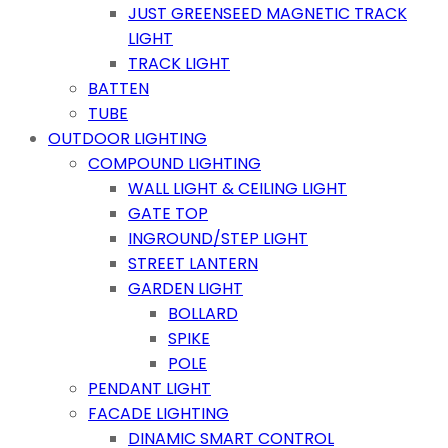
JUST GREENSEED MAGNETIC TRACK
LIGHT
TRACK LIGHT
BATTEN
TUBE
OUTDOOR LIGHTING
COMPOUND LIGHTING
WALL LIGHT & CEILING LIGHT
GATE TOP
INGROUND/STEP LIGHT
STREET LANTERN
GARDEN LIGHT
BOLLARD
SPIKE
POLE
PENDANT LIGHT
FACADE LIGHTING
DINAMIC SMART CONTROL