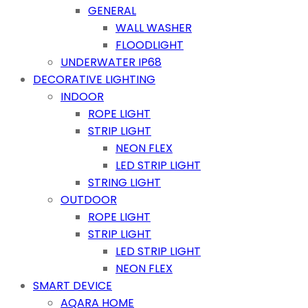
GENERAL
WALL WASHER
FLOODLIGHT
UNDERWATER IP68
DECORATIVE LIGHTING
INDOOR
ROPE LIGHT
STRIP LIGHT
NEON FLEX
LED STRIP LIGHT
STRING LIGHT
OUTDOOR
ROPE LIGHT
STRIP LIGHT
LED STRIP LIGHT
NEON FLEX
SMART DEVICE
AQARA HOME