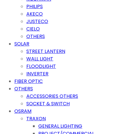
PHILIPS
AKECO
JUSTECO
CIELO
OTHERS
SOLAR
STREET LANTERN
WALL LIGHT
FLOODLIGHT
INVERTER
FIBER OPTIC
OTHERS
ACCESSORIES OTHERS
SOCKET & SWITCH
OSRAM
TRAXON
GENERAL LIGHTING
PROJECT/COMMERCIAL