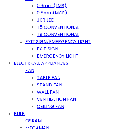
0.3mm (LMS)
0.5mm(MCF)
JKR LED
T5 CONVENTIONAL
T8 CONVENTIONAL
EXIT SIGN/EMERGENCY LIGHT
EXIT SIGN
EMERGENCY LIGHT
ELECTRICAL APPLIANCES
FAN
TABLE FAN
STAND FAN
WALL FAN
VENTILATION FAN
CEILING FAN
BULB
OSRAM
MEGAMAN