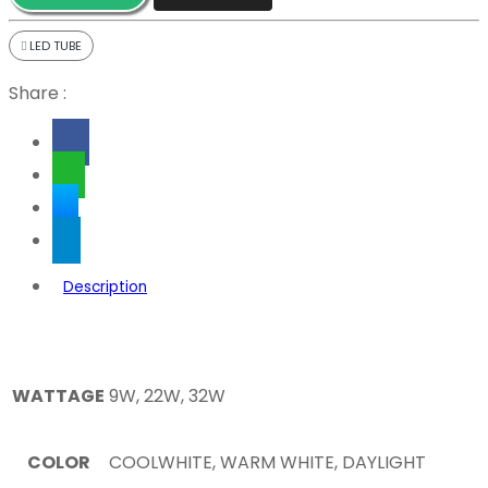
LED TUBE
Share :
Description
WATTAGE
9W, 22W, 32W
COLOR
COOLWHITE, WARM WHITE, DAYLIGHT