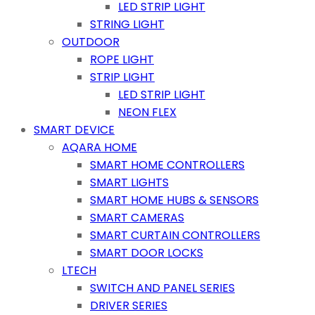
LED STRIP LIGHT
STRING LIGHT
OUTDOOR
ROPE LIGHT
STRIP LIGHT
LED STRIP LIGHT
NEON FLEX
SMART DEVICE
AQARA HOME
SMART HOME CONTROLLERS
SMART LIGHTS
SMART HOME HUBS & SENSORS
SMART CAMERAS
SMART CURTAIN CONTROLLERS
SMART DOOR LOCKS
LTECH
SWITCH AND PANEL SERIES
DRIVER SERIES