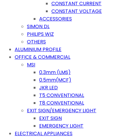
CONSTANT CURRENT
CONSTANT VOLTAGE
ACCESSORIES
SIMON DL
PHILIPS WIZ
OTHERS
ALUMINIUM PROFILE
OFFICE & COMMERCIAL
MSI
0.3mm (LMS)
0.5mm(MCF)
JKR LED
T5 CONVENTIONAL
T8 CONVENTIONAL
EXIT SIGN/EMERGENCY LIGHT
EXIT SIGN
EMERGENCY LIGHT
ELECTRICAL APPLIANCES