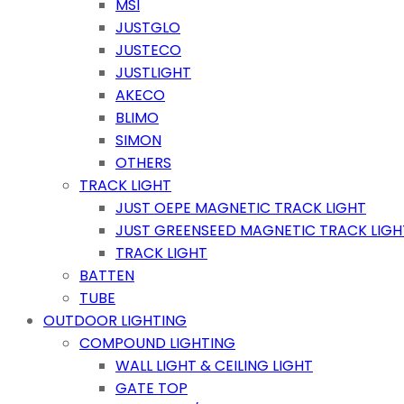
MSI
JUSTGLO
JUSTECO
JUSTLIGHT
AKECO
BLIMO
SIMON
OTHERS
TRACK LIGHT
JUST OEPE MAGNETIC TRACK LIGHT
JUST GREENSEED MAGNETIC TRACK LIGH
TRACK LIGHT
BATTEN
TUBE
OUTDOOR LIGHTING
COMPOUND LIGHTING
WALL LIGHT & CEILING LIGHT
GATE TOP