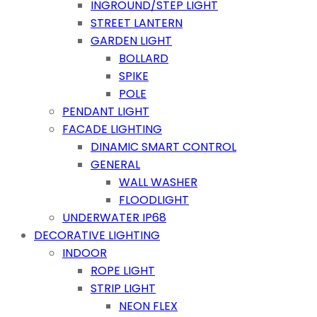
INGROUND/STEP LIGHT
STREET LANTERN
GARDEN LIGHT
BOLLARD
SPIKE
POLE
PENDANT LIGHT
FACADE LIGHTING
DINAMIC SMART CONTROL
GENERAL
WALL WASHER
FLOODLIGHT
UNDERWATER IP68
DECORATIVE LIGHTING
INDOOR
ROPE LIGHT
STRIP LIGHT
NEON FLEX