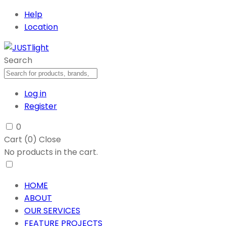
Help
Location
Search
Log in
Register
0
Cart (
0
)
Close
No products in the cart.
HOME
ABOUT
OUR SERVICES
FEATURE PROJECTS