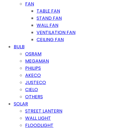
FAN
TABLE FAN
STAND FAN
WALL FAN
VENTILATION FAN
CEILING FAN
BULB
OSRAM
MEGAMAN
PHILIPS
AKECO
JUSTECO
CIELO
OTHERS
SOLAR
STREET LANTERN
WALL LIGHT
FLOODLIGHT