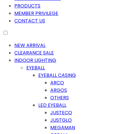
PRODUCTS
MEMBER PRIVILEGE
CONTACT US
NEW ARRIVAL
CLEARANCE SALE
INDOOR LIGHTING
EYEBALL
EYEBALL CASING
ARCO
ARGOS
OTHERS
LED EYEBALL
JUSTECO
JUSTGLO
MEGAMAN