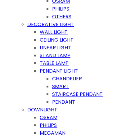
OSRAM
PHILIPS
OTHERS
DECORATIVE LIGHT
WALL LIGHT
CEILING LIGHT
LINEAR LIGHT
STAND LAMP
TABLE LAMP
PENDANT LIGHT
CHANDELIER
SMART
STAIRCASE PENDANT
PENDANT
DOWNLIGHT
OSRAM
PHILIPS
MEGAMAN