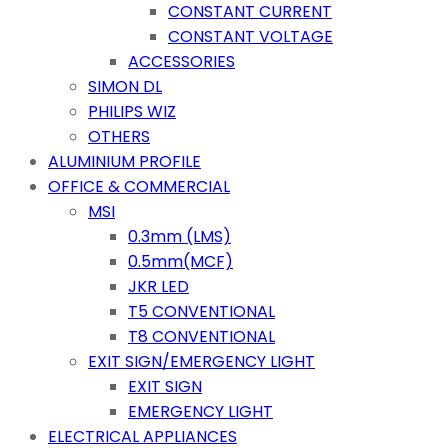
CONSTANT CURRENT
CONSTANT VOLTAGE
ACCESSORIES
SIMON DL
PHILIPS WIZ
OTHERS
ALUMINIUM PROFILE
OFFICE & COMMERCIAL
MSI
0.3mm (LMS)
0.5mm(MCF)
JKR LED
T5 CONVENTIONAL
T8 CONVENTIONAL
EXIT SIGN/EMERGENCY LIGHT
EXIT SIGN
EMERGENCY LIGHT
ELECTRICAL APPLIANCES