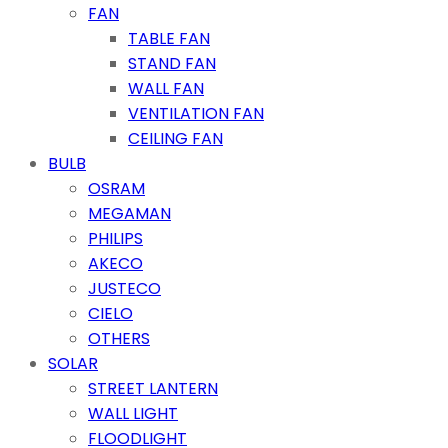
FAN
TABLE FAN
STAND FAN
WALL FAN
VENTILATION FAN
CEILING FAN
BULB
OSRAM
MEGAMAN
PHILIPS
AKECO
JUSTECO
CIELO
OTHERS
SOLAR
STREET LANTERN
WALL LIGHT
FLOODLIGHT