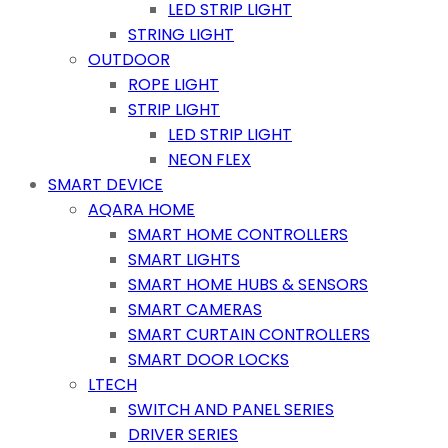
LED STRIP LIGHT
STRING LIGHT
OUTDOOR
ROPE LIGHT
STRIP LIGHT
LED STRIP LIGHT
NEON FLEX
SMART DEVICE
AQARA HOME
SMART HOME CONTROLLERS
SMART LIGHTS
SMART HOME HUBS & SENSORS
SMART CAMERAS
SMART CURTAIN CONTROLLERS
SMART DOOR LOCKS
LTECH
SWITCH AND PANEL SERIES
DRIVER SERIES