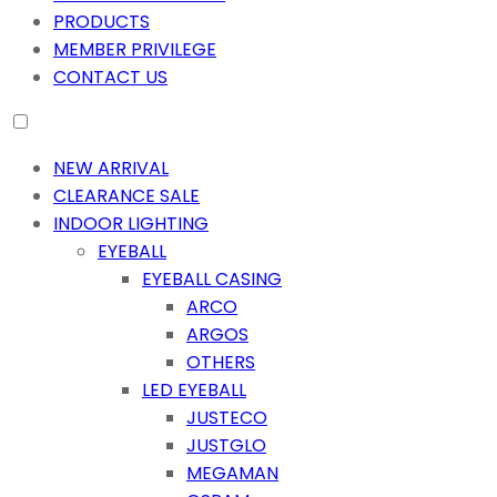
PRODUCTS
MEMBER PRIVILEGE
CONTACT US
NEW ARRIVAL
CLEARANCE SALE
INDOOR LIGHTING
EYEBALL
EYEBALL CASING
ARCO
ARGOS
OTHERS
LED EYEBALL
JUSTECO
JUSTGLO
MEGAMAN