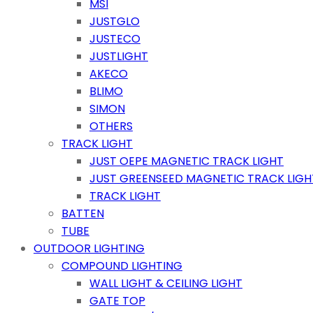
MSI
JUSTGLO
JUSTECO
JUSTLIGHT
AKECO
BLIMO
SIMON
OTHERS
TRACK LIGHT
JUST OEPE MAGNETIC TRACK LIGHT
JUST GREENSEED MAGNETIC TRACK LIGH
TRACK LIGHT
BATTEN
TUBE
OUTDOOR LIGHTING
COMPOUND LIGHTING
WALL LIGHT & CEILING LIGHT
GATE TOP