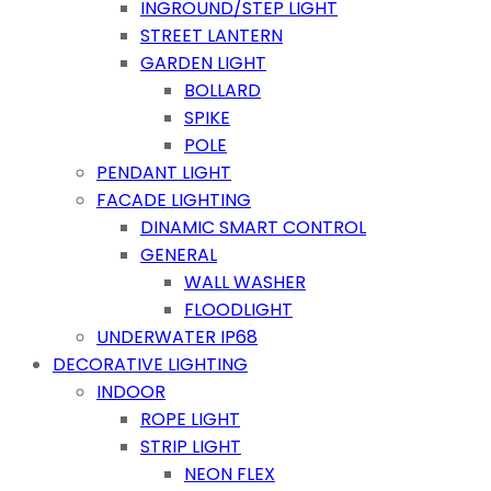
INGROUND/STEP LIGHT
STREET LANTERN
GARDEN LIGHT
BOLLARD
SPIKE
POLE
PENDANT LIGHT
FACADE LIGHTING
DINAMIC SMART CONTROL
GENERAL
WALL WASHER
FLOODLIGHT
UNDERWATER IP68
DECORATIVE LIGHTING
INDOOR
ROPE LIGHT
STRIP LIGHT
NEON FLEX