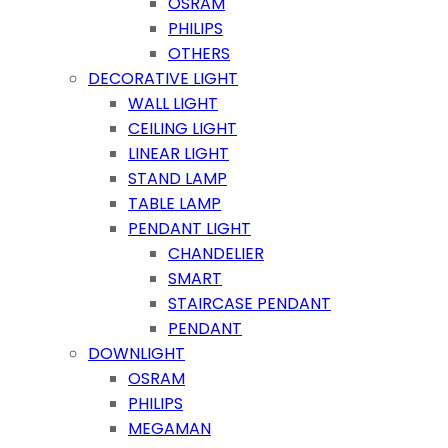
OSRAM
PHILIPS
OTHERS
DECORATIVE LIGHT
WALL LIGHT
CEILING LIGHT
LINEAR LIGHT
STAND LAMP
TABLE LAMP
PENDANT LIGHT
CHANDELIER
SMART
STAIRCASE PENDANT
PENDANT
DOWNLIGHT
OSRAM
PHILIPS
MEGAMAN