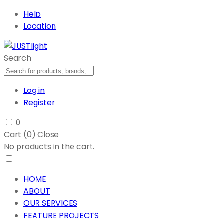
Help
Location
Search
Log in
Register
0
Cart (
0
)
Close
No products in the cart.
HOME
ABOUT
OUR SERVICES
FEATURE PROJECTS