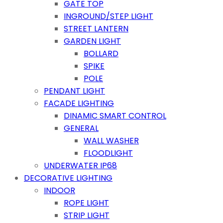
GATE TOP
INGROUND/STEP LIGHT
STREET LANTERN
GARDEN LIGHT
BOLLARD
SPIKE
POLE
PENDANT LIGHT
FACADE LIGHTING
DINAMIC SMART CONTROL
GENERAL
WALL WASHER
FLOODLIGHT
UNDERWATER IP68
DECORATIVE LIGHTING
INDOOR
ROPE LIGHT
STRIP LIGHT