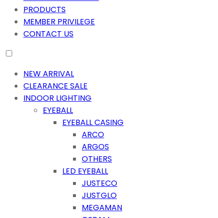
PRODUCTS
MEMBER PRIVILEGE
CONTACT US
NEW ARRIVAL
CLEARANCE SALE
INDOOR LIGHTING
EYEBALL
EYEBALL CASING
ARCO
ARGOS
OTHERS
LED EYEBALL
JUSTECO
JUSTGLO
MEGAMAN