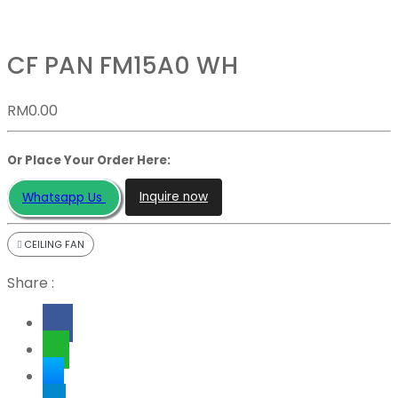
CF PAN FM15A0 WH
RM
0.00
Or Place Your Order Here:
Inquire now
Whatsapp Us
CEILING FAN
Share :