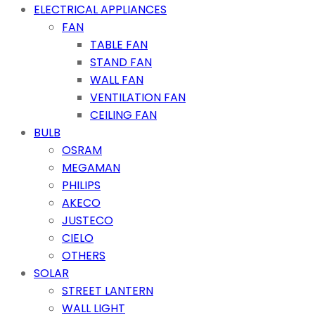
ELECTRICAL APPLIANCES
FAN
TABLE FAN
STAND FAN
WALL FAN
VENTILATION FAN
CEILING FAN
BULB
OSRAM
MEGAMAN
PHILIPS
AKECO
JUSTECO
CIELO
OTHERS
SOLAR
STREET LANTERN
WALL LIGHT