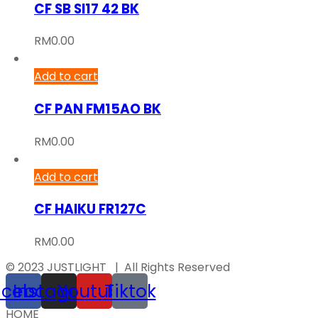
CF SB SI17 42 BK
RM
0.00
Add to cart
CF PAN FM15AO BK
RM
0.00
Add to cart
CF HAIKU FR127C
RM
0.00
© 2023 JUSTLIGHT | All Rights Reserved
acebook
Instagram
Youtube
Tiktok
HOME