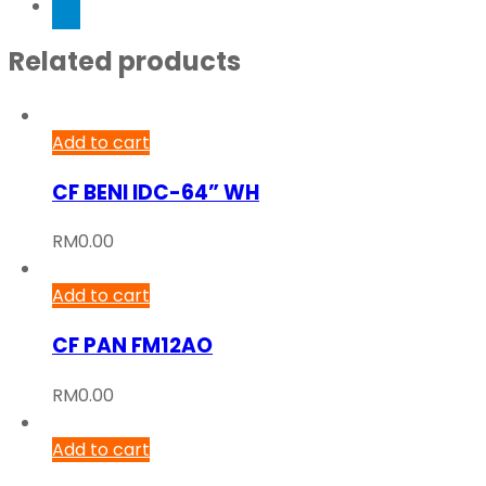
Related products
Add to cart
CF BENI IDC-64” WH
RM
0.00
Add to cart
CF PAN FM12AO
RM
0.00
Add to cart