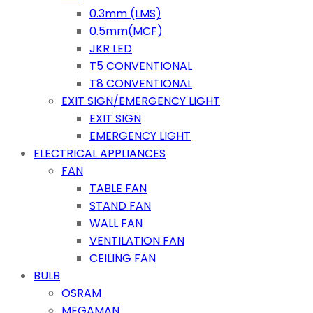
0.3mm (LMS)
0.5mm(MCF)
JKR LED
T5 CONVENTIONAL
T8 CONVENTIONAL
EXIT SIGN/EMERGENCY LIGHT
EXIT SIGN
EMERGENCY LIGHT
ELECTRICAL APPLIANCES
FAN
TABLE FAN
STAND FAN
WALL FAN
VENTILATION FAN
CEILING FAN
BULB
OSRAM
MEGAMAN