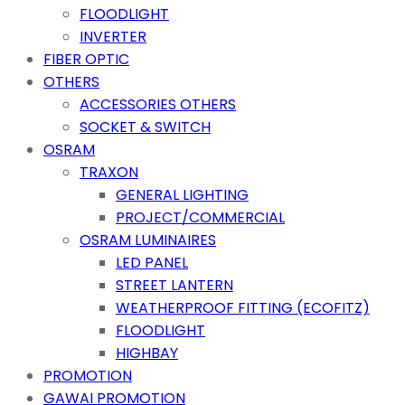
FLOODLIGHT
INVERTER
FIBER OPTIC
OTHERS
ACCESSORIES OTHERS
SOCKET & SWITCH
OSRAM
TRAXON
GENERAL LIGHTING
PROJECT/COMMERCIAL
OSRAM LUMINAIRES
LED PANEL
STREET LANTERN
WEATHERPROOF FITTING (ECOFITZ)
FLOODLIGHT
HIGHBAY
PROMOTION
GAWAI PROMOTION