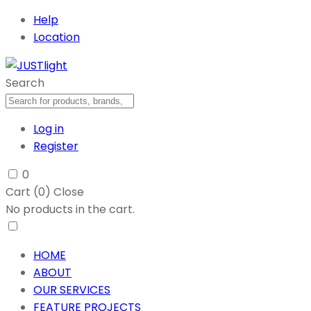
Help
Location
Search
Log in
Register
0
Cart (
0
)
Close
No products in the cart.
HOME
ABOUT
OUR SERVICES
FEATURE PROJECTS