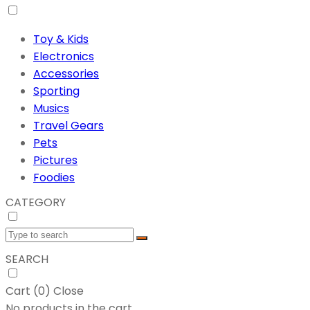
Toy & Kids
Electronics
Accessories
Sporting
Musics
Travel Gears
Pets
Pictures
Foodies
CATEGORY
SEARCH
Cart (
0
)
Close
No products in the cart.