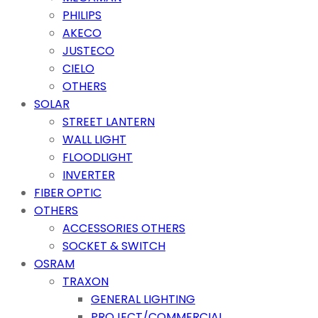
PHILIPS
AKECO
JUSTECO
CIELO
OTHERS
SOLAR
STREET LANTERN
WALL LIGHT
FLOODLIGHT
INVERTER
FIBER OPTIC
OTHERS
ACCESSORIES OTHERS
SOCKET & SWITCH
OSRAM
TRAXON
GENERAL LIGHTING
PROJECT/COMMERCIAL