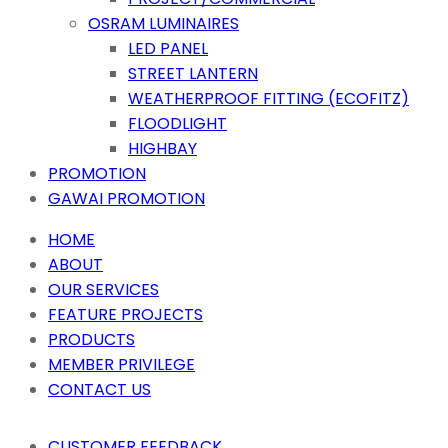
OSRAM LUMINAIRES
LED PANEL
STREET LANTERN
WEATHERPROOF FITTING (ECOFITZ)
FLOODLIGHT
HIGHBAY
PROMOTION
GAWAI PROMOTION
HOME
ABOUT
OUR SERVICES
FEATURE PROJECTS
PRODUCTS
MEMBER PRIVILEGE
CONTACT US
CUSTOMER FEEDBACK