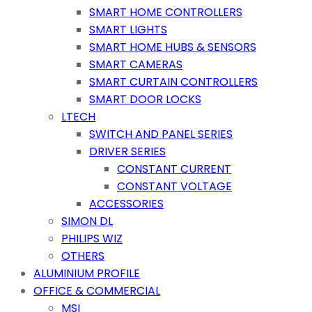
SMART HOME CONTROLLERS
SMART LIGHTS
SMART HOME HUBS & SENSORS
SMART CAMERAS
SMART CURTAIN CONTROLLERS
SMART DOOR LOCKS
LTECH
SWITCH AND PANEL SERIES
DRIVER SERIES
CONSTANT CURRENT
CONSTANT VOLTAGE
ACCESSORIES
SIMON DL
PHILIPS WIZ
OTHERS
ALUMINIUM PROFILE
OFFICE & COMMERCIAL
MSI