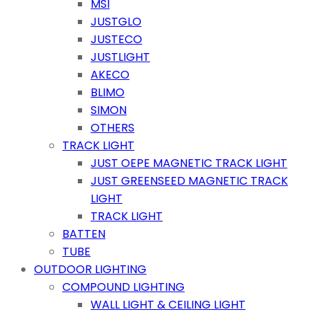
MSI
JUSTGLO
JUSTECO
JUSTLIGHT
AKECO
BLIMO
SIMON
OTHERS
TRACK LIGHT
JUST OEPE MAGNETIC TRACK LIGHT
JUST GREENSEED MAGNETIC TRACK
LIGHT
TRACK LIGHT
BATTEN
TUBE
OUTDOOR LIGHTING
COMPOUND LIGHTING
WALL LIGHT & CEILING LIGHT