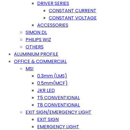
DRIVER SERIES
CONSTANT CURRENT
CONSTANT VOLTAGE
ACCESSORIES
SIMON DL
PHILIPS WIZ
OTHERS
ALUMINIUM PROFILE
OFFICE & COMMERCIAL
MSI
0.3mm (LMS)
0.5mm(MCF)
JKR LED
T5 CONVENTIONAL
T8 CONVENTIONAL
EXIT SIGN/EMERGENCY LIGHT
EXIT SIGN
EMERGENCY LIGHT