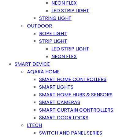
NEON FLEX
LED STRIP LIGHT
STRING LIGHT
OUTDOOR
ROPE LIGHT
STRIP LIGHT
LED STRIP LIGHT
NEON FLEX
SMART DEVICE
AQARA HOME
SMART HOME CONTROLLERS
SMART LIGHTS
SMART HOME HUBS & SENSORS
SMART CAMERAS
SMART CURTAIN CONTROLLERS
SMART DOOR LOCKS
LTECH
SWITCH AND PANEL SERIES