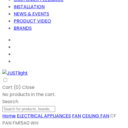
INSTALLATION
NEWS & EVENTS
PRODUCT VIDEO
BRANDS
Cart (
0
)
Close
No products in the cart.
Search
Home
ELECTRICAL APPLIANCES
FAN
CEILING FAN
CF
PAN FM15A0 WH