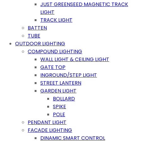
JUST GREENSEED MAGNETIC TRACK
LIGHT
TRACK LIGHT
BATTEN
TUBE
OUTDOOR LIGHTING
COMPOUND LIGHTING
WALL LIGHT & CEILING LIGHT
GATE TOP
INGROUND/STEP LIGHT
STREET LANTERN
GARDEN LIGHT
BOLLARD
SPIKE
POLE
PENDANT LIGHT
FACADE LIGHTING
DINAMIC SMART CONTROL