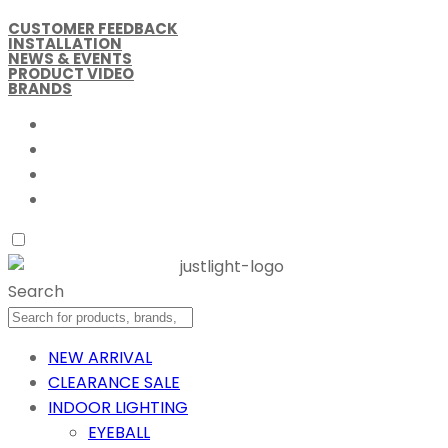
CUSTOMER FEEDBACK
INSTALLATION
NEWS & EVENTS
PRODUCT VIDEO
BRANDS
Search
NEW ARRIVAL
CLEARANCE SALE
INDOOR LIGHTING
EYEBALL