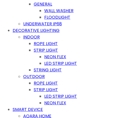
GENERAL
WALL WASHER
FLOODLIGHT
UNDERWATER IP68
DECORATIVE LIGHTING
INDOOR
ROPE LIGHT
STRIP LIGHT
NEON FLEX
LED STRIP LIGHT
STRING LIGHT
OUTDOOR
ROPE LIGHT
STRIP LIGHT
LED STRIP LIGHT
NEON FLEX
SMART DEVICE
AQARA HOME