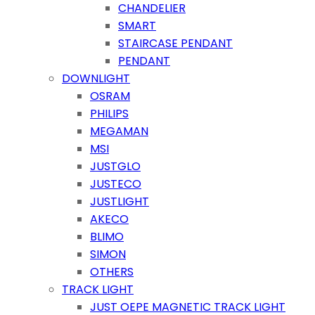
CHANDELIER
SMART
STAIRCASE PENDANT
PENDANT
DOWNLIGHT
OSRAM
PHILIPS
MEGAMAN
MSI
JUSTGLO
JUSTECO
JUSTLIGHT
AKECO
BLIMO
SIMON
OTHERS
TRACK LIGHT
JUST OEPE MAGNETIC TRACK LIGHT