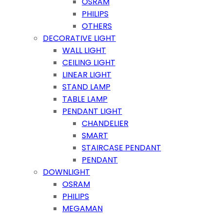
OSRAM
PHILIPS
OTHERS
DECORATIVE LIGHT
WALL LIGHT
CEILING LIGHT
LINEAR LIGHT
STAND LAMP
TABLE LAMP
PENDANT LIGHT
CHANDELIER
SMART
STAIRCASE PENDANT
PENDANT
DOWNLIGHT
OSRAM
PHILIPS
MEGAMAN