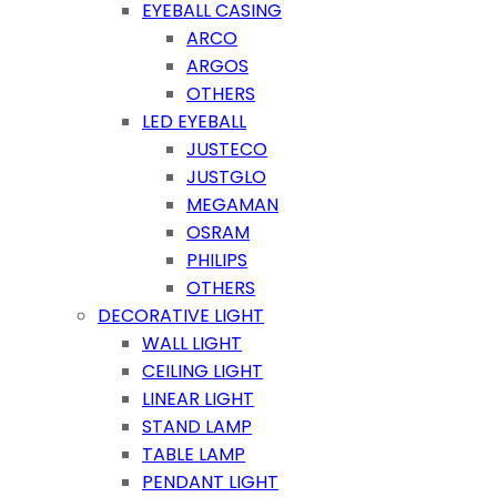
EYEBALL CASING
ARCO
ARGOS
OTHERS
LED EYEBALL
JUSTECO
JUSTGLO
MEGAMAN
OSRAM
PHILIPS
OTHERS
DECORATIVE LIGHT
WALL LIGHT
CEILING LIGHT
LINEAR LIGHT
STAND LAMP
TABLE LAMP
PENDANT LIGHT