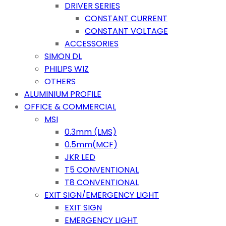
DRIVER SERIES
CONSTANT CURRENT
CONSTANT VOLTAGE
ACCESSORIES
SIMON DL
PHILIPS WIZ
OTHERS
ALUMINIUM PROFILE
OFFICE & COMMERCIAL
MSI
0.3mm (LMS)
0.5mm(MCF)
JKR LED
T5 CONVENTIONAL
T8 CONVENTIONAL
EXIT SIGN/EMERGENCY LIGHT
EXIT SIGN
EMERGENCY LIGHT