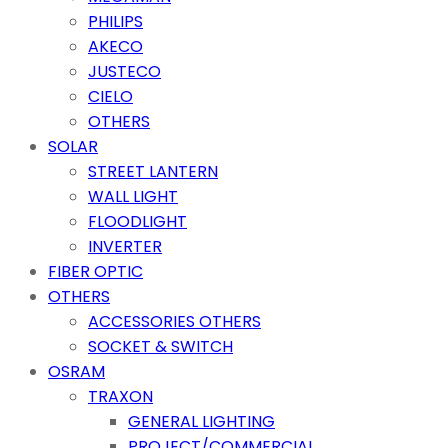
PHILIPS
AKECO
JUSTECO
CIELO
OTHERS
SOLAR
STREET LANTERN
WALL LIGHT
FLOODLIGHT
INVERTER
FIBER OPTIC
OTHERS
ACCESSORIES OTHERS
SOCKET & SWITCH
OSRAM
TRAXON
GENERAL LIGHTING
PROJECT/COMMERCIAL