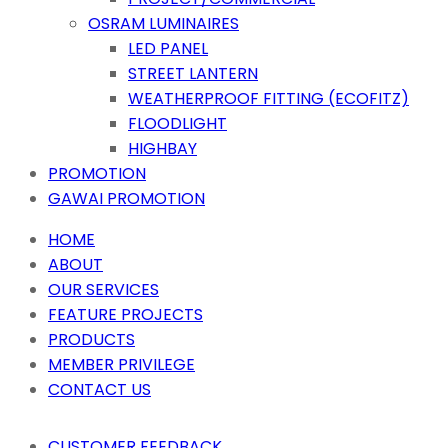
OSRAM LUMINAIRES
LED PANEL
STREET LANTERN
WEATHERPROOF FITTING (ECOFITZ)
FLOODLIGHT
HIGHBAY
PROMOTION
GAWAI PROMOTION
HOME
ABOUT
OUR SERVICES
FEATURE PROJECTS
PRODUCTS
MEMBER PRIVILEGE
CONTACT US
CUSTOMER FEEDBACK