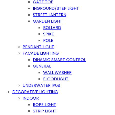
GATE TOP
INGROUND/STEP LIGHT
STREET LANTERN
GARDEN LIGHT
BOLLARD
SPIKE
POLE
PENDANT LIGHT
FACADE LIGHTING
DINAMIC SMART CONTROL
GENERAL
WALL WASHER
FLOODLIGHT
UNDERWATER IP68
DECORATIVE LIGHTING
INDOOR
ROPE LIGHT
STRIP LIGHT