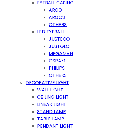
EYEBALL CASING
ARCO
ARGOS
OTHERS
LED EYEBALL
JUSTECO
JUSTGLO
MEGAMAN
OSRAM
PHILIPS
OTHERS
DECORATIVE LIGHT
WALL LIGHT
CEILING LIGHT
LINEAR LIGHT
STAND LAMP
TABLE LAMP
PENDANT LIGHT