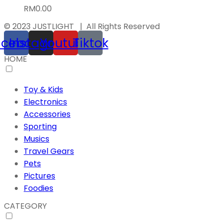
RM
0.00
© 2023 JUSTLIGHT | All Rights Reserved
acebook
Instagram
Youtube
Tiktok
HOME
Toy & Kids
Electronics
Accessories
Sporting
Musics
Travel Gears
Pets
Pictures
Foodies
CATEGORY