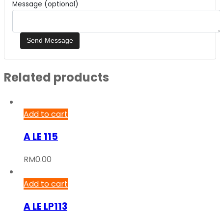
Message (optional)
Related products
Add to cart
A LE 115
RM
0.00
Add to cart
A LE LP113