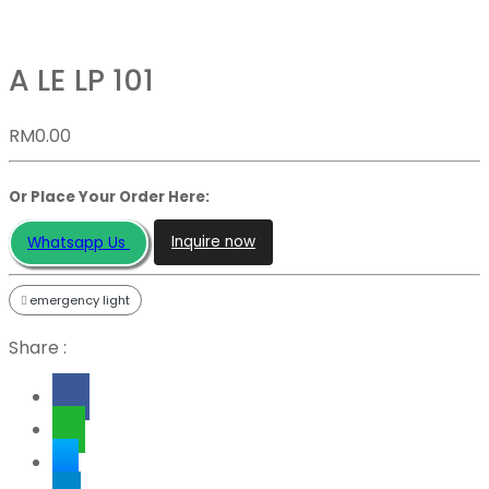
A LE LP 101
RM
0.00
Or Place Your Order Here:
Inquire now
Whatsapp Us
emergency light
Share :