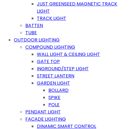
JUST GREENSEED MAGNETIC TRACK
LIGHT
TRACK LIGHT
BATTEN
TUBE
OUTDOOR LIGHTING
COMPOUND LIGHTING
WALL LIGHT & CEILING LIGHT
GATE TOP
INGROUND/STEP LIGHT
STREET LANTERN
GARDEN LIGHT
BOLLARD
SPIKE
POLE
PENDANT LIGHT
FACADE LIGHTING
DINAMIC SMART CONTROL