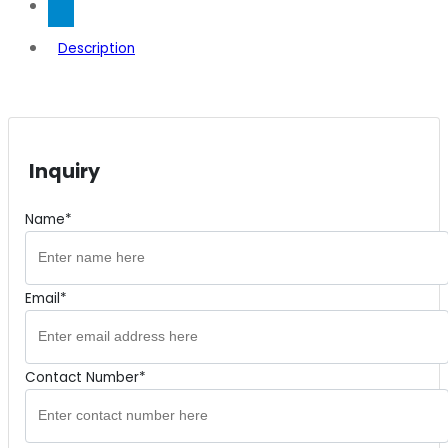
Description
Inquiry
Name*
Email*
Contact Number*