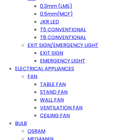
0.3mm (LMS)
0.5mm(MCF)
JKR LED
T5 CONVENTIONAL
T8 CONVENTIONAL
EXIT SIGN/EMERGENCY LIGHT
EXIT SIGN
EMERGENCY LIGHT
ELECTRICAL APPLIANCES
FAN
TABLE FAN
STAND FAN
WALL FAN
VENTILATION FAN
CEILING FAN
BULB
OSRAM
MEGAMAN