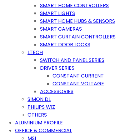
SMART HOME CONTROLLERS
SMART LIGHTS
SMART HOME HUBS & SENSORS
SMART CAMERAS
SMART CURTAIN CONTROLLERS
SMART DOOR LOCKS
LTECH
SWITCH AND PANEL SERIES
DRIVER SERIES
CONSTANT CURRENT
CONSTANT VOLTAGE
ACCESSORIES
SIMON DL
PHILIPS WIZ
OTHERS
ALUMINIUM PROFILE
OFFICE & COMMERCIAL
MSI