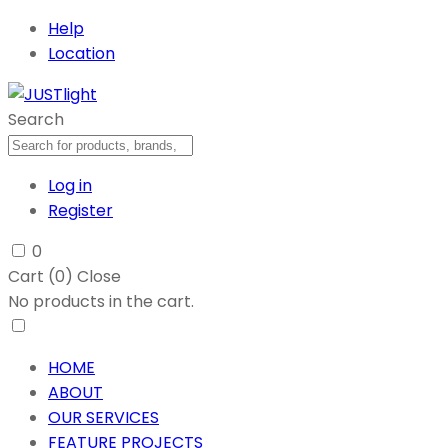
Help
Location
Search
Log in
Register
0
Cart (
0
)
Close
No products in the cart.
HOME
ABOUT
OUR SERVICES
FEATURE PROJECTS