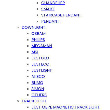
CHANDELIER
SMART
STAIRCASE PENDANT
PENDANT
DOWNLIGHT
OSRAM
PHILIPS
MEGAMAN
MSI
JUSTGLO
JUSTECO
JUSTLIGHT
AKECO
BLIMO
SIMON
OTHERS
TRACK LIGHT
JUST OEPE MAGNETIC TRACK LIGHT