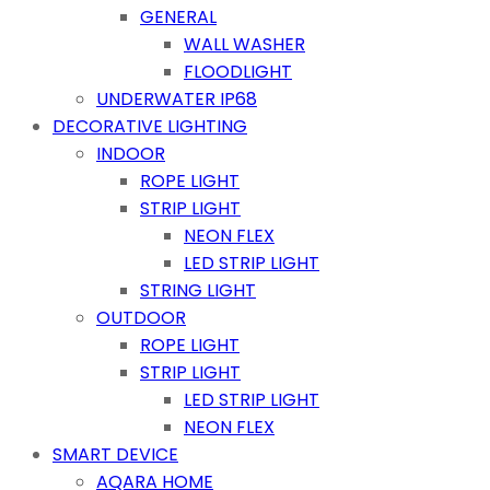
GENERAL
WALL WASHER
FLOODLIGHT
UNDERWATER IP68
DECORATIVE LIGHTING
INDOOR
ROPE LIGHT
STRIP LIGHT
NEON FLEX
LED STRIP LIGHT
STRING LIGHT
OUTDOOR
ROPE LIGHT
STRIP LIGHT
LED STRIP LIGHT
NEON FLEX
SMART DEVICE
AQARA HOME