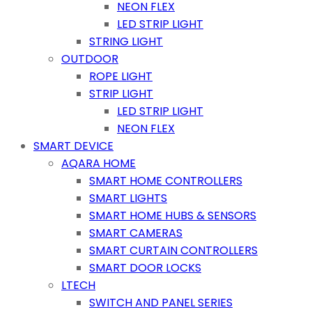
NEON FLEX
LED STRIP LIGHT
STRING LIGHT
OUTDOOR
ROPE LIGHT
STRIP LIGHT
LED STRIP LIGHT
NEON FLEX
SMART DEVICE
AQARA HOME
SMART HOME CONTROLLERS
SMART LIGHTS
SMART HOME HUBS & SENSORS
SMART CAMERAS
SMART CURTAIN CONTROLLERS
SMART DOOR LOCKS
LTECH
SWITCH AND PANEL SERIES