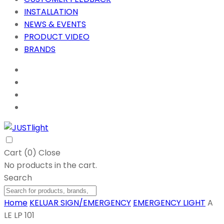
INSTALLATION
NEWS & EVENTS
PRODUCT VIDEO
BRANDS
Cart (
0
)
Close
No products in the cart.
Search
Home
KELUAR SIGN/EMERGENCY
EMERGENCY LIGHT
A
LE LP 101