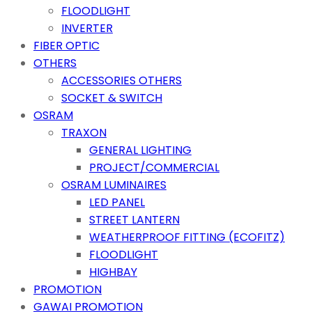
FLOODLIGHT
INVERTER
FIBER OPTIC
OTHERS
ACCESSORIES OTHERS
SOCKET & SWITCH
OSRAM
TRAXON
GENERAL LIGHTING
PROJECT/COMMERCIAL
OSRAM LUMINAIRES
LED PANEL
STREET LANTERN
WEATHERPROOF FITTING (ECOFITZ)
FLOODLIGHT
HIGHBAY
PROMOTION
GAWAI PROMOTION