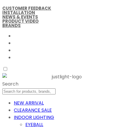
CUSTOMER FEEDBACK
INSTALLATION
NEWS & EVENTS
PRODUCT VIDEO
BRANDS
Search
NEW ARRIVAL
CLEARANCE SALE
INDOOR LIGHTING
EYEBALL