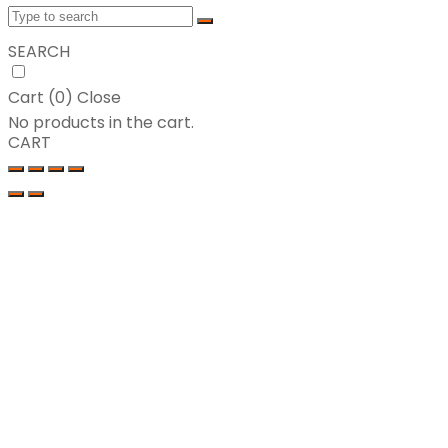
SEARCH
Cart (
0
)
Close
No products in the cart.
CART