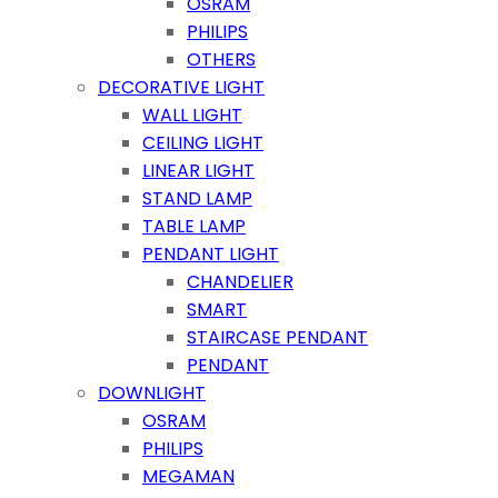
OSRAM
PHILIPS
OTHERS
DECORATIVE LIGHT
WALL LIGHT
CEILING LIGHT
LINEAR LIGHT
STAND LAMP
TABLE LAMP
PENDANT LIGHT
CHANDELIER
SMART
STAIRCASE PENDANT
PENDANT
DOWNLIGHT
OSRAM
PHILIPS
MEGAMAN