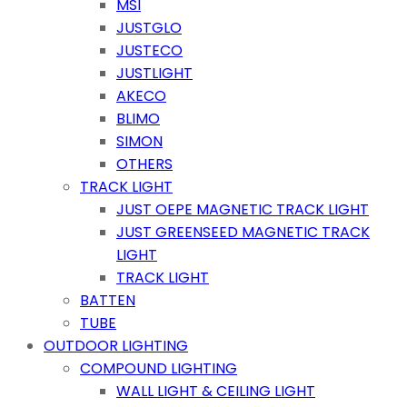
MSI
JUSTGLO
JUSTECO
JUSTLIGHT
AKECO
BLIMO
SIMON
OTHERS
TRACK LIGHT
JUST OEPE MAGNETIC TRACK LIGHT
JUST GREENSEED MAGNETIC TRACK
LIGHT
TRACK LIGHT
BATTEN
TUBE
OUTDOOR LIGHTING
COMPOUND LIGHTING
WALL LIGHT & CEILING LIGHT