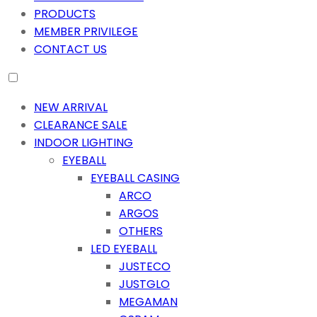
PRODUCTS
MEMBER PRIVILEGE
CONTACT US
NEW ARRIVAL
CLEARANCE SALE
INDOOR LIGHTING
EYEBALL
EYEBALL CASING
ARCO
ARGOS
OTHERS
LED EYEBALL
JUSTECO
JUSTGLO
MEGAMAN