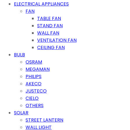
ELECTRICAL APPLIANCES
FAN
TABLE FAN
STAND FAN
WALL FAN
VENTILATION FAN
CEILING FAN
BULB
OSRAM
MEGAMAN
PHILIPS
AKECO
JUSTECO
CIELO
OTHERS
SOLAR
STREET LANTERN
WALL LIGHT