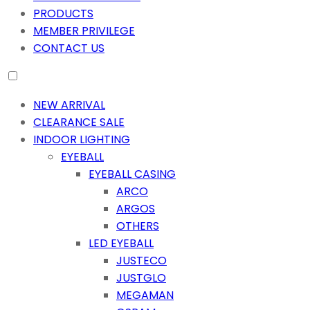
PRODUCTS
MEMBER PRIVILEGE
CONTACT US
NEW ARRIVAL
CLEARANCE SALE
INDOOR LIGHTING
EYEBALL
EYEBALL CASING
ARCO
ARGOS
OTHERS
LED EYEBALL
JUSTECO
JUSTGLO
MEGAMAN