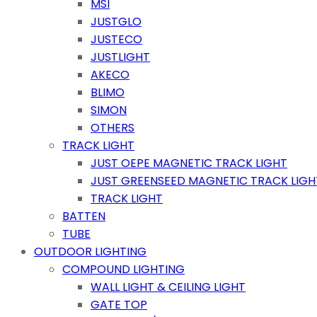
MSI
JUSTGLO
JUSTECO
JUSTLIGHT
AKECO
BLIMO
SIMON
OTHERS
TRACK LIGHT
JUST OEPE MAGNETIC TRACK LIGHT
JUST GREENSEED MAGNETIC TRACK LIGH
TRACK LIGHT
BATTEN
TUBE
OUTDOOR LIGHTING
COMPOUND LIGHTING
WALL LIGHT & CEILING LIGHT
GATE TOP