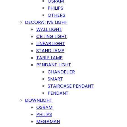
OSRAM
PHILIPS
OTHERS
DECORATIVE LIGHT
WALL LIGHT
CEILING LIGHT
LINEAR LIGHT
STAND LAMP
TABLE LAMP
PENDANT LIGHT
CHANDELIER
SMART
STAIRCASE PENDANT
PENDANT
DOWNLIGHT
OSRAM
PHILIPS
MEGAMAN