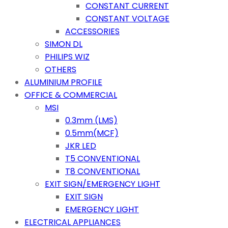
CONSTANT CURRENT
CONSTANT VOLTAGE
ACCESSORIES
SIMON DL
PHILIPS WIZ
OTHERS
ALUMINIUM PROFILE
OFFICE & COMMERCIAL
MSI
0.3mm (LMS)
0.5mm(MCF)
JKR LED
T5 CONVENTIONAL
T8 CONVENTIONAL
EXIT SIGN/EMERGENCY LIGHT
EXIT SIGN
EMERGENCY LIGHT
ELECTRICAL APPLIANCES