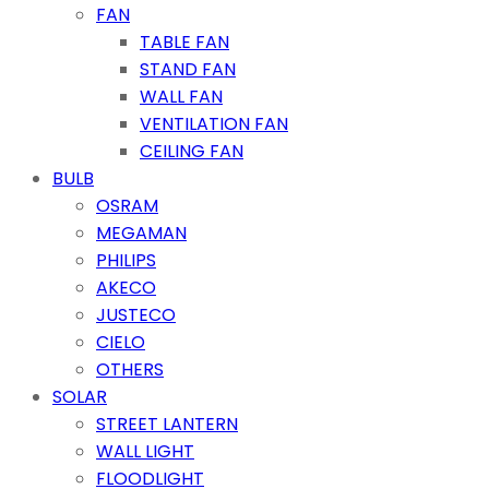
FAN
TABLE FAN
STAND FAN
WALL FAN
VENTILATION FAN
CEILING FAN
BULB
OSRAM
MEGAMAN
PHILIPS
AKECO
JUSTECO
CIELO
OTHERS
SOLAR
STREET LANTERN
WALL LIGHT
FLOODLIGHT