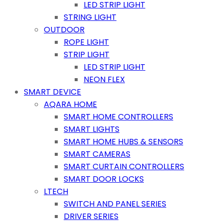
LED STRIP LIGHT
STRING LIGHT
OUTDOOR
ROPE LIGHT
STRIP LIGHT
LED STRIP LIGHT
NEON FLEX
SMART DEVICE
AQARA HOME
SMART HOME CONTROLLERS
SMART LIGHTS
SMART HOME HUBS & SENSORS
SMART CAMERAS
SMART CURTAIN CONTROLLERS
SMART DOOR LOCKS
LTECH
SWITCH AND PANEL SERIES
DRIVER SERIES