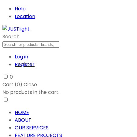
Help
Location
Search
Log in
Register
0
Cart (
0
)
Close
No products in the cart.
HOME
ABOUT
OUR SERVICES
FEATURE PROJECTS