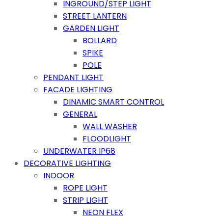
INGROUND/STEP LIGHT
STREET LANTERN
GARDEN LIGHT
BOLLARD
SPIKE
POLE
PENDANT LIGHT
FACADE LIGHTING
DINAMIC SMART CONTROL
GENERAL
WALL WASHER
FLOODLIGHT
UNDERWATER IP68
DECORATIVE LIGHTING
INDOOR
ROPE LIGHT
STRIP LIGHT
NEON FLEX