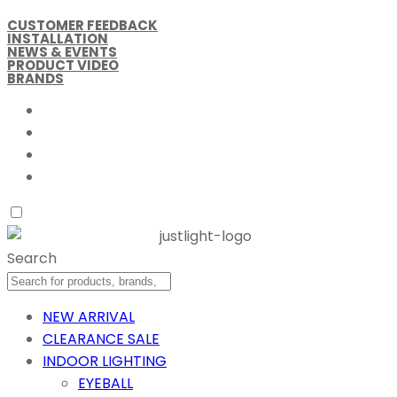
CUSTOMER FEEDBACK
INSTALLATION
NEWS & EVENTS
PRODUCT VIDEO
BRANDS
Search
NEW ARRIVAL
CLEARANCE SALE
INDOOR LIGHTING
EYEBALL