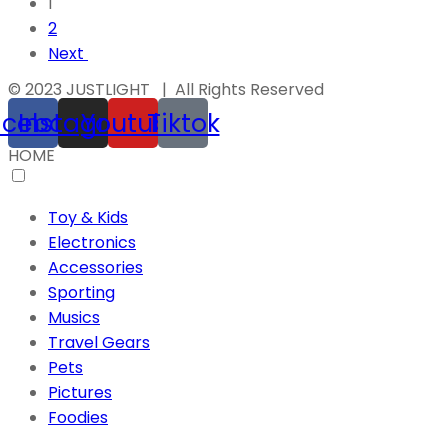
1
2
Next
© 2023 JUSTLIGHT | All Rights Reserved
acebook
Instagram
Youtube
Tiktok
HOME
Toy & Kids
Electronics
Accessories
Sporting
Musics
Travel Gears
Pets
Pictures
Foodies