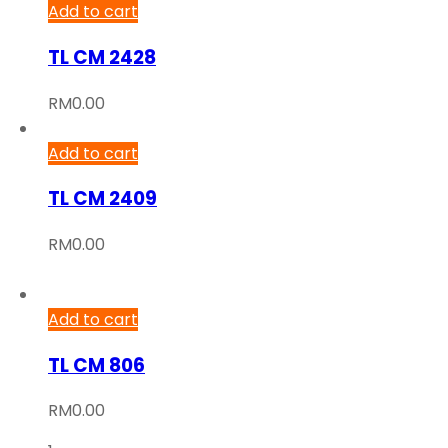
Add to cart
TL CM 2428
RM
0.00
Add to cart
TL CM 2409
RM
0.00
Add to cart
TL CM 806
RM
0.00