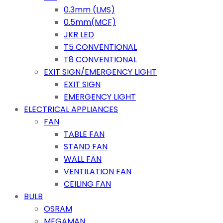
0.3mm (LMS)
0.5mm(MCF)
JKR LED
T5 CONVENTIONAL
T8 CONVENTIONAL
EXIT SIGN/EMERGENCY LIGHT
EXIT SIGN
EMERGENCY LIGHT
ELECTRICAL APPLIANCES
FAN
TABLE FAN
STAND FAN
WALL FAN
VENTILATION FAN
CEILING FAN
BULB
OSRAM
MEGAMAN