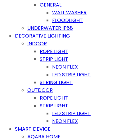
GENERAL
WALL WASHER
FLOODLIGHT
UNDERWATER IP68
DECORATIVE LIGHTING
INDOOR
ROPE LIGHT
STRIP LIGHT
NEON FLEX
LED STRIP LIGHT
STRING LIGHT
OUTDOOR
ROPE LIGHT
STRIP LIGHT
LED STRIP LIGHT
NEON FLEX
SMART DEVICE
AQARA HOME