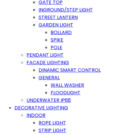
GATE TOP
INGROUND/STEP LIGHT
STREET LANTERN
GARDEN LIGHT
BOLLARD
SPIKE
POLE
PENDANT LIGHT
FACADE LIGHTING
DINAMIC SMART CONTROL
GENERAL
WALL WASHER
FLOODLIGHT
UNDERWATER IP68
DECORATIVE LIGHTING
INDOOR
ROPE LIGHT
STRIP LIGHT