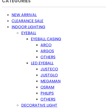
CATEGORIES
NEW ARRIVAL
CLEARANCE SALE
INDOOR LIGHTING
EYEBALL
EYEBALL CASING
ARCO
ARGOS
OTHERS
LED EYEBALL
JUSTECO
JUSTGLO
MEGAMAN
OSRAM
PHILIPS
OTHERS
DECORATIVE LIGHT