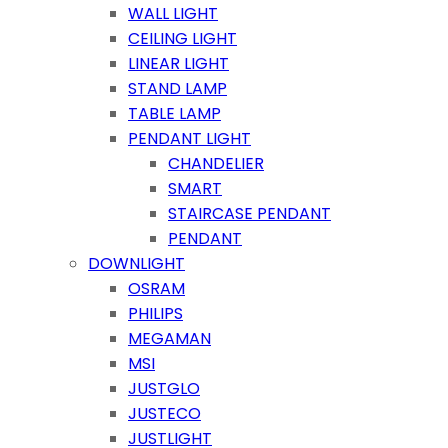
WALL LIGHT
CEILING LIGHT
LINEAR LIGHT
STAND LAMP
TABLE LAMP
PENDANT LIGHT
CHANDELIER
SMART
STAIRCASE PENDANT
PENDANT
DOWNLIGHT
OSRAM
PHILIPS
MEGAMAN
MSI
JUSTGLO
JUSTECO
JUSTLIGHT