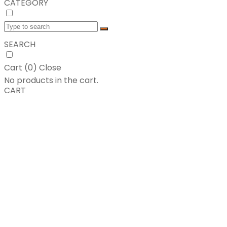
CATEGORY
SEARCH
Cart (
0
)
Close
No products in the cart.
CART