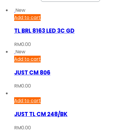
New
Add to cart
TL BRL 8163 LED 3C GD
RM
0.00
New
Add to cart
JUST CM 806
RM
0.00
Add to cart
JUST TL CM 248/BK
RM
0.00