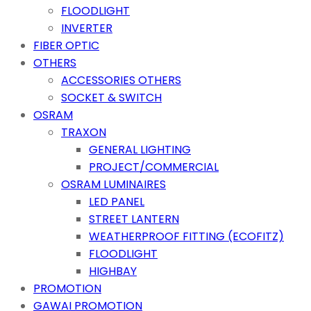
FLOODLIGHT
INVERTER
FIBER OPTIC
OTHERS
ACCESSORIES OTHERS
SOCKET & SWITCH
OSRAM
TRAXON
GENERAL LIGHTING
PROJECT/COMMERCIAL
OSRAM LUMINAIRES
LED PANEL
STREET LANTERN
WEATHERPROOF FITTING (ECOFITZ)
FLOODLIGHT
HIGHBAY
PROMOTION
GAWAI PROMOTION