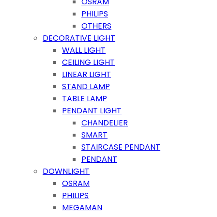
OSRAM
PHILIPS
OTHERS
DECORATIVE LIGHT
WALL LIGHT
CEILING LIGHT
LINEAR LIGHT
STAND LAMP
TABLE LAMP
PENDANT LIGHT
CHANDELIER
SMART
STAIRCASE PENDANT
PENDANT
DOWNLIGHT
OSRAM
PHILIPS
MEGAMAN