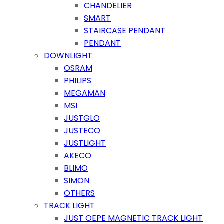
CHANDELIER
SMART
STAIRCASE PENDANT
PENDANT
DOWNLIGHT
OSRAM
PHILIPS
MEGAMAN
MSI
JUSTGLO
JUSTECO
JUSTLIGHT
AKECO
BLIMO
SIMON
OTHERS
TRACK LIGHT
JUST OEPE MAGNETIC TRACK LIGHT