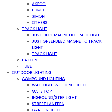
AKECO
BLIMO
SIMON
OTHERS
TRACK LIGHT
JUST OEPE MAGNETIC TRACK LIGHT
JUST GREENSEED MAGNETIC TRACK
LIGHT
TRACK LIGHT
BATTEN
TUBE
OUTDOOR LIGHTING
COMPOUND LIGHTING
WALL LIGHT & CEILING LIGHT
GATE TOP
INGROUND/STEP LIGHT
STREET LANTERN
GARDEN LIGHT