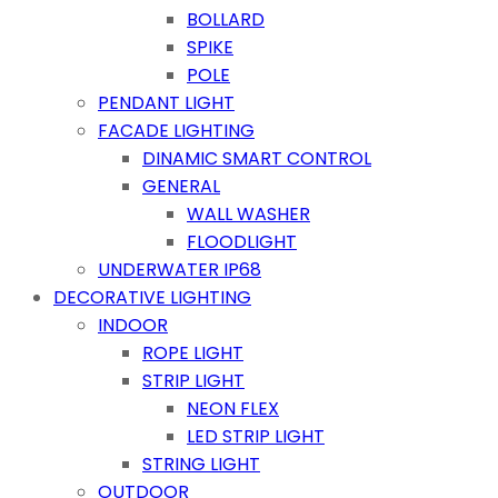
BOLLARD
SPIKE
POLE
PENDANT LIGHT
FACADE LIGHTING
DINAMIC SMART CONTROL
GENERAL
WALL WASHER
FLOODLIGHT
UNDERWATER IP68
DECORATIVE LIGHTING
INDOOR
ROPE LIGHT
STRIP LIGHT
NEON FLEX
LED STRIP LIGHT
STRING LIGHT
OUTDOOR