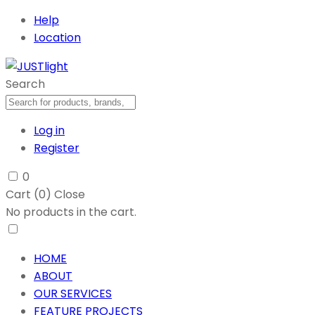
Help
Location
Search
Log in
Register
0
Cart (
0
)
Close
No products in the cart.
HOME
ABOUT
OUR SERVICES
FEATURE PROJECTS