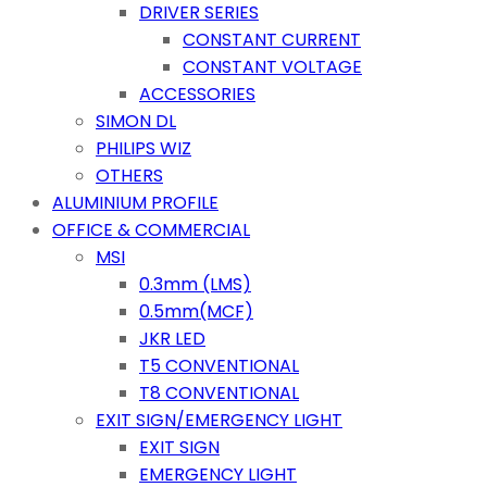
DRIVER SERIES
CONSTANT CURRENT
CONSTANT VOLTAGE
ACCESSORIES
SIMON DL
PHILIPS WIZ
OTHERS
ALUMINIUM PROFILE
OFFICE & COMMERCIAL
MSI
0.3mm (LMS)
0.5mm(MCF)
JKR LED
T5 CONVENTIONAL
T8 CONVENTIONAL
EXIT SIGN/EMERGENCY LIGHT
EXIT SIGN
EMERGENCY LIGHT