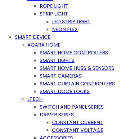
ROPE LIGHT
STRIP LIGHT
LED STRIP LIGHT
NEON FLEX
SMART DEVICE
AQARA HOME
SMART HOME CONTROLLERS
SMART LIGHTS
SMART HOME HUBS & SENSORS
SMART CAMERAS
SMART CURTAIN CONTROLLERS
SMART DOOR LOCKS
LTECH
SWITCH AND PANEL SERIES
DRIVER SERIES
CONSTANT CURRENT
CONSTANT VOLTAGE
ACCESSORIES