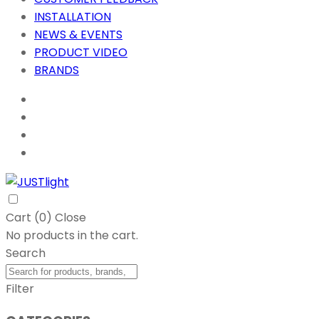
INSTALLATION
NEWS & EVENTS
PRODUCT VIDEO
BRANDS
Cart (
0
)
Close
No products in the cart.
Search
Filter