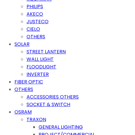
PHILIPS
AKECO
JUSTECO
CIELO
OTHERS
SOLAR
STREET LANTERN
WALL LIGHT
FLOODLIGHT
INVERTER
FIBER OPTIC
OTHERS
ACCESSORIES OTHERS
SOCKET & SWITCH
OSRAM
TRAXON
GENERAL LIGHTING
PROJECT/COMMERCIAL