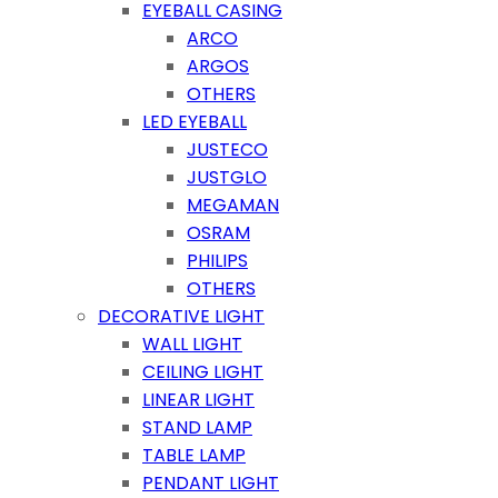
EYEBALL CASING
ARCO
ARGOS
OTHERS
LED EYEBALL
JUSTECO
JUSTGLO
MEGAMAN
OSRAM
PHILIPS
OTHERS
DECORATIVE LIGHT
WALL LIGHT
CEILING LIGHT
LINEAR LIGHT
STAND LAMP
TABLE LAMP
PENDANT LIGHT