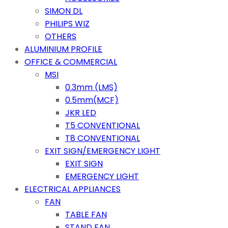
SIMON DL
PHILIPS WIZ
OTHERS
ALUMINIUM PROFILE
OFFICE & COMMERCIAL
MSI
0.3mm (LMS)
0.5mm(MCF)
JKR LED
T5 CONVENTIONAL
T8 CONVENTIONAL
EXIT SIGN/EMERGENCY LIGHT
EXIT SIGN
EMERGENCY LIGHT
ELECTRICAL APPLIANCES
FAN
TABLE FAN
STAND FAN