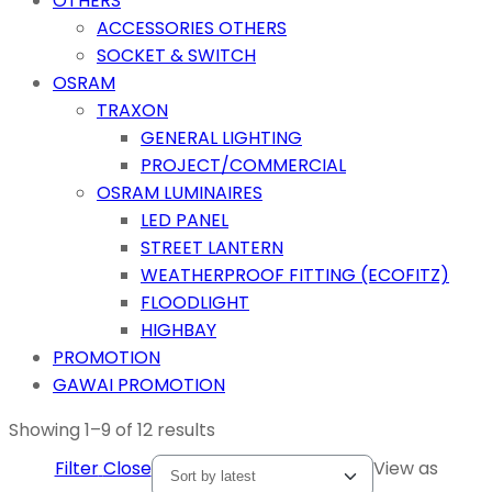
OTHERS
ACCESSORIES OTHERS
SOCKET & SWITCH
OSRAM
TRAXON
GENERAL LIGHTING
PROJECT/COMMERCIAL
OSRAM LUMINAIRES
LED PANEL
STREET LANTERN
WEATHERPROOF FITTING (ECOFITZ)
FLOODLIGHT
HIGHBAY
PROMOTION
GAWAI PROMOTION
Showing 1–9 of 12 results
Filter
Close
View as