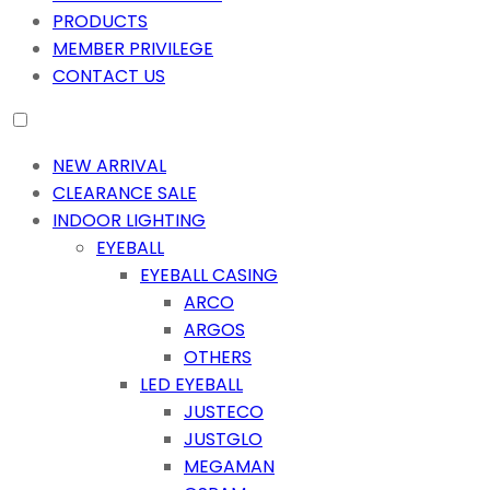
PRODUCTS
MEMBER PRIVILEGE
CONTACT US
NEW ARRIVAL
CLEARANCE SALE
INDOOR LIGHTING
EYEBALL
EYEBALL CASING
ARCO
ARGOS
OTHERS
LED EYEBALL
JUSTECO
JUSTGLO
MEGAMAN