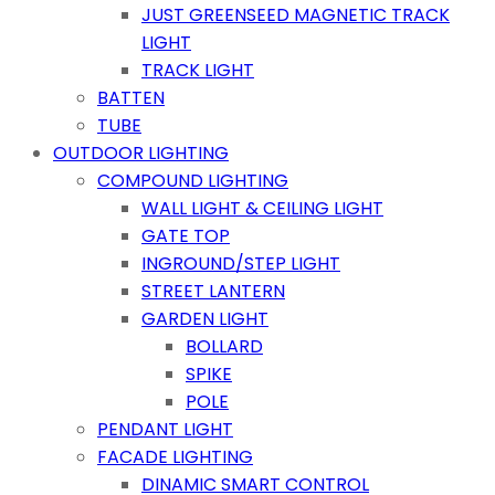
JUST GREENSEED MAGNETIC TRACK
LIGHT
TRACK LIGHT
BATTEN
TUBE
OUTDOOR LIGHTING
COMPOUND LIGHTING
WALL LIGHT & CEILING LIGHT
GATE TOP
INGROUND/STEP LIGHT
STREET LANTERN
GARDEN LIGHT
BOLLARD
SPIKE
POLE
PENDANT LIGHT
FACADE LIGHTING
DINAMIC SMART CONTROL