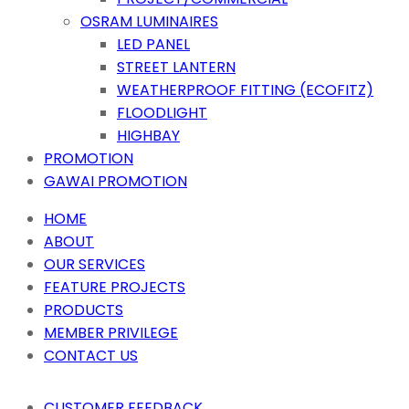
OSRAM LUMINAIRES
LED PANEL
STREET LANTERN
WEATHERPROOF FITTING (ECOFITZ)
FLOODLIGHT
HIGHBAY
PROMOTION
GAWAI PROMOTION
HOME
ABOUT
OUR SERVICES
FEATURE PROJECTS
PRODUCTS
MEMBER PRIVILEGE
CONTACT US
CUSTOMER FEEDBACK