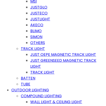
MSI
JUSTGLO
JUSTECO
JUSTLIGHT
AKECO
BLIMO
SIMON
OTHERS
TRACK LIGHT
JUST OEPE MAGNETIC TRACK LIGHT
JUST GREENSEED MAGNETIC TRACK
LIGHT
TRACK LIGHT
BATTEN
TUBE
OUTDOOR LIGHTING
COMPOUND LIGHTING
WALL LIGHT & CEILING LIGHT