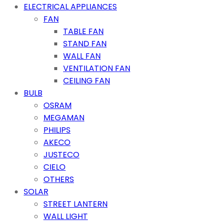
ELECTRICAL APPLIANCES
FAN
TABLE FAN
STAND FAN
WALL FAN
VENTILATION FAN
CEILING FAN
BULB
OSRAM
MEGAMAN
PHILIPS
AKECO
JUSTECO
CIELO
OTHERS
SOLAR
STREET LANTERN
WALL LIGHT