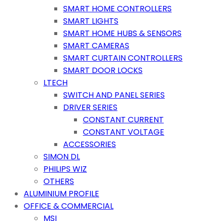
SMART HOME CONTROLLERS
SMART LIGHTS
SMART HOME HUBS & SENSORS
SMART CAMERAS
SMART CURTAIN CONTROLLERS
SMART DOOR LOCKS
LTECH
SWITCH AND PANEL SERIES
DRIVER SERIES
CONSTANT CURRENT
CONSTANT VOLTAGE
ACCESSORIES
SIMON DL
PHILIPS WIZ
OTHERS
ALUMINIUM PROFILE
OFFICE & COMMERCIAL
MSI