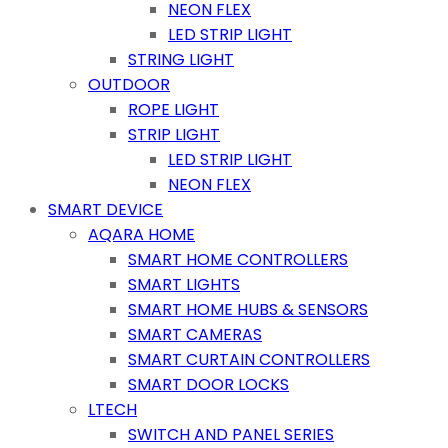
NEON FLEX
LED STRIP LIGHT
STRING LIGHT
OUTDOOR
ROPE LIGHT
STRIP LIGHT
LED STRIP LIGHT
NEON FLEX
SMART DEVICE
AQARA HOME
SMART HOME CONTROLLERS
SMART LIGHTS
SMART HOME HUBS & SENSORS
SMART CAMERAS
SMART CURTAIN CONTROLLERS
SMART DOOR LOCKS
LTECH
SWITCH AND PANEL SERIES