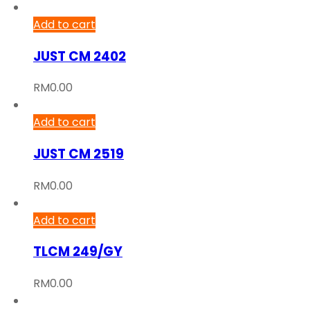
Add to cart
JUST CM 2402
RM
0.00
Add to cart
JUST CM 2519
RM
0.00
Add to cart
TLCM 249/GY
RM
0.00