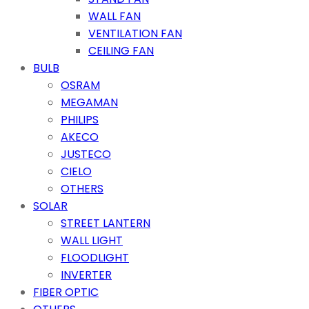
WALL FAN
VENTILATION FAN
CEILING FAN
BULB
OSRAM
MEGAMAN
PHILIPS
AKECO
JUSTECO
CIELO
OTHERS
SOLAR
STREET LANTERN
WALL LIGHT
FLOODLIGHT
INVERTER
FIBER OPTIC