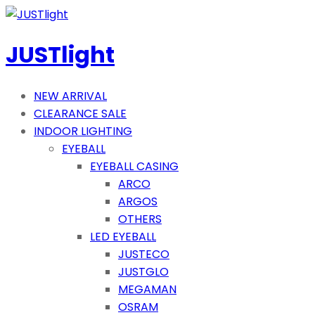
JUSTlight
NEW ARRIVAL
CLEARANCE SALE
INDOOR LIGHTING
EYEBALL
EYEBALL CASING
ARCO
ARGOS
OTHERS
LED EYEBALL
JUSTECO
JUSTGLO
MEGAMAN
OSRAM