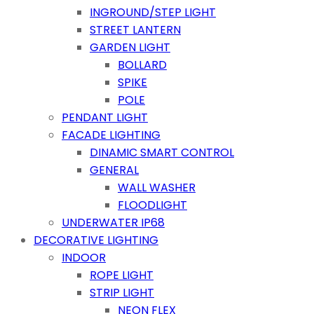
INGROUND/STEP LIGHT
STREET LANTERN
GARDEN LIGHT
BOLLARD
SPIKE
POLE
PENDANT LIGHT
FACADE LIGHTING
DINAMIC SMART CONTROL
GENERAL
WALL WASHER
FLOODLIGHT
UNDERWATER IP68
DECORATIVE LIGHTING
INDOOR
ROPE LIGHT
STRIP LIGHT
NEON FLEX