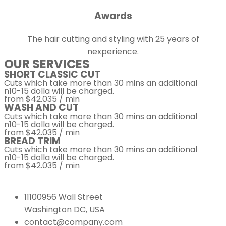
Awards
The hair cutting and styling with 25 years of
nexperience.
OUR SERVICES
SHORT CLASSIC CUT
Cuts which take more than 30 mins an additional
n10-15 dolla will be charged.
from $42.035 / min
WASH AND CUT
Cuts which take more than 30 mins an additional
n10-15 dolla will be charged.
from $42.035 / min
BREAD TRIM
Cuts which take more than 30 mins an additional
n10-15 dolla will be charged.
from $42.035 / min
11100956 Wall Street
Washington DC, USA
contact@company.com