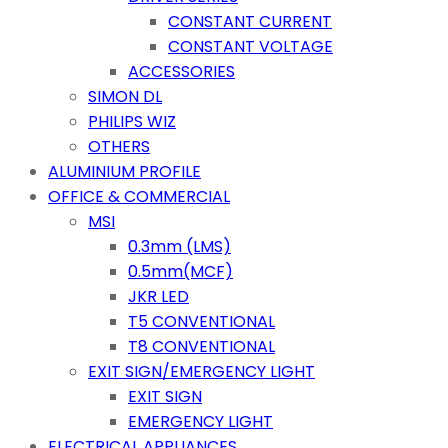
CONSTANT CURRENT
CONSTANT VOLTAGE
ACCESSORIES
SIMON DL
PHILIPS WIZ
OTHERS
ALUMINIUM PROFILE
OFFICE & COMMERCIAL
MSI
0.3mm (LMS)
0.5mm(MCF)
JKR LED
T5 CONVENTIONAL
T8 CONVENTIONAL
EXIT SIGN/EMERGENCY LIGHT
EXIT SIGN
EMERGENCY LIGHT
ELECTRICAL APPLIANCES