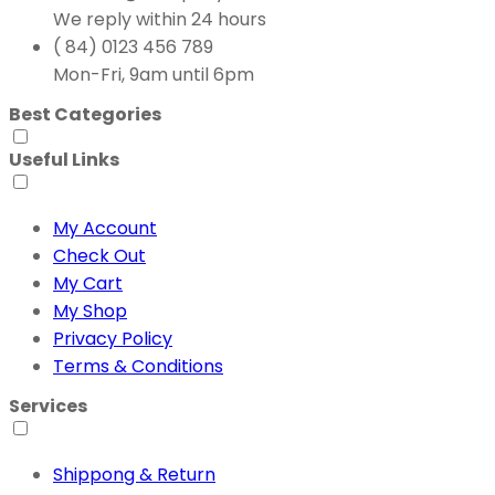
We reply within 24 hours
( 84) 0123 456 789
Mon-Fri, 9am until 6pm
Best Categories
Useful Links
My Account
Check Out
My Cart
My Shop
Privacy Policy
Terms & Conditions
Services
Shippong & Return