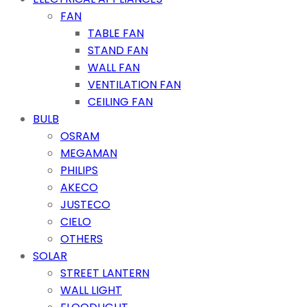
FAN
TABLE FAN
STAND FAN
WALL FAN
VENTILATION FAN
CEILING FAN
BULB
OSRAM
MEGAMAN
PHILIPS
AKECO
JUSTECO
CIELO
OTHERS
SOLAR
STREET LANTERN
WALL LIGHT