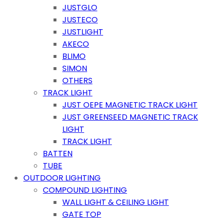
JUSTGLO
JUSTECO
JUSTLIGHT
AKECO
BLIMO
SIMON
OTHERS
TRACK LIGHT
JUST OEPE MAGNETIC TRACK LIGHT
JUST GREENSEED MAGNETIC TRACK
LIGHT
TRACK LIGHT
BATTEN
TUBE
OUTDOOR LIGHTING
COMPOUND LIGHTING
WALL LIGHT & CEILING LIGHT
GATE TOP