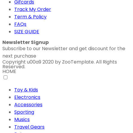
Gifcards
Track My Order
Term & Policy
FAQs
SIZE GUIDE
Newsletter Signup
Subscribe to our Newsletter and get discount for the
next purchase
Copyright u00a9 2020 by ZooTemplate. All Rights
Reserved.
HOME
Toy & Kids
Electronics
Accessories
Sporting
Musics
Travel Gears