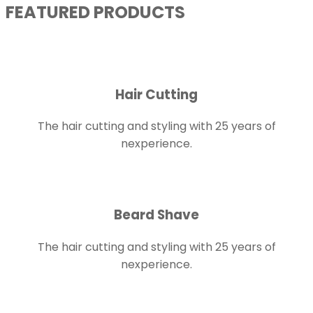
FEATURED PRODUCTS
Hair Cutting
The hair cutting and styling with 25 years of
nexperience.
Beard Shave
The hair cutting and styling with 25 years of
nexperience.