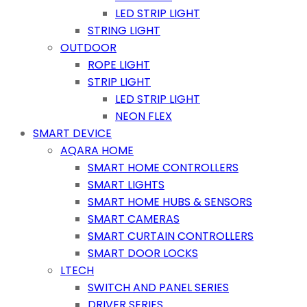
LED STRIP LIGHT
STRING LIGHT
OUTDOOR
ROPE LIGHT
STRIP LIGHT
LED STRIP LIGHT
NEON FLEX
SMART DEVICE
AQARA HOME
SMART HOME CONTROLLERS
SMART LIGHTS
SMART HOME HUBS & SENSORS
SMART CAMERAS
SMART CURTAIN CONTROLLERS
SMART DOOR LOCKS
LTECH
SWITCH AND PANEL SERIES
DRIVER SERIES