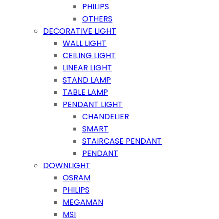
PHILIPS
OTHERS
DECORATIVE LIGHT
WALL LIGHT
CEILING LIGHT
LINEAR LIGHT
STAND LAMP
TABLE LAMP
PENDANT LIGHT
CHANDELIER
SMART
STAIRCASE PENDANT
PENDANT
DOWNLIGHT
OSRAM
PHILIPS
MEGAMAN
MSI