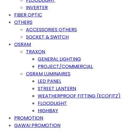
FLOODLIGHT
INVERTER
FIBER OPTIC
OTHERS
ACCESSORIES OTHERS
SOCKET & SWITCH
OSRAM
TRAXON
GENERAL LIGHTING
PROJECT/COMMERCIAL
OSRAM LUMINAIRES
LED PANEL
STREET LANTERN
WEATHERPROOF FITTING (ECOFITZ)
FLOODLIGHT
HIGHBAY
PROMOTION
GAWAI PROMOTION